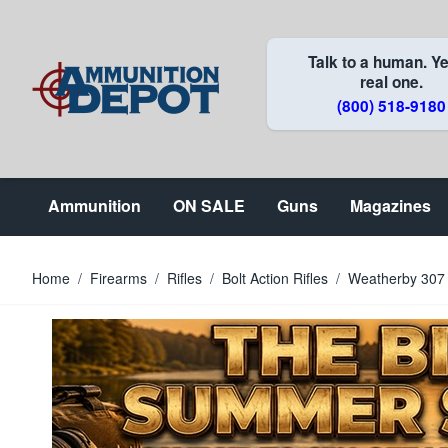
Skip to Content
Talk to a human. Ye
real one.
(800) 518-9180
Ammunition
ON SALE
Guns
Magazines
Home
/
Firearms
/
Rifles
/
Bolt Action Rifles
/
Weatherby 307 