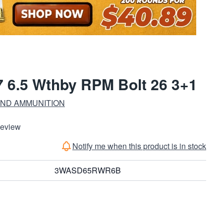
 6.5 Wthby RPM Bolt 26 3+1
ND AMMUNITION
Review
Notify me when this product is in stock
3WASD65RWR6B