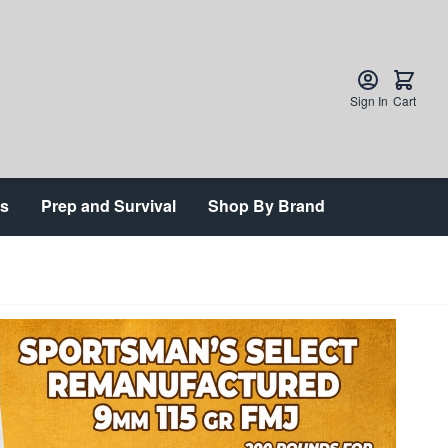
Sign In
Cart
ts
Prep and Survival
Shop By Brand