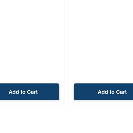
Add to Cart
Add to Cart