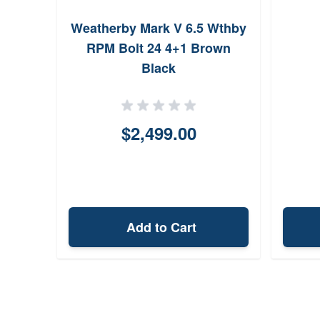
Weatherby Mark V 6.5 Wthby
RPM Bolt 24 4+1 Brown
Black
$2,499.00
Add to Cart