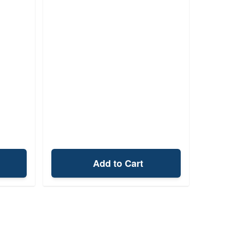
Add to Cart