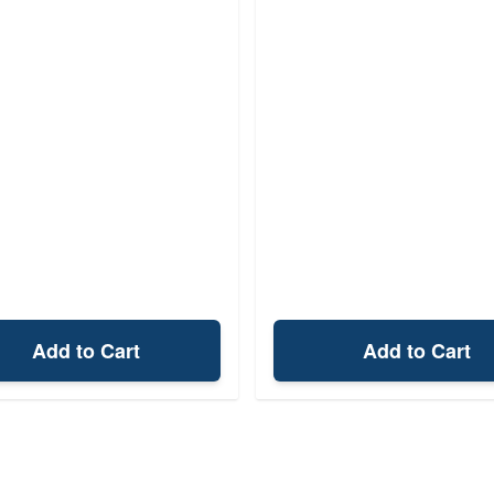
Add to Cart
Add to Cart