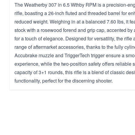
The Weatherby 307 in 6.5 Wthby RPM is a precision-eng
rifle, boasting a 26-inch fluted and threaded barrel for 
reduced weight. Weighing in at a balanced 7.60 lbs, it fe
stock with a rosewood forend and grip cap, accented by
for a touch of elegance. Designed for versatility, the ri
range of aftermarket accessories, thanks to the fully cylin
Accubrake muzzle and TriggerTech trigger ensure a smo
experience, while the two-position safety offers reliable s
capacity of 3+1 rounds, this rifle is a blend of classic d
functionality, perfect for the discerning shooter.