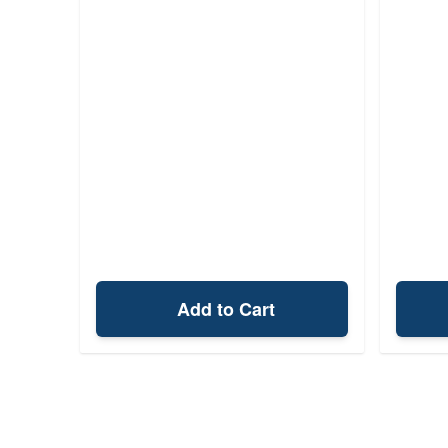
Add to Cart