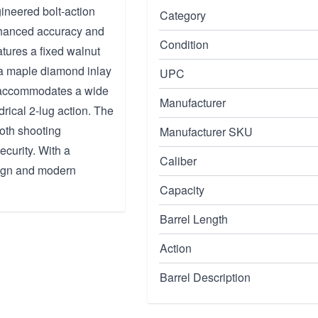
ineered bolt-action
Category
enhanced accuracy and
Condition
atures a fixed walnut
 a maple diamond inlay
UPC
fle accommodates a wide
Manufacturer
drical 2-lug action. The
oth shooting
Manufacturer SKU
ecurity. With a
Caliber
esign and modern
Capacity
Barrel Length
Action
Barrel Description