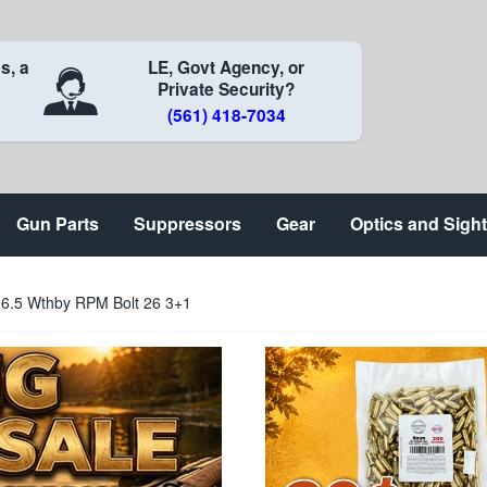
s, a
LE, Govt Agency, or
Private Security?
(561) 418-7034
Gun Parts
Suppressors
Gear
Optics and Sigh
6.5 Wthby RPM Bolt 26 3+1