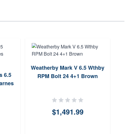
Weatherby Mark V 6.5 Wthby
s 6.5
RPM Bolt 24 4+1 Brown
arnes
$1,491.99