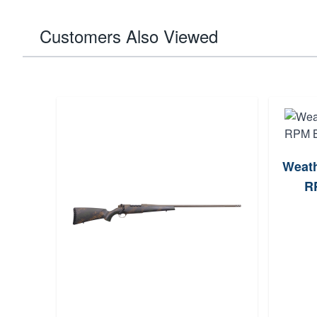
Customers Also Viewed
Weath
RP