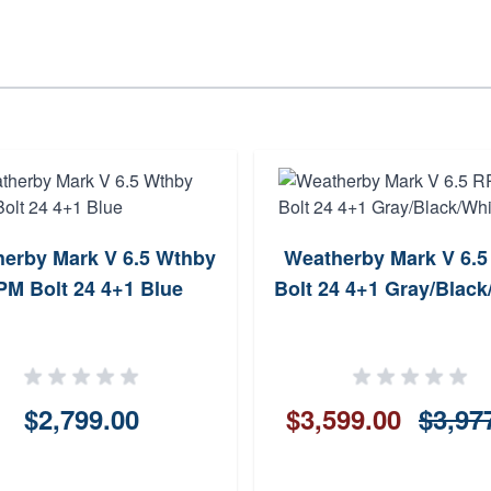
erby Mark V 6.5 Wthby
Weatherby Mark V 6.
M Bolt 24 4+1 Blue
Bolt 24 4+1 Gray/Black
$2,799.00
$3,599.00
$3,97