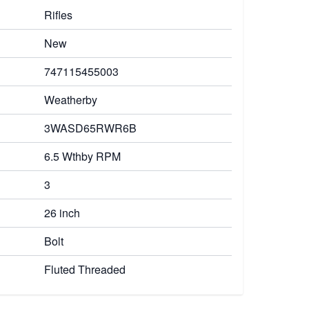
Rifles
New
747115455003
Weatherby
3WASD65RWR6B
6.5 Wthby RPM
3
26 inch
Bolt
Fluted Threaded