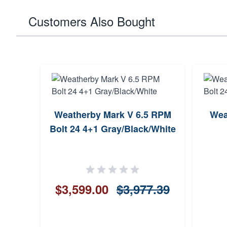
Customers Also Bought
Wthby
Weatherby Mark V 6.5 RPM
Wea
ue
Bolt 24 4+1 Gray/Black/White
$3,599.00
$3,977.39