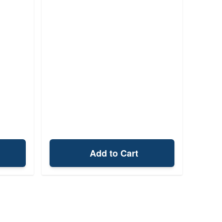
Add to Cart