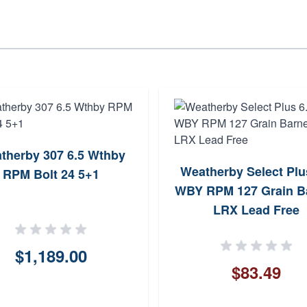
therby 307 6.5 Wthby
Weatherby Select Plu
RPM Bolt 24 5+1
WBY RPM 127 Grain B
LRX Lead Free
$1,189.00
$83.49