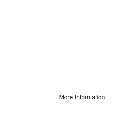
More Information