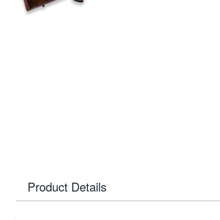
Product Details