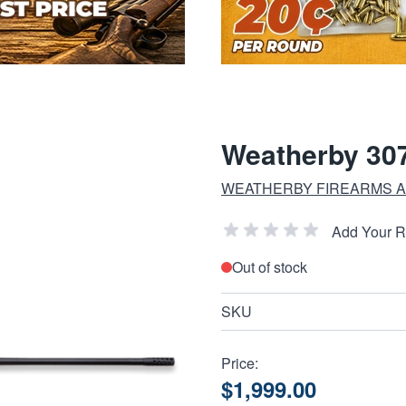
Weatherby 307
WEATHERBY FIREARMS A
Add Your 
Out of stock
SKU
Price:
$1,999.00