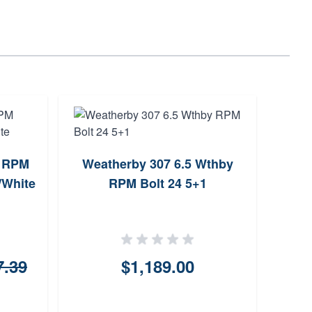
5 RPM
Weatherby 307 6.5 Wthby
Weat
/White
RPM Bolt 24 5+1
RP
7.39
$1,189.00