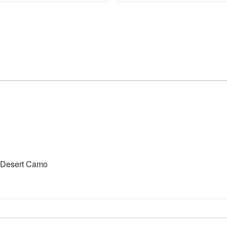
Desert Camo