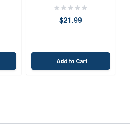
$21.99
Add to Cart