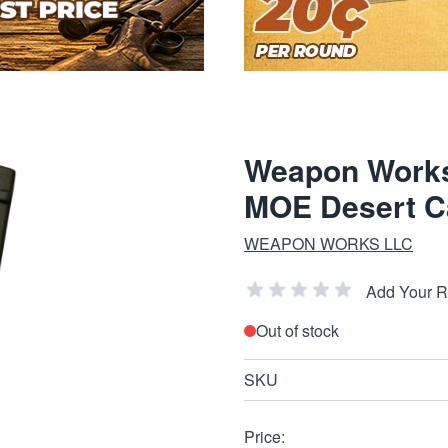
Weapon Work
MOE Desert 
WEAPON WORKS LLC
Add Your 
Out of stock
SKU
Price: