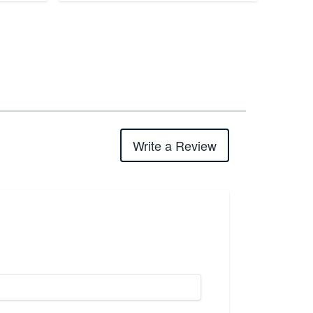
Write a Review