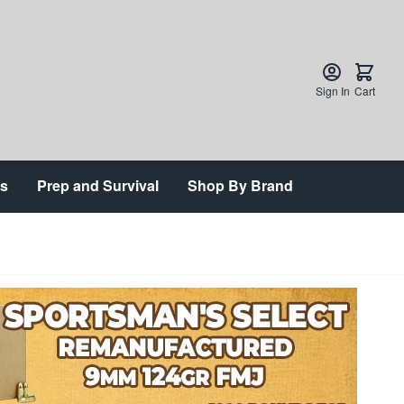
Sign In
Cart
ts
Prep and Survival
Shop By Brand