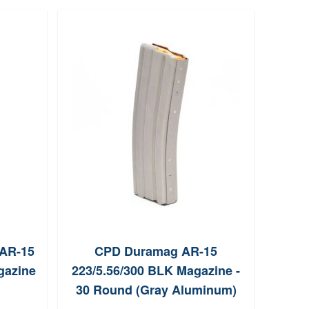
 AR-15
CPD Duramag AR-15
D
gazine
223/5.56/300 BLK Magazine -
22
30 Round (Gray Aluminum)