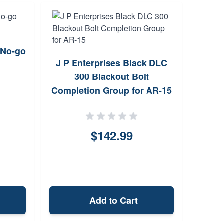
 No-go
Faxo
J P Enterprises Black DLC
16 
300 Blackout Bolt
Completion Group for AR-15
$142.99
Add to Cart