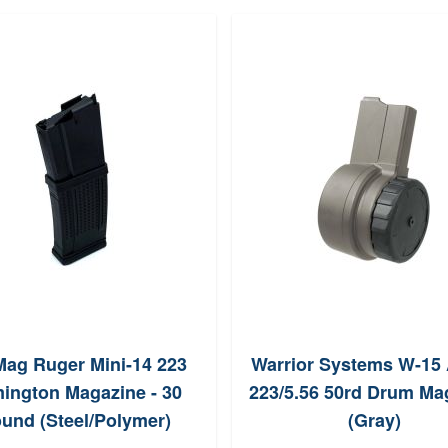
ag Ruger Mini-14 223
Warrior Systems W-15
ington Magazine - 30
223/5.56 50rd Drum Ma
und (Steel/Polymer)
(Gray)