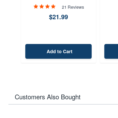
21 Reviews
$21.99
Add to Cart
Customers Also Bought