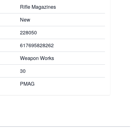
Rifle Magazines
New
228050
617695828262
Weapon Works
30
PMAG