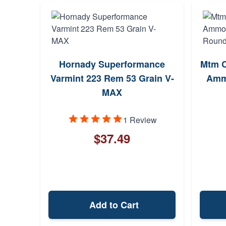
Hornady Superformance
Mtm C
Varmint 223 Rem 53 Grain V-
Ammo
MAX
1 Review
$37.49
Add to Cart