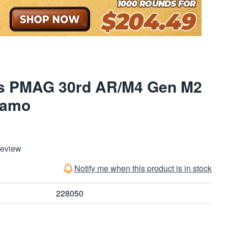
s PMAG 30rd AR/M4 Gen M2
Camo
Review
Notify me when this product is in stock
228050