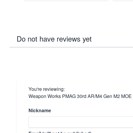
Do not have reviews yet
You're reviewing:
Weapon Works PMAG 30rd AR/M4 Gen M2 MOE 
Nickname