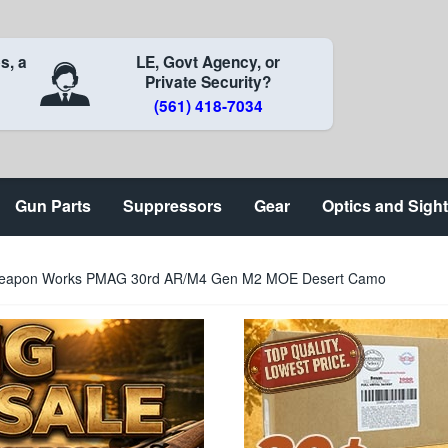
s, a
LE, Govt Agency, or
Private Security?
(561) 418-7034
Gun Parts
Suppressors
Gear
Optics and Sigh
eapon Works PMAG 30rd AR/M4 Gen M2 MOE Desert Camo