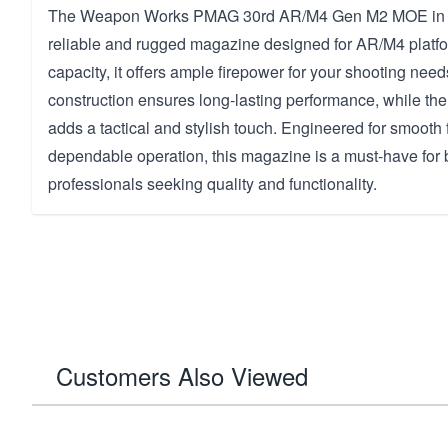
The Weapon Works PMAG 30rd AR/M4 Gen M2 MOE in D
reliable and rugged magazine designed for AR/M4 platfo
capacity, it offers ample firepower for your shooting need
construction ensures long-lasting performance, while the
adds a tactical and stylish touch. Engineered for smooth
dependable operation, this magazine is a must-have for 
professionals seeking quality and functionality.
Customers Also Viewed