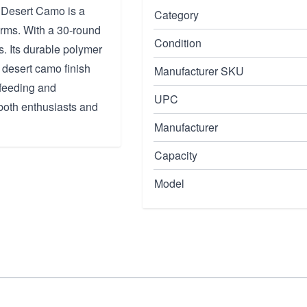
esert Camo is a
Category
rms. With a 30-round
Condition
s. Its durable polymer
 desert camo finish
Manufacturer SKU
 feeding and
UPC
both enthusiasts and
Manufacturer
Capacity
Model