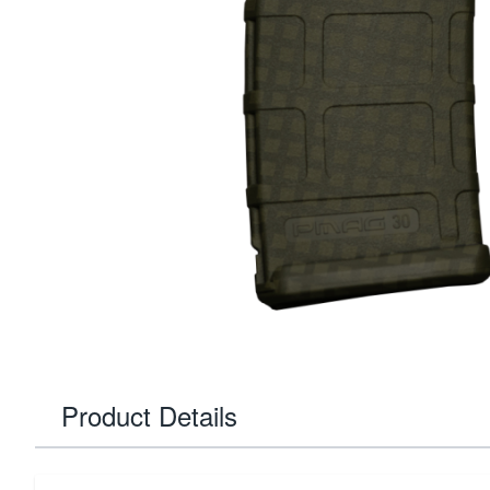
Product Details