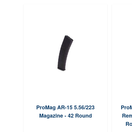
ProMag AR-15 5.56/223
ProM
Magazine - 42 Round
Rem
Ro