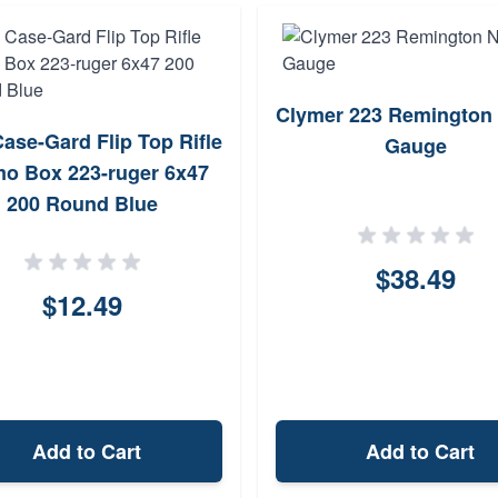
Clymer 223 Remington
ase-Gard Flip Top Rifle
Gauge
 Box 223-ruger 6x47
200 Round Blue
$38.49
$12.49
Add to Cart
Add to Cart