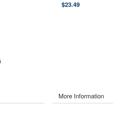
$23.49
More Information