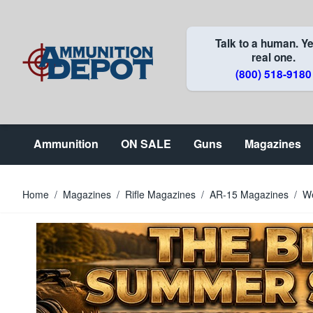
Skip to Content
Talk to a human. Ye
real one.
(800) 518-9180
Ammunition
ON SALE
Guns
Magazines
Home
/
Magazines
/
Rifle Magazines
/
AR-15 Magazines
/
W