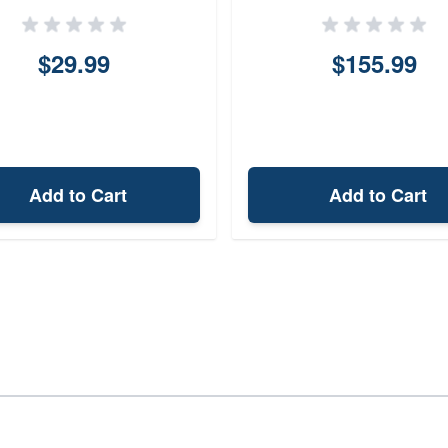
$29.99
$155.99
Add to Cart
Add to Cart