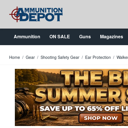
Skip to Content
Ammunition
ON SALE
Guns
Magazines
Home
/
Gear
/
Shooting Safety Gear
/
Ear Protection
/
Walker