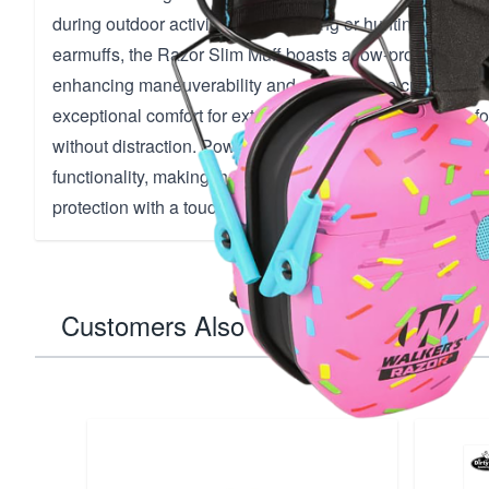
during outdoor activities like shooting or hunting. Unlike 
earmuffs, the Razor Slim Muff boasts a low-profile design 
enhancing maneuverability and comfort. The cushioned 
exceptional comfort for extended wear, allowing you to fo
without distraction. Powered by AAA batteries, these mu
functionality, making them a standout choice for those se
protection with a touch of personality.
Customers Also Bought