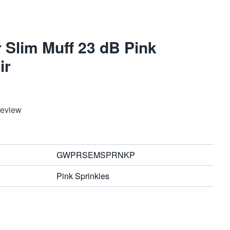
 Slim Muff 23 dB Pink
ir
Review
GWPRSEMSPRNKP
Pink Sprinkles