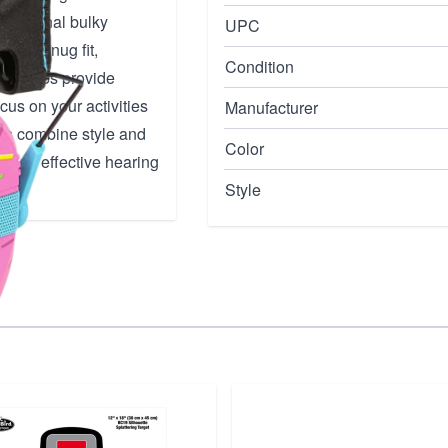
traditional bulky
UPC
for a snug fit,
Condition
ear cups provide
cus on your activities
Manufacturer
ffs combine style and
Color
eking effective hearing
Style