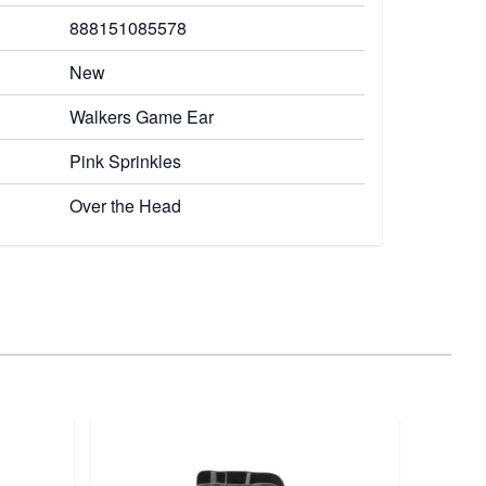
888151085578
New
Walkers Game Ear
Pink Sprinkles
Over the Head