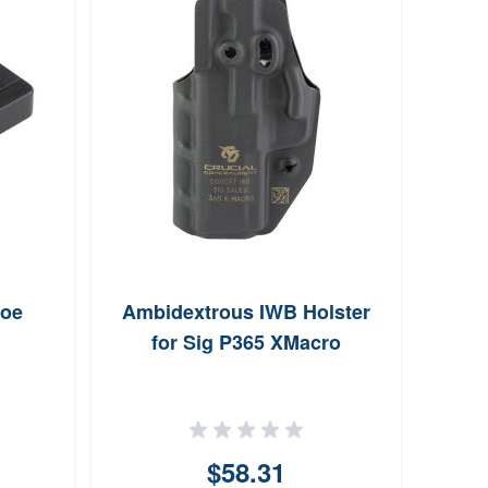
hoe
Ambidextrous IWB Holster
Walke
for Sig P365 XMacro
Pi
$58.31