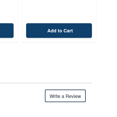
Add to Cart
Write a Review