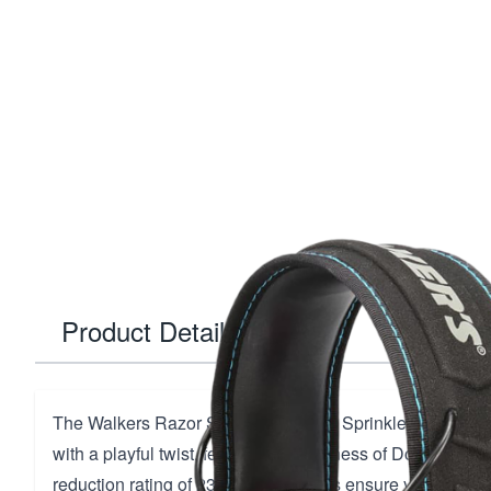
Product Details
The Walkers Razor Slim Muff in Pink Sprinkles offers un
with a playful twist, featuring the likeness of Donald Tru
reduction rating of 23 dB, these muffs ensure your heari