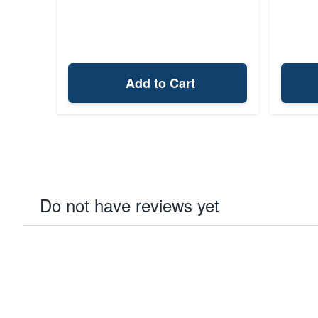
Add to Cart
Do not have reviews yet