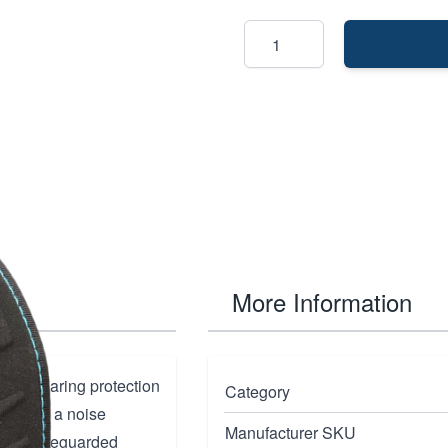
More Information
ique hearing protection
Category
mp. With a noise
Manufacturer SKU
ng is safeguarded