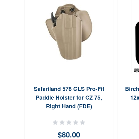
Safariland 578 GLS Pro-Fit
Birc
Paddle Holster for CZ 75,
12x
Right Hand (FDE)
$80.00