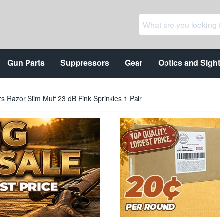
Gun Parts
Suppressors
Gear
Optics and Sigh
s Razor Slim Muff 23 dB Pink Sprinkles 1 Pair