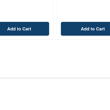
Add to Cart
Add to Cart