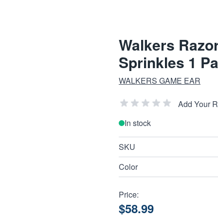
Walkers Razor
Sprinkles 1 Pa
WALKERS GAME EAR
Add Your 
In stock
SKU
Color
Price:
$58.99