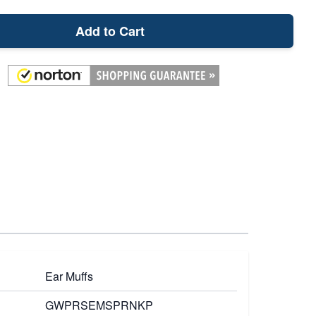
Add to Cart
Ear Muffs
GWPRSEMSPRNKP