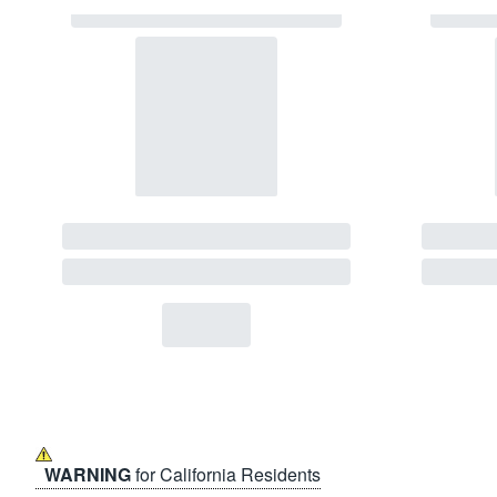
WARNING
for California Residents