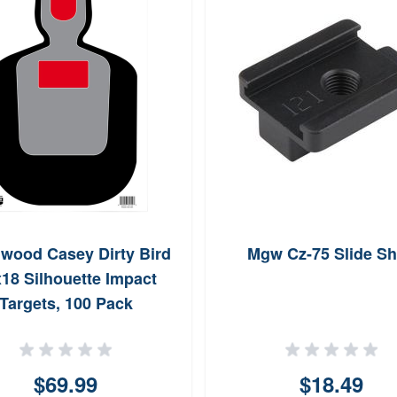
hwood Casey Dirty Bird
Mgw Cz-75 Slide S
18 Silhouette Impact
Targets, 100 Pack
(Black/Red)
$69.99
$18.49