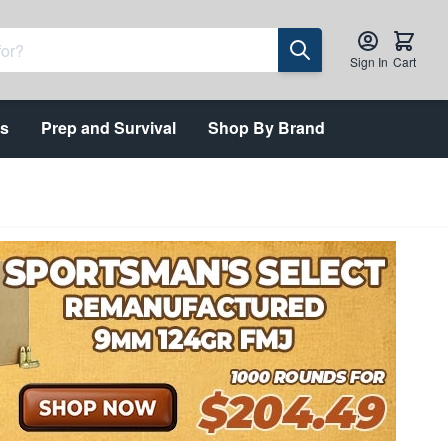
Sign In
Cart
ts
Prep and Survival
Shop By Brand