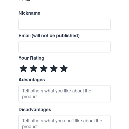
Nickname
Email (will not be published)
Your Rating
Advantages
Disadvantages