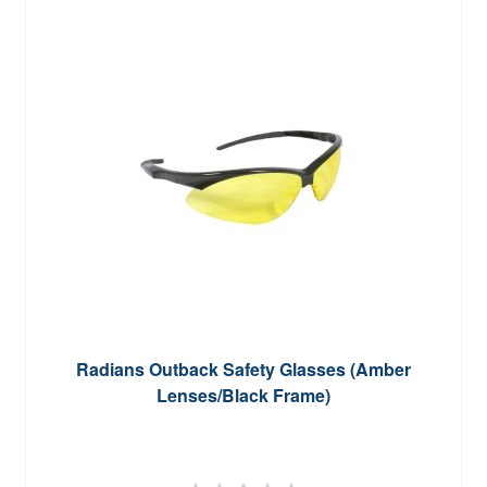
Radians Outback Safety Glasses (Amber
Lenses/Black Frame)