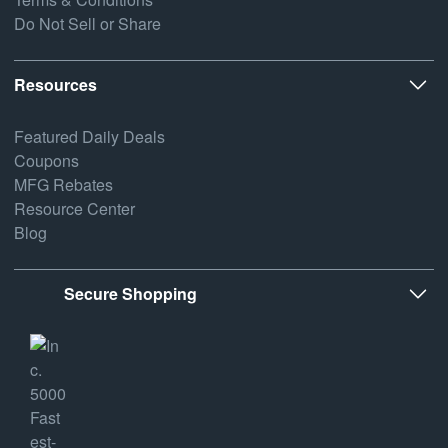
Do Not Sell or Share
Resources
Featured Daily Deals
Coupons
MFG Rebates
Resource Center
Blog
Secure Shopping