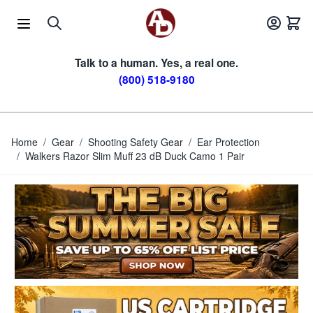
Skip to Content
Talk to a human. Yes, a real one.
(800) 518-9180
Home
/
Gear
/
Shooting Safety Gear
/
Ear Protection
/
Walkers Razor Slim Muff 23 dB Duck Camo 1 Pair