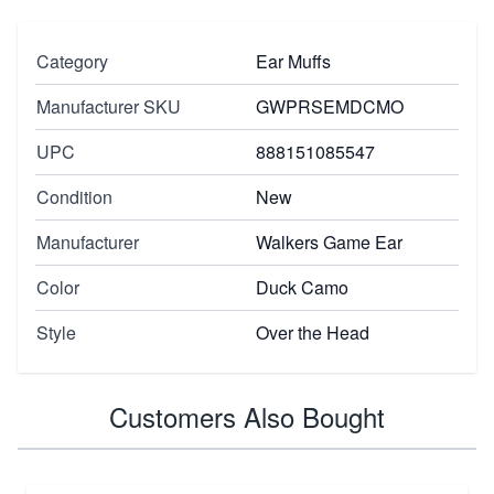
Category
Ear Muffs
Manufacturer SKU
GWPRSEMDCMO
UPC
888151085547
Condition
New
Manufacturer
Walkers Game Ear
Color
Duck Camo
Style
Over the Head
Customers Also Bought