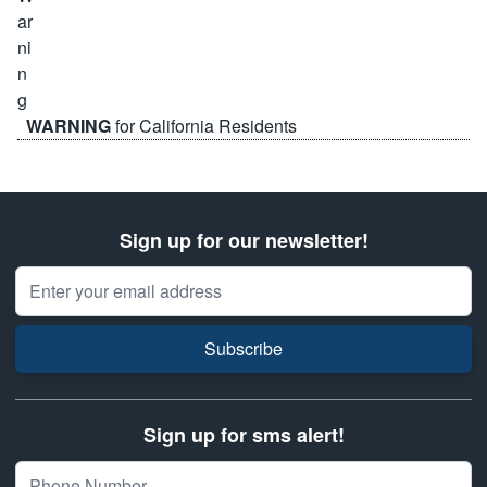
WARNING
for California Residents
Sign up for our newsletter!
Email Address
Subscribe
Sign up for sms alert!