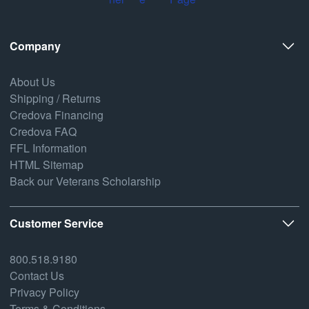
Company
About Us
Shipping / Returns
Credova Financing
Credova FAQ
FFL Information
HTML Sitemap
Back our Veterans Scholarship
Customer Service
800.518.9180
Contact Us
Privacy Policy
Terms & Conditions