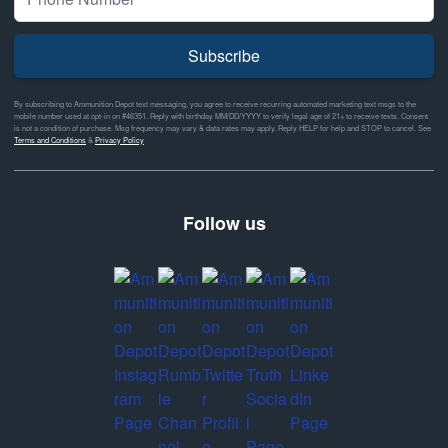
Subscribe
By subscribing to Ammunition Depot text messaging, you agree to receive recurring automated marketing text msgs to the
mobile number used at opt-in on #46351. Reply with birthday MM/DD/YYYY to verify legal age of 21+ to receive texts. Consent
is not a condition of purchase. Msg frequency may vary & data rates may apply. Reply HELP for help and STOP to cancel. See
Terms and Conditions
&
Privacy Policy
Follow us