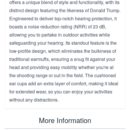
offers a unique blend of style and functionality, with its
distinct design featuring the likeness of Donald Trump.
Engineered to deliver top-notch hearing protection, it
boasts a noise reduction rating (NRR) of 23 dB,
allowing you to partake in outdoor activities while
safeguarding your hearing. Its standout feature is the
low-profile design, which eliminates the bulkiness of
traditional earmuffs, ensuring a snug fit against your
head and providing easy mobility whether you're at
the shooting range or out in the field. The cushioned
ear cups add an extra layer of comfort, making it ideal
for extended wear, so you can enjoy your activities
without any distractions.
More Information