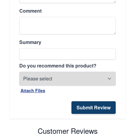
Comment
Summary
Do you recommend this product?
Attach Files
Submit Review
Customer Reviews