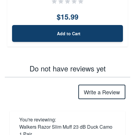
$15.99
Add to Cart
Do not have reviews yet
Write a Review
You're reviewing:
Walkers Razor Slim Muff 23 dB Duck Camo
1 Pair