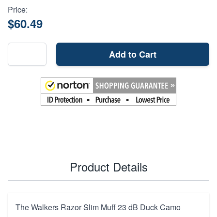
Price:
$60.49
Add to Cart
Product Details
The Walkers Razor Slim Muff 23 dB Duck Camo