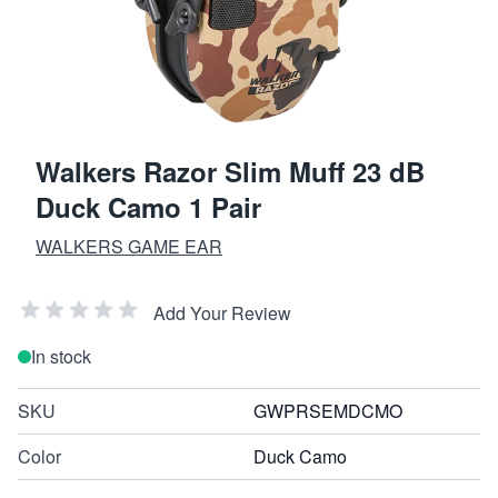
Walkers Razor Slim Muff 23 dB
Duck Camo 1 Pair
WALKERS GAME EAR
Add Your Review
In stock
SKU
GWPRSEMDCMO
Color
Duck Camo