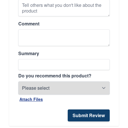
Comment
Summary
Do you recommend this product?
Attach Files
Submit Review