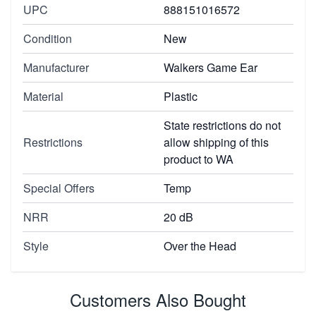
UPC
888151016572
Condition
New
Manufacturer
Walkers Game Ear
Material
Plastic
State restrictions do not
Restrictions
allow shipping of this
product to WA
Special Offers
Temp
NRR
20 dB
Style
Over the Head
Customers Also Bought