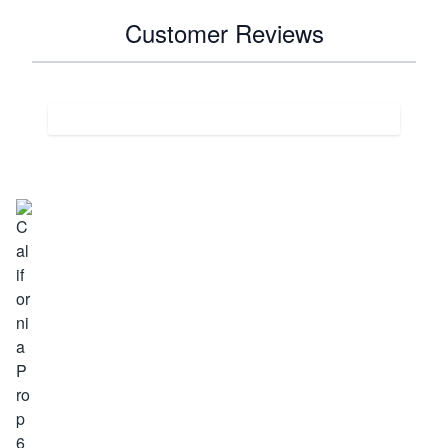
Customer Reviews