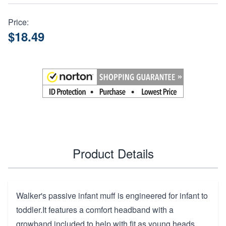
Price:
$18.49
Product Details
Walker's passive infant muff is engineered for infant to
toddler.It features a comfort headband with a
growband included to help with fit as young heads