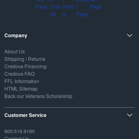
Company
About Us
Shipping / Returns
Credova Financing
Credova FAQ
FFL Information
HTML Sitemap
Back our Veterans Scholarship
Customer Service
800.518.9180
Contact Us