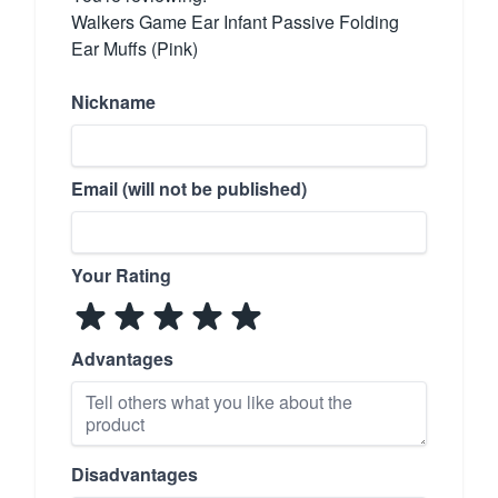
Walkers Game Ear Infant Passive Folding
Ear Muffs (Pink)
Nickname
Email (will not be published)
Your Rating
Advantages
Disadvantages