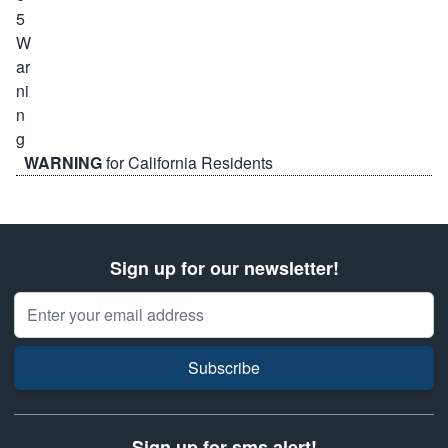
WARNING
for California Residents
Sign up for our newsletter!
Email Address
Subscribe
Sign up for sms alert!