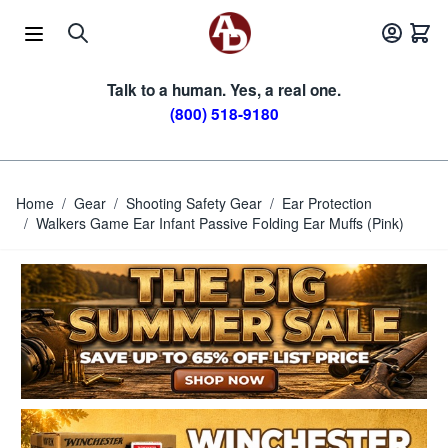
Skip to Content
Talk to a human. Yes, a real one.
(800) 518-9180
Home
/
Gear
/
Shooting Safety Gear
/
Ear Protection
/
Walkers Game Ear Infant Passive Folding Ear Muffs (Pink)