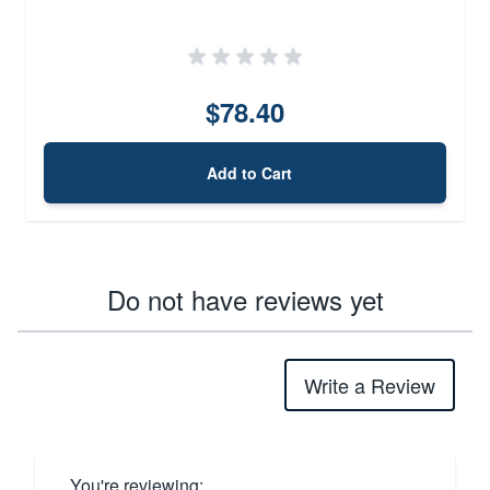
$78.40
Add to Cart
Do not have reviews yet
Write a Review
You're reviewing: