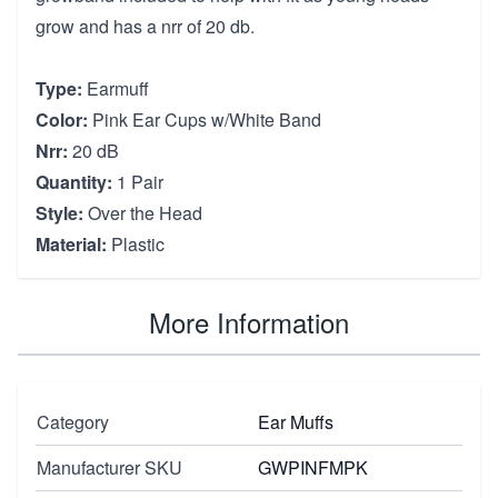
grow and has a nrr of 20 db.
Type:
Earmuff
Color:
Pink Ear Cups w/White Band
Nrr:
20 dB
Quantity:
1 Pair
Style:
Over the Head
Material:
Plastic
More Information
Category
Ear Muffs
Manufacturer SKU
GWPINFMPK