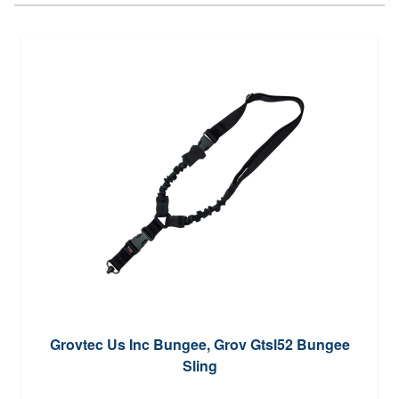
Grovtec Us Inc Bungee, Grov Gtsl52 Bungee
Sling