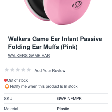
Walkers Game Ear Infant Passive
Folding Ear Muffs (Pink)
WALKERS GAME EAR
Add Your Review
Out of stock
Notify me when this product is in stock
SKU
GWPINFMPK
Material
Plastic