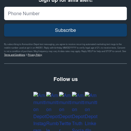
Subscribe
By subscribing to Ammunition Depot text messaging, you agree to receive recurring automated marketing text msgs to the
mobile number used at opt-in on #46351. Reply with birthday MM/DD/YYYY to verify legal age of 21+ to receive texts. Consent
is not a condition of purchase. Msg frequency may vary & data rates may apply. Reply HELP for help and STOP to cancel. See
Terms and Conditions
&
Privacy Policy
Follow us