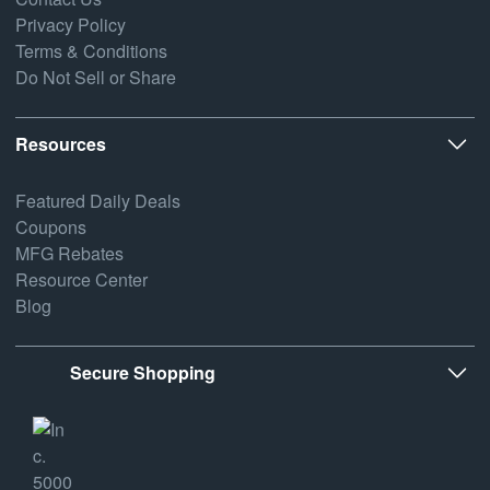
Privacy Policy
Terms & Conditions
Do Not Sell or Share
Resources
Featured Daily Deals
Coupons
MFG Rebates
Resource Center
Blog
Secure Shopping