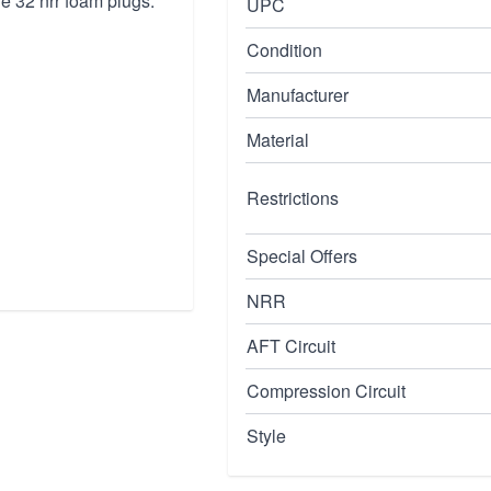
re 32 nrr foam plugs.
UPC
Condition
Manufacturer
Material
Restrictions
Special Offers
NRR
AFT Circuit
Compression Circuit
Style