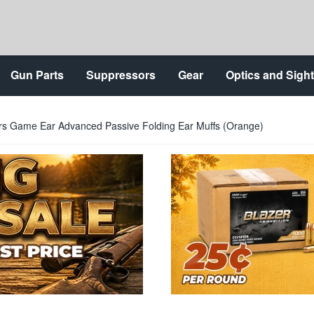
Gun Parts
Suppressors
Gear
Optics and Sigh
rs Game Ear Advanced Passive Folding Ear Muffs (Orange)