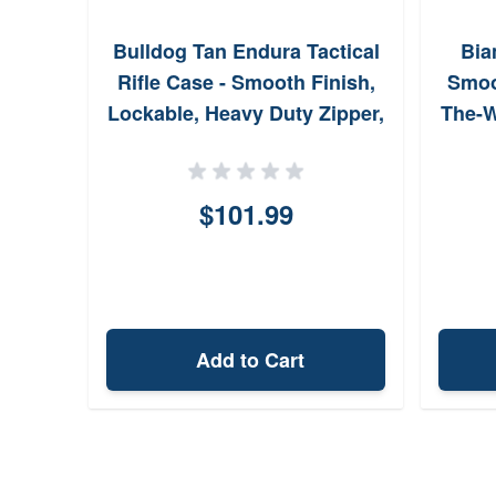
Bulldog Tan Endura Tactical
Bia
Rifle Case - Smooth Finish,
Smoo
Lockable, Heavy Duty Zipper,
The-W
Rifle Padding - 13 x 36
BDT3536T
$101.99
Add to Cart