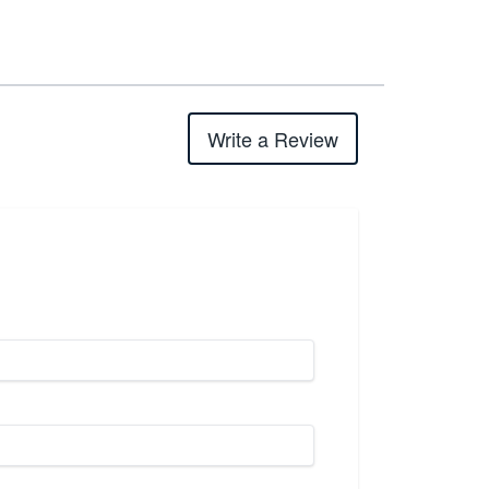
Write a Review