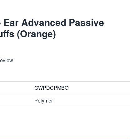
 Ear Advanced Passive
uffs (Orange)
Review
GWPDCPMBO
Polymer