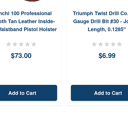
nchi 100 Professional
Triumph Twist Drill Co
th Tan Leather Inside-
Gauge Drill Bit #30 - 
aistband Pistol Holster
Length, 0.1285"
26082
$73.00
$6.99
Add to Cart
Add to Cart