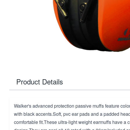
Product Details
Walker's advanced protection passive muffs feature col
with black accents.Soft, pvc ear pads and a padded head
comfortable fit.These ultra-light weight earmuffs have a 