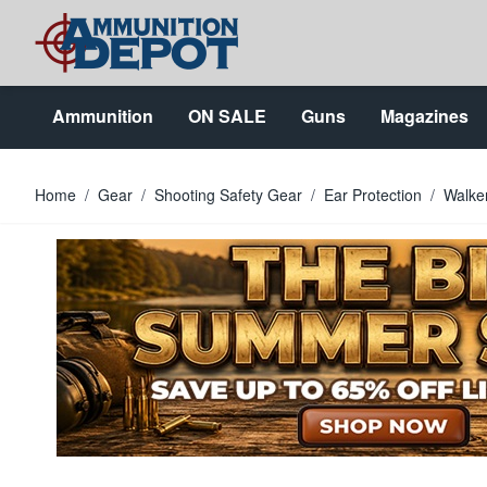
Skip to Content
Ammunition
ON SALE
Guns
Magazines
Home
/
Gear
/
Shooting Safety Gear
/
Ear Protection
/
Walke