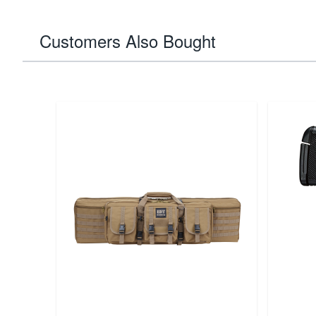
Customers Also Bought