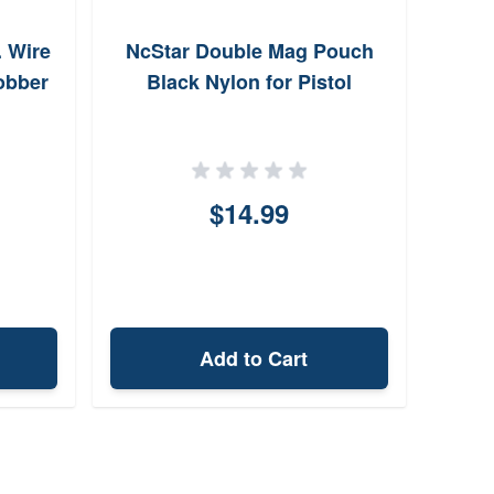
. Wire
NcStar Double Mag Pouch
Jobber
Black Nylon for Pistol
$14.99
Add to Cart