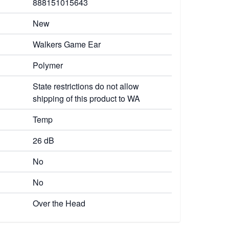
888151015643
New
Walkers Game Ear
Polymer
State restrictions do not allow
shipping of this product to WA
Temp
26 dB
No
No
Over the Head