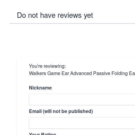
Do not have reviews yet
You're reviewing:
Walkers Game Ear Advanced Passive Folding Ear
Nickname
Email (will not be published)
Your Rating