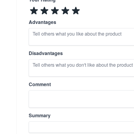
Advantages
Disadvantages
Comment
Summary