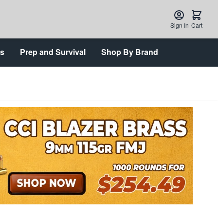
Sign In
Cart
ts
Prep and Survival
Shop By Brand