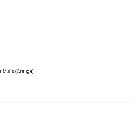
 Muffs (Orange)