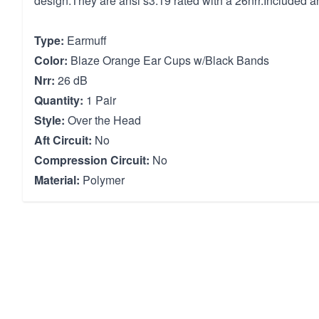
design.They are ansi s3.19 rated with a 26nrr.Included a
Type:
Earmuff
Color:
Blaze Orange Ear Cups w/Black Bands
Nrr:
26 dB
Quantity:
1 Pair
Style:
Over the Head
Aft Circuit:
No
Compression Circuit:
No
Material:
Polymer