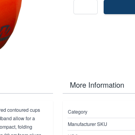
More Information
ored contoured cups
Category
band allow for a
Manufacturer SKU
compact, folding