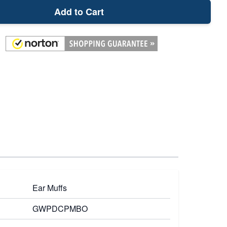
Add to Cart
Ear Muffs
GWPDCPMBO