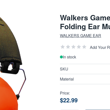
Walkers Game
Folding Ear M
WALKERS GAME EAR
Add Your 
In stock
SKU
Material
Price:
$22.99