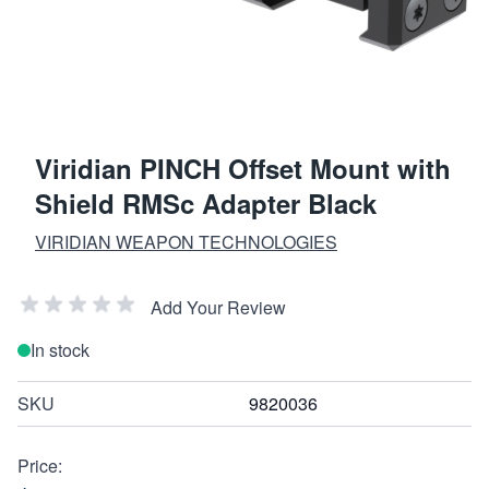
Viridian PINCH Offset Mount with
Shield RMSc Adapter Black
VIRIDIAN WEAPON TECHNOLOGIES
Add Your Review
In stock
SKU
9820036
Price: