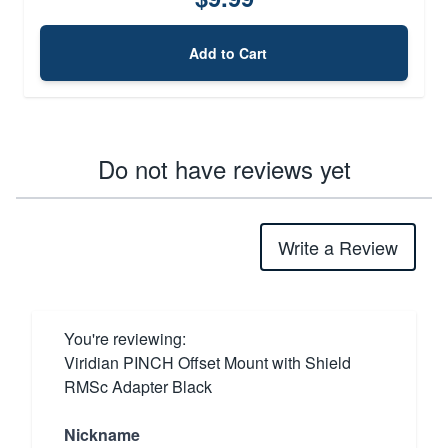
Add to Cart
Do not have reviews yet
Write a Review
You're reviewing:
Viridian PINCH Offset Mount with Shield
RMSc Adapter Black
Nickname