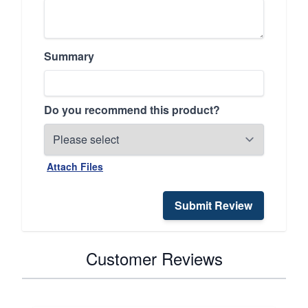
Summary
Do you recommend this product?
Attach Files
Submit Review
Customer Reviews