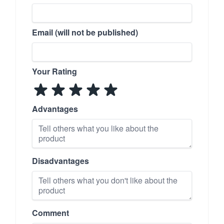
Email (will not be published)
Your Rating
Advantages
Disadvantages
Comment