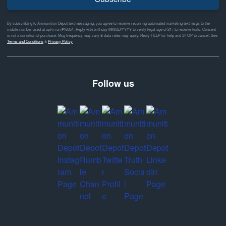
By subscribing to Ammunition Depot text messaging, you agree to receive recurring automated marketing text msgs to the
mobile number used at opt-in on #46351. Reply with birthday MM/DD/YYYY to verify legal age of 21+ to receive texts. Consent
is not a condition of purchase. Msg frequency may vary & data rates may apply. Reply HELP for help and STOP to cancel. See
Terms and Conditions
&
Privacy Policy
Follow us