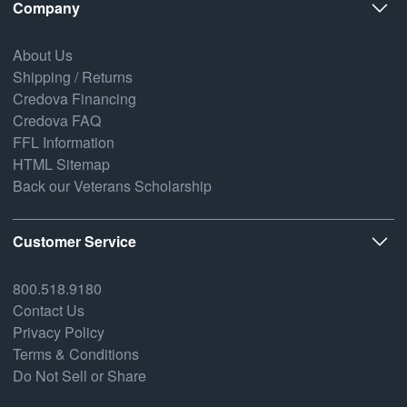
Company
About Us
Shipping / Returns
Credova Financing
Credova FAQ
FFL Information
HTML Sitemap
Back our Veterans Scholarship
Customer Service
800.518.9180
Contact Us
Privacy Policy
Terms & Conditions
Do Not Sell or Share