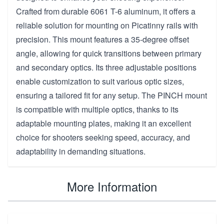
Crafted from durable 6061 T-6 aluminum, it offers a
reliable solution for mounting on Picatinny rails with
precision. This mount features a 35-degree offset
angle, allowing for quick transitions between primary
and secondary optics. Its three adjustable positions
enable customization to suit various optic sizes,
ensuring a tailored fit for any setup. The PINCH mount
is compatible with multiple optics, thanks to its
adaptable mounting plates, making it an excellent
choice for shooters seeking speed, accuracy, and
adaptability in demanding situations.
More Information