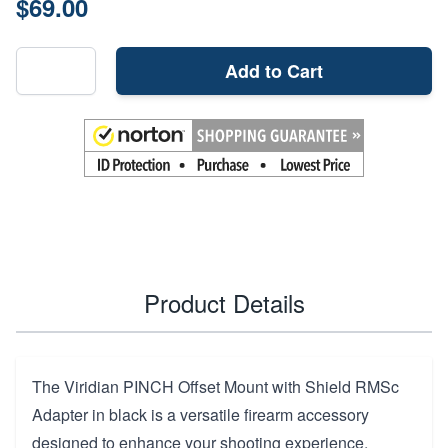
$69.00
Add to Cart
Product Details
The Viridian PINCH Offset Mount with Shield RMSc
Adapter in black is a versatile firearm accessory
designed to enhance your shooting experience.