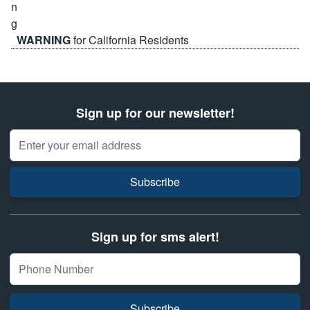
WARNING
for California Residents
Sign up for our newsletter!
Email Address
Subscribe
Sign up for sms alert!
Subscribe