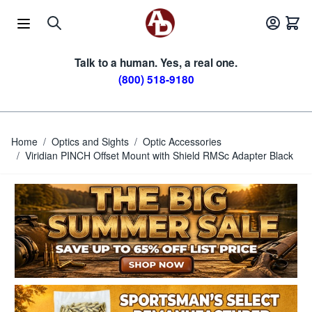
Skip to Content
Talk to a human. Yes, a real one.
(800) 518-9180
Home
/
Optics and Sights
/
Optic Accessories
/
Viridian PINCH Offset Mount with Shield RMSc Adapter Black