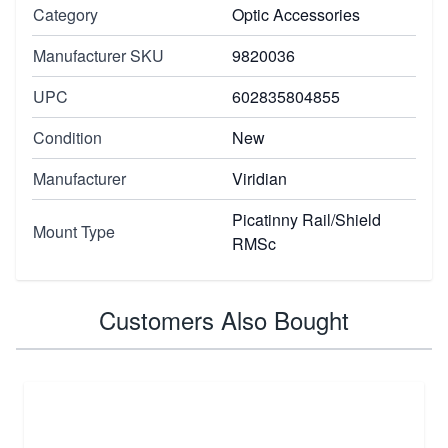
Category
Optic Accessories
Manufacturer SKU
9820036
UPC
602835804855
Condition
New
Manufacturer
Viridian
Picatinny Rail/Shield
Mount Type
RMSc
Customers Also Bought