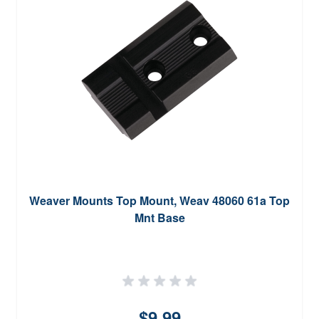
Weaver Mounts Top Mount, Weav 48060 61a Top
Mnt Base
$9.99