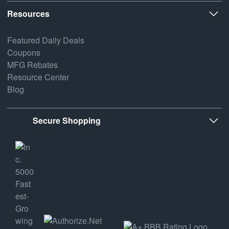
Resources
Featured Daily Deals
Coupons
MFG Rebates
Resource Center
Blog
Secure Shopping