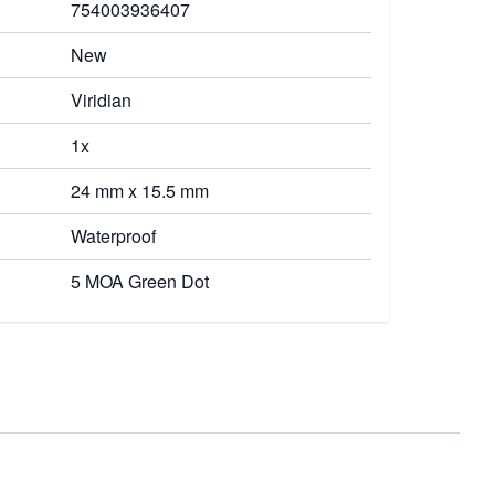
754003936407
New
Viridian
1x
24 mm x 15.5 mm
Waterproof
5 MOA Green Dot