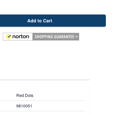
Add to Cart
Red Dots
9810051