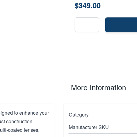
$349.00
More Information
signed to enhance your
Category
ust construction
Manufacturer SKU
lti-coated lenses,