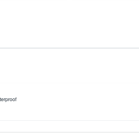
erproof