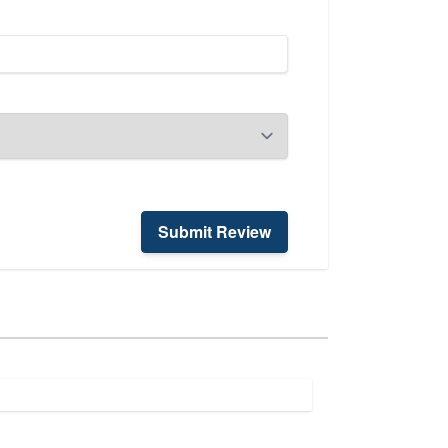
Submit Review