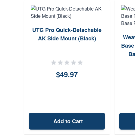
Laser
UTG Pro Quick-Detachable
Weav
3
AK Side Mount (Black)
Base 
Ba
$49.97
Add to Cart