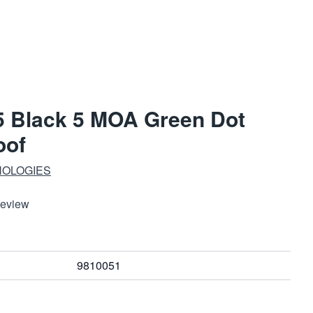
5 Black 5 MOA Green Dot
oof
NOLOGIES
Review
9810051