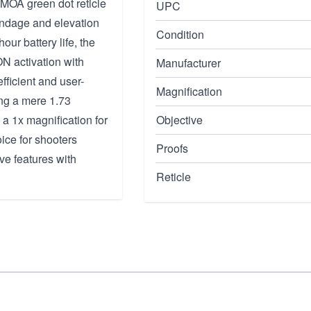
 MOA green dot reticle
UPC
windage and elevation
Condition
ur battery life, the
N activation with
Manufacturer
fficient and user-
Magnification
ing a mere 1.73
 a 1x magnification for
Objective
ice for shooters
Proofs
ve features with
Reticle