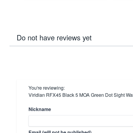
Do not have reviews yet
You're reviewing:
Viridian RFX45 Black 5 MOA Green Dot Sight Wat
Nickname
Email (will not be published)