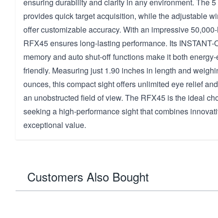
ensuring durability and clarity in any environment. The 5
provides quick target acquisition, while the adjustable 
offer customizable accuracy. With an impressive 50,000-ho
RFX45 ensures long-lasting performance. Its INSTANT-O
memory and auto shut-off functions make it both energy-e
friendly. Measuring just 1.90 inches in length and weigh
ounces, this compact sight offers unlimited eye relief and
an unobstructed field of view. The RFX45 is the ideal cho
seeking a high-performance sight that combines innovati
exceptional value.
Customers Also Bought