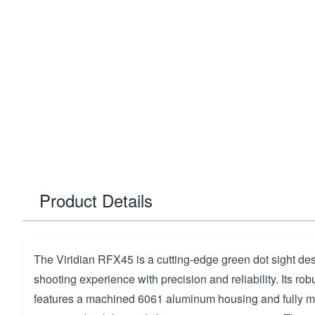
Product Details
The Viridian RFX45 is a cutting-edge green dot sight de
shooting experience with precision and reliability. Its rob
features a machined 6061 aluminum housing and fully mu