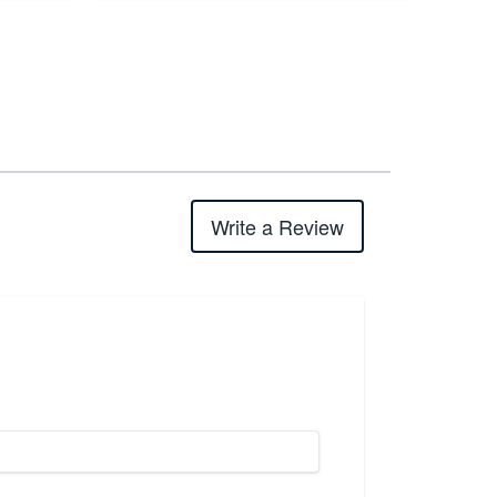
Write a Review