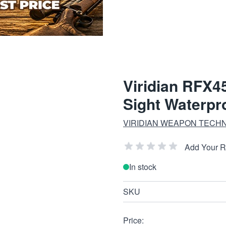
Viridian RFX4
Sight Waterpr
VIRIDIAN WEAPON TECH
Add Your 
In stock
SKU
Price: