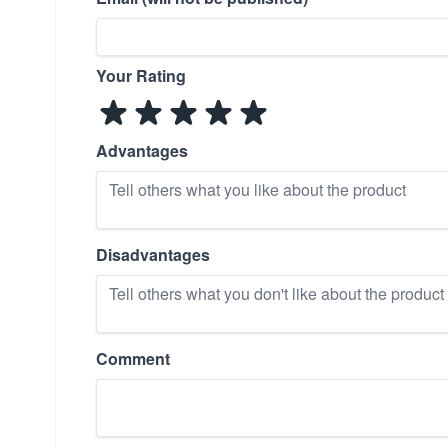
Your Rating
Advantages
Disadvantages
Comment