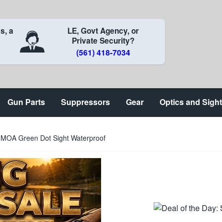
s, a
LE, Govt Agency, or
Private Security?
(561) 418-7034
Gun Parts
Suppressors
Gear
Optics and Sigh
5 MOA Green Dot Sight Waterproof