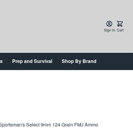
Sign In
Cart
ts
Prep and Survival
Shop By Brand