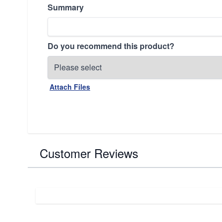
Summary
Do you recommend this product?
Attach Files
Customer Reviews