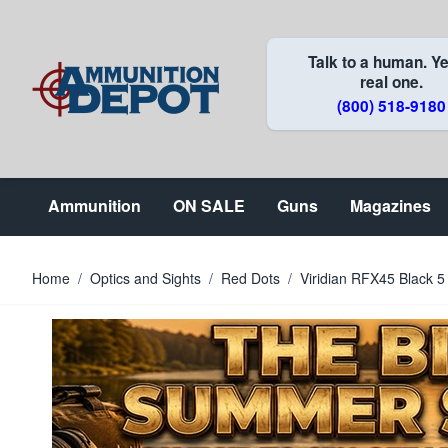
Skip to Content
Talk to a human. Ye
real one.
(800) 518-9180
Ammunition
ON SALE
Guns
Magazines
Home
/
Optics and Sights
/
Red Dots
/
Viridian RFX45 Black 