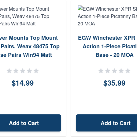
er Mounts Top Mount
EGW Winchester XPR 
Pairs, Weav 48475 Top
Action 1-Piece Picat
se Pairs Win94 Matt
Base - 20 MOA
$14.99
$35.99
Add to Cart
Add to Cart