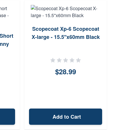
Scopecoat Xp-6 Scopecoat
Warne
Short
X-large - 15.5''x60mm Black
inny
$28.99
Add to Cart