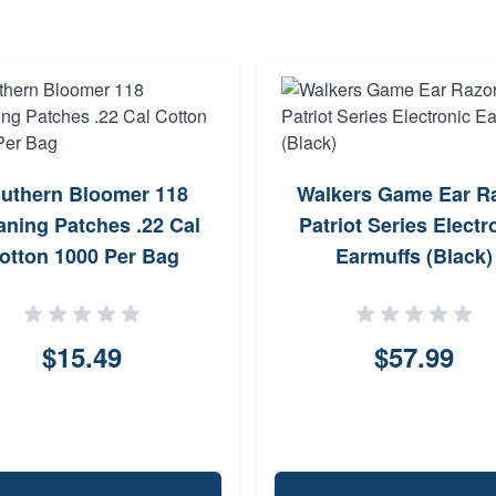
uthern Bloomer 118
Walkers Game Ear R
aning Patches .22 Cal
Patriot Series Electr
otton 1000 Per Bag
Earmuffs (Black)
$15.49
$57.99