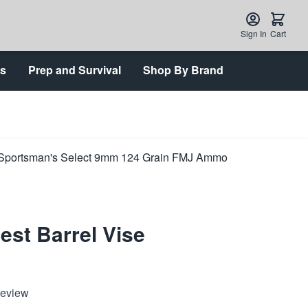
Sign In
Cart
ts
Prep and Survival
Shop By Brand
est Barrel Vise
Review