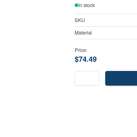
In stock
SKU
Material
Price:
$74.49