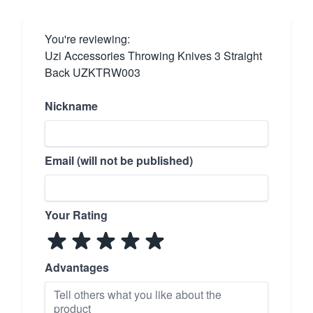
You're reviewing:
Uzi Accessories Throwing Knives 3 Straight
Back UZKTRW003
Nickname
Email (will not be published)
Your Rating
Advantages