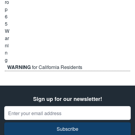
WARNING
for California Residents
Sign up for our newsletter!
Email Address
Subscribe