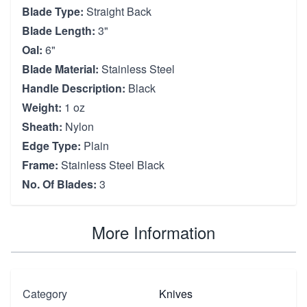
Blade Type:
Straight Back
Blade Length:
3"
Oal:
6"
Blade Material:
Stainless Steel
Handle Description:
Black
Weight:
1 oz
Sheath:
Nylon
Edge Type:
Plain
Frame:
Stainless Steel Black
No. Of Blades:
3
More Information
Category
Knives