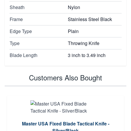
Sheath
Nylon
Frame
Stainless Steel Black
Edge Type
Plain
Type
Throwing Knife
Blade Length
3 inch to 3.49 inch
Customers Also Bought
Master USA Fixed Blade Tactical Knife -
Silver/Black