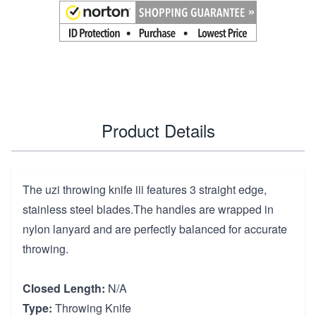
Product Details
The uzi throwing knife iii features 3 straight edge,
stainless steel blades.The handles are wrapped in
nylon lanyard and are perfectly balanced for accurate
throwing.
Closed Length:
N/A
Type:
Throwing Knife