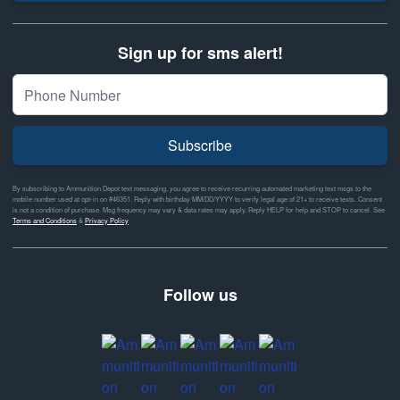
Sign up for sms alert!
Subscribe
By subscribing to Ammunition Depot text messaging, you agree to receive recurring automated marketing text msgs to the
mobile number used at opt-in on #46351. Reply with birthday MM/DD/YYYY to verify legal age of 21+ to receive texts. Consent
is not a condition of purchase. Msg frequency may vary & data rates may apply. Reply HELP for help and STOP to cancel. See
Terms and Conditions
&
Privacy Policy
Follow us