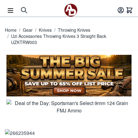
Skip to Content
Home
/
Gear
/
Knives
/
Throwing Knives
/
Uzi Accessories Throwing Knives 3 Straight Back
UZKTRW003