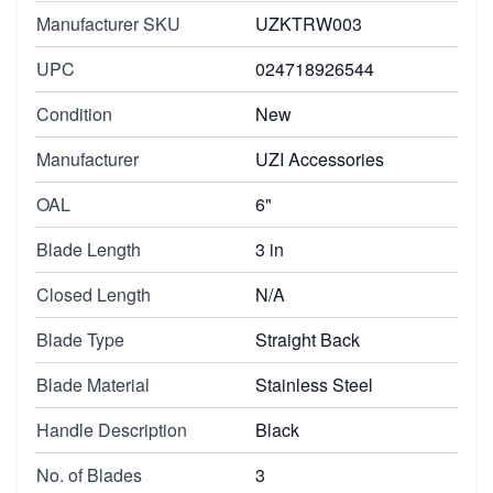
Manufacturer SKU
UZKTRW003
UPC
024718926544
Condition
New
Manufacturer
UZI Accessories
OAL
6"
Blade Length
3 in
Closed Length
N/A
Blade Type
Straight Back
Blade Material
Stainless Steel
Handle Description
Black
No. of Blades
3