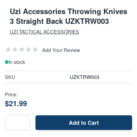
Uzi Accessories Throwing Knives
3 Straight Back UZKTRW003
UZI TACTICAL ACCESSORIES
Add Your Review
In stock
SKU
UZKTRW003
Price:
$21.99
Add to Cart