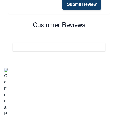
Submit Review
Customer Reviews