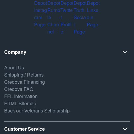
Company
About Us
Shipping / Returns
Credova Financing
Credova FAQ
FFL Information
HTML Sitemap
Back our Veterans Scholarship
Customer Service