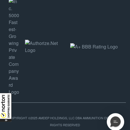
COPYRIGHT ©2025 AMDEP HOLDINGS, LLC DBA AMMUNITION DEPOT, ALL
RIGHTS RESERVED