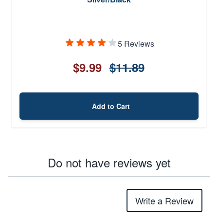
5 Reviews
$9.99
$11.89
Add to Cart
Do not have reviews yet
Write a Review