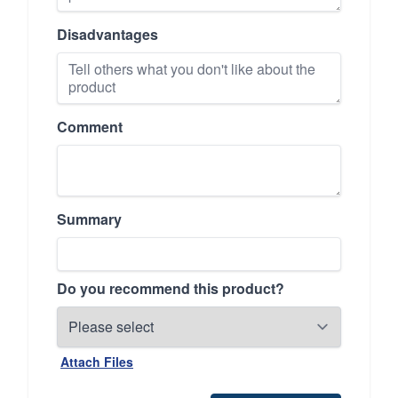
Disadvantages
Comment
Summary
Do you recommend this product?
Attach Files