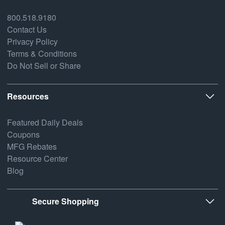
800.518.9180
Contact Us
Privacy Policy
Terms & Conditions
Do Not Sell or Share
Resources
Featured Daily Deals
Coupons
MFG Rebates
Resource Center
Blog
Secure Shopping