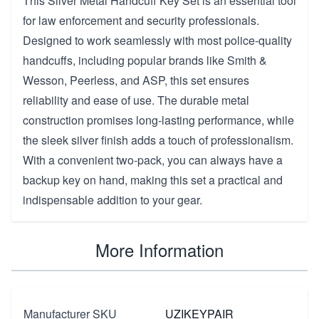
This Silver Metal Handcuff Key Set is an essential tool
for law enforcement and security professionals.
Designed to work seamlessly with most police-quality
handcuffs, including popular brands like Smith &
Wesson, Peerless, and ASP, this set ensures
reliability and ease of use. The durable metal
construction promises long-lasting performance, while
the sleek silver finish adds a touch of professionalism.
With a convenient two-pack, you can always have a
backup key on hand, making this set a practical and
indispensable addition to your gear.
More Information
Manufacturer SKU
UZIKEYPAIR