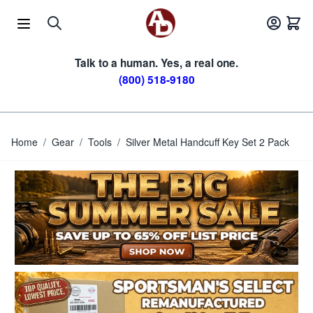
Skip to Content
Talk to a human. Yes, a real one.
(800) 518-9180
Home
/
Gear
/
Tools
/
Silver Metal Handcuff Key Set 2 Pack