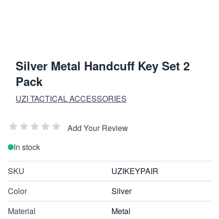
Silver Metal Handcuff Key Set 2
Pack
UZI TACTICAL ACCESSORIES
Add Your Review
In stock
SKU
UZIKEYPAIR
Color
Silver
Material
Metal