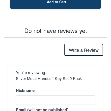
Add to Cart
Do not have reviews yet
Write a Review
You're reviewing:
Silver Metal Handcuff Key Set 2 Pack
Nickname
Email (will not be published)