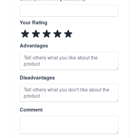
Your Rating
Advantages
Disadvantages
Comment