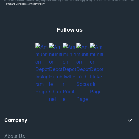
Terms and Conditions
&
Privacy Policy
Follow us
Company
About Us