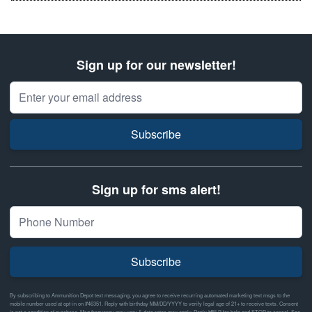
Sign up for our newsletter!
Email Address
Subscribe
Sign up for sms alert!
Subscribe
By subscribing to Ammunition Depot text messaging, you agree to receive recurring automated marketing text msgs to the
mobile number used at opt-in on #46351. Reply with birthday MM/DD/YYYY to verify legal age of 21+ to receive texts. Consent
is not a condition of purchase. Msg frequency may vary & data rates may apply. Reply HELP for help and STOP to cancel. See