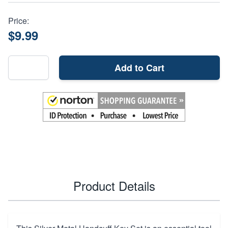
Price:
$9.99
Add to Cart
Product Details