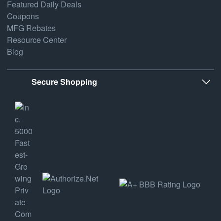
Featured Daily Deals
Coupons
MFG Rebates
Resource Center
Blog
Secure Shopping