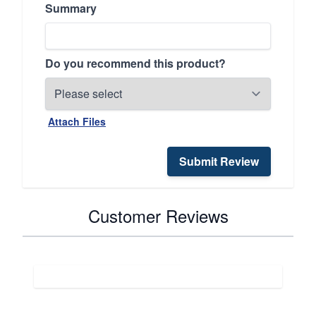
Summary
Do you recommend this product?
Attach Files
Submit Review
Customer Reviews