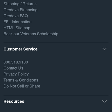
Shipping / Returns
Credova Financing
Credova FAQ
FFL Information
HTML Sitemap
Back our Veterans Scholarship
Customer Service
800.518.9180
Contact Us
Privacy Policy
Terms & Conditions
Do Not Sell or Share
Resources