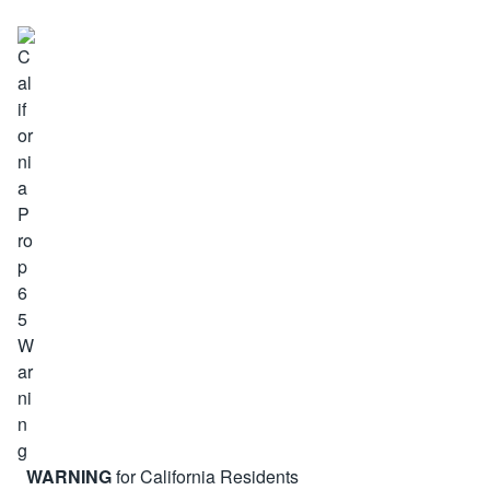
WARNING
for California Residents