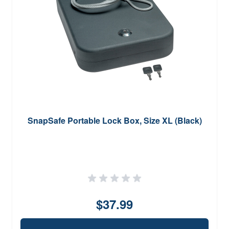
SnapSafe Portable Lock Box, Size XL (Black)
$37.99