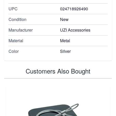
UPC
024718926490
Condition
New
Manufacturer
UZI Accessories
Material
Metal
Color
Silver
Customers Also Bought