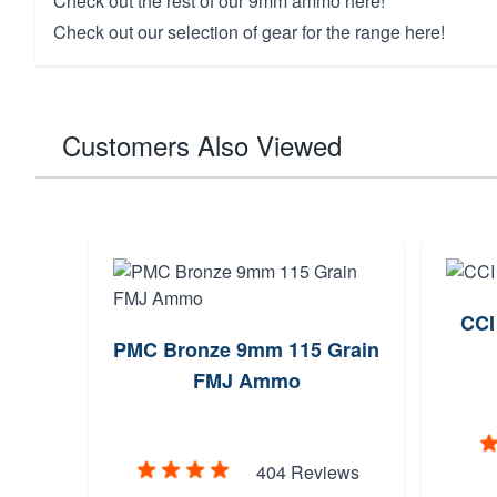
Check out the rest of our
9mm ammo here!
Check out our selection of
gear for the range here!
Customers Also Viewed
CCI
PMC Bronze 9mm 115 Grain
FMJ Ammo
404 Reviews