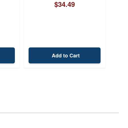
$34.49
Add to Cart