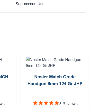
Suppressed Use
UNCH
Nosler Match Grade
Handgun 9mm 124 Gr JHP
Supp
Enca
ews
5 Reviews