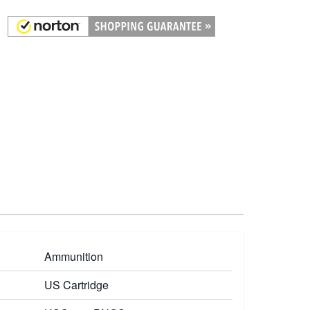
Ammunition
US Cartridge