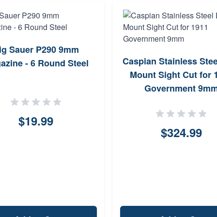
ig Sauer P290 9mm
Caspian Stainless Ste
azine - 6 Round Steel
Mount Sight Cut for 
Government 9m
$19.99
$324.99