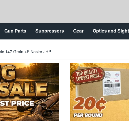
Gun Parts
Suppressors
Gear
Optics and Sigh
ic 147 Grain +P Nosler JHP