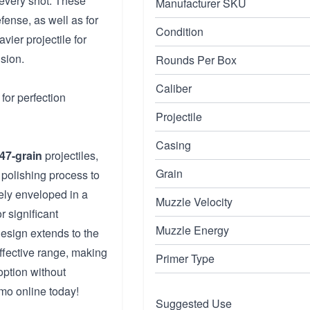
 every shot. These
Manufacturer SKU
ense, as well as for
Condition
vier projectile for
sion.
Rounds Per Box
Caliber
for perfection
Projectile
Casing
47-grain
projectiles,
Grain
polishing process to
ely enveloped in a
Muzzle Velocity
r significant
Muzzle Energy
esign extends to the
ffective range, making
Primer Type
 option without
o online today!
Suggested Use