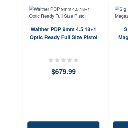
Walther PDP 9mm 4.5 18+1
S
Optic Ready Full Size Pistol
Mag
$679.99