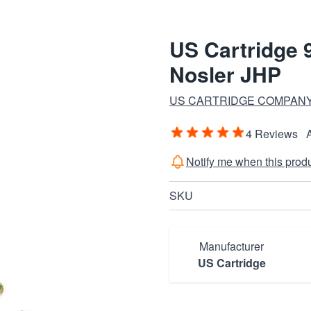
US Cartridge
Nosler JHP
US CARTRIDGE COMPANY
4 Reviews
Notify me when this produc
SKU
Manufacturer
US Cartridge