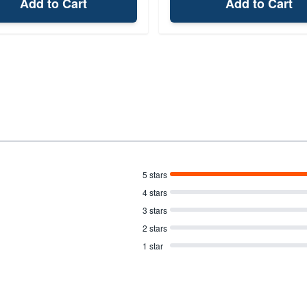
Add to Cart
Add to Cart
5 stars
4 stars
3 stars
2 stars
1 star