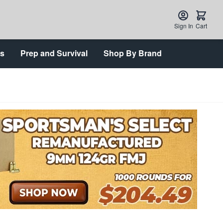
Sign In
Cart
ts
Prep and Survival
Shop By Brand