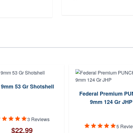
 9mm 53 Gr Shotshell
Federal Premium P
9mm 124 Gr JHP
3 Reviews
5 Revi
$22.99