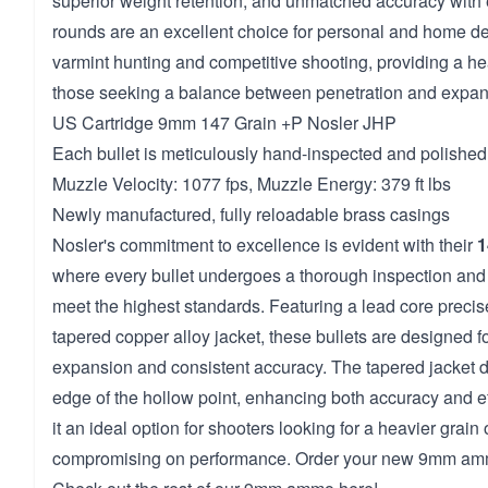
superior weight retention, and unmatched accuracy with
rounds are an excellent choice for personal and home def
varmint hunting and competitive shooting, providing a hea
those seeking a balance between penetration and expan
US Cartridge 9mm 147 Grain +P Nosler JHP
Each bullet is meticulously hand-inspected and polished 
Muzzle Velocity: 1077 fps, Muzzle Energy: 379 ft lbs
Newly manufactured, fully reloadable brass casings
Nosler's commitment to excellence is evident with their
1
where every bullet undergoes a thorough inspection and 
meet the highest standards. Featuring a lead core precis
tapered copper alloy jacket, these bullets are designed fo
expansion and consistent accuracy. The tapered jacket d
edge of the hollow point, enhancing both accuracy and e
it an ideal option for shooters looking for a heavier grain
compromising on performance. Order your new 9mm amm