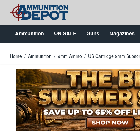
Skip to Content
Ammunition
ON SALE
Guns
Magazines
Home
/
Ammunition
/
9mm Ammo
/
US Cartridge 9mm Subson