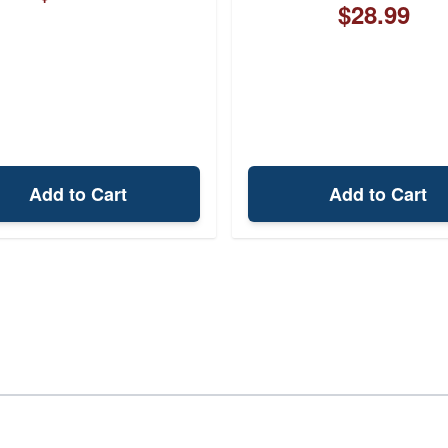
$28.99
Add to Cart
Add to Cart