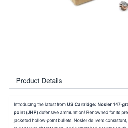
Product Details
Introducing the latest from
US Cartridge: Nosler 147-gra
point (JHP)
defensive ammunition! Renowned for its pr
jacketed hollow-point bullets, Nosler delivers consistent