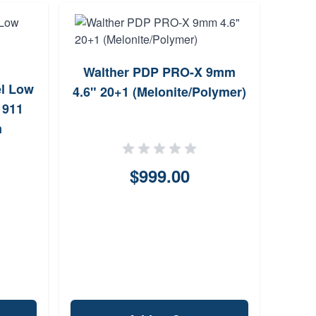
Walther PDP PRO-X 9mm
el Low
Sp
4.6" 20+1 (Melonite/Polymer)
1911
Pr
m
$999.00