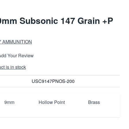
 9mm Subsonic 147 Grain +P
 AMMUNITION
Add Your Review
t is in stock
USC9147PNOS-200
9mm
Hollow Point
Brass