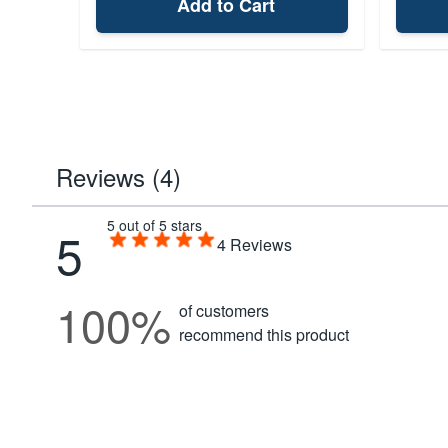
Add to Cart
Reviews (4)
5 out of 5 stars
5
4
Reviews
100%
of customers
recommend this product