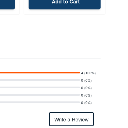
Add to Cart
4
(100%)
0
(0%)
0
(0%)
0
(0%)
0
(0%)
Write a Review