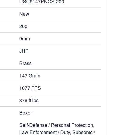
USC9147PNOS-200
New
200
9mm
JHP
Brass
147 Grain
1077 FPS
379 ft lbs
Boxer
Self-Defense / Personal Protection,
Law Enforcement / Duty, Subsonic /