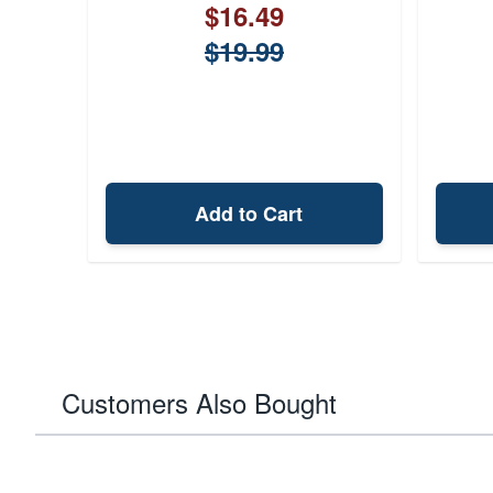
$16.49
$19.99
Add to Cart
Customers Also Bought