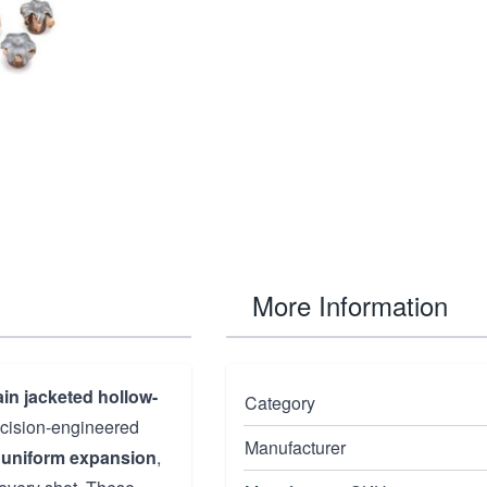
More Information
in jacketed hollow-
Category
ecision-engineered
Manufacturer
,
uniform expansion
,