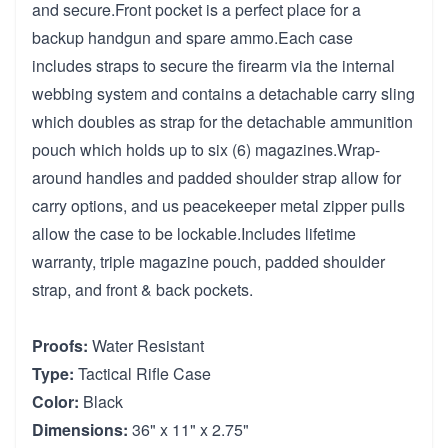
and secure.Front pocket is a perfect place for a
backup handgun and spare ammo.Each case
includes straps to secure the firearm via the internal
webbing system and contains a detachable carry sling
which doubles as strap for the detachable ammunition
pouch which holds up to six (6) magazines.Wrap-
around handles and padded shoulder strap allow for
carry options, and us peacekeeper metal zipper pulls
allow the case to be lockable.Includes lifetime
warranty, triple magazine pouch, padded shoulder
strap, and front & back pockets.
Proofs:
Water Resistant
Type:
Tactical Rifle Case
Color:
Black
Dimensions:
36" x 11" x 2.75"