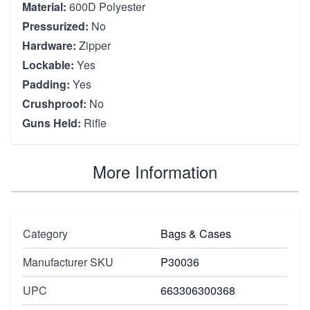
Material:
600D Polyester
Pressurized:
No
Hardware:
Zipper
Lockable:
Yes
Padding:
Yes
Crushproof:
No
Guns Held:
Rifle
More Information
Category
Bags & Cases
Manufacturer SKU
P30036
UPC
663306300368