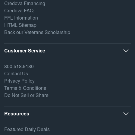
Credova Financing
Credova FAQ
FFL Information
HTML Sitemap
Back our Veterans Scholarship
Customer Service
800.518.9180
Contact Us
Privacy Policy
Terms & Conditions
Do Not Sell or Share
Resources
Featured Daily Deals