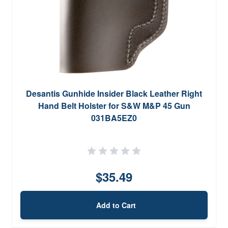
Desantis Gunhide Insider Black Leather Right
Hand Belt Holster for S&W M&P 45 Gun
031BA5EZ0
$35.49
Add to Cart