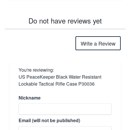
Do not have reviews yet
Write a Review
You're reviewing:
US PeaceKeeper Black Water Resistant
Lockable Tactical Rifle Case P30036
Nickname
Email (will not be published)