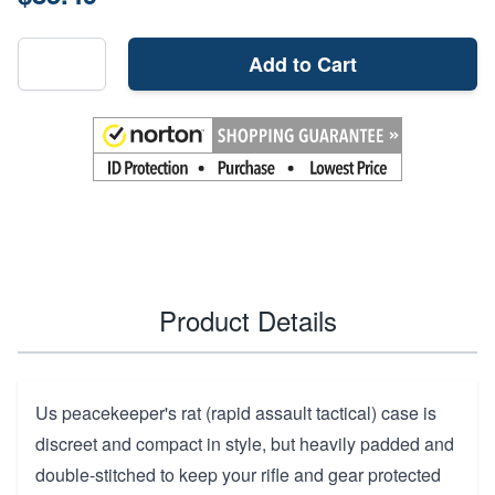
Add to Cart
Product Details
Us peacekeeper's rat (rapid assault tactical) case is
discreet and compact in style, but heavily padded and
double-stitched to keep your rifle and gear protected