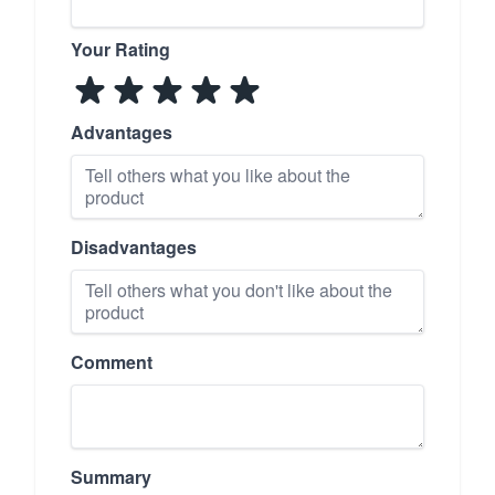
Your Rating
Advantages
Disadvantages
Comment
Summary