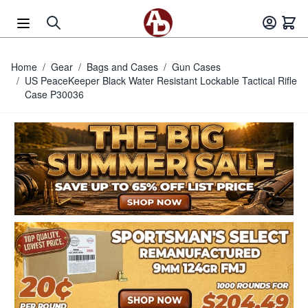
Skip to Content
Home
/
Gear
/
Bags and Cases
/
Gun Cases
/
US PeaceKeeper Black Water Resistant Lockable Tactical Rifle
Case P30036