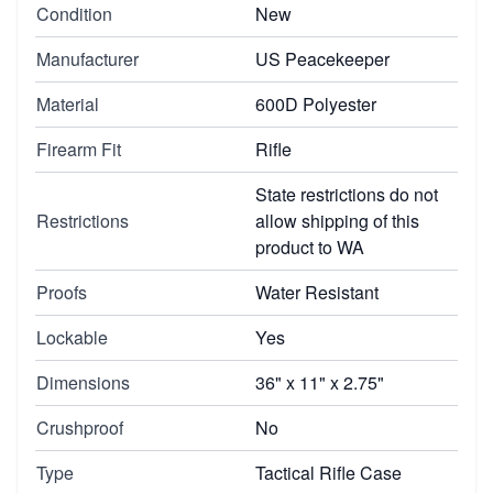
Condition
New
Manufacturer
US Peacekeeper
Material
600D Polyester
Firearm Fit
Rifle
State restrictions do not
Restrictions
allow shipping of this
product to WA
Proofs
Water Resistant
Lockable
Yes
Dimensions
36" x 11" x 2.75"
Crushproof
No
Type
Tactical Rifle Case