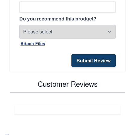
Do you recommend this product?
Attach Files
Submit Review
Customer Reviews