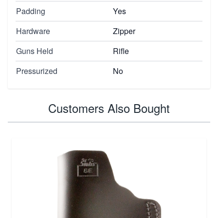
Padding
Yes
Hardware
Zipper
Guns Held
Rifle
Pressurized
No
Customers Also Bought