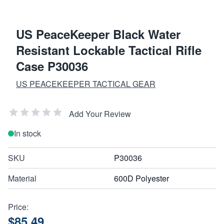
US PeaceKeeper Black Water
Resistant Lockable Tactical Rifle
Case P30036
US PEACEKEEPER TACTICAL GEAR
Add Your Review
In stock
SKU
P30036
Material
600D Polyester
Price:
$85.49