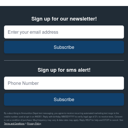
Sign up for our newsletter!
Email Address
Subscribe
Sign up for sms alert!
Subscribe
By subscribing to Ammunition Depot text messaging, you agree to receive recurring automated marketing text msgs to the
mobile number used at opt-in on #46351. Reply with birthday MM/DD/YYYY to verify legal age of 21+ to receive texts. Consent
is not a condition of purchase. Msg frequency may vary & data rates may apply. Reply HELP for help and STOP to cancel. See
Terms and Conditions
&
Privacy Policy