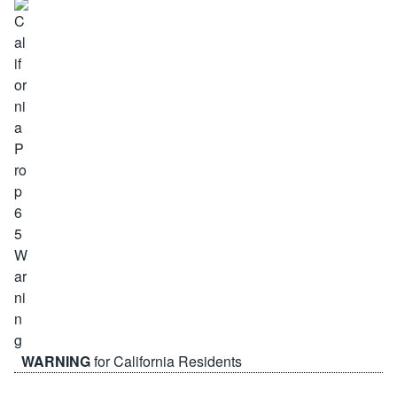
WARNING
for California Residents