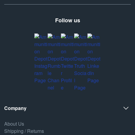
Follow us
Company
About Us
Shipping / Returns