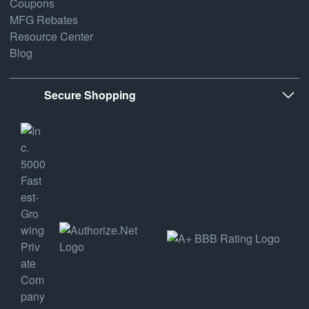
Coupons
MFG Rebates
Resource Center
Blog
Secure Shopping