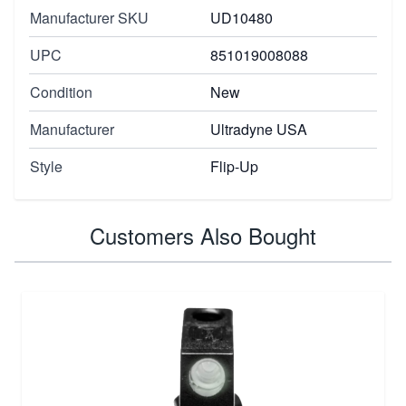
Manufacturer SKU
UD10480
UPC
851019008088
Condition
New
Manufacturer
Ultradyne USA
Style
Flip-Up
Customers Also Bought