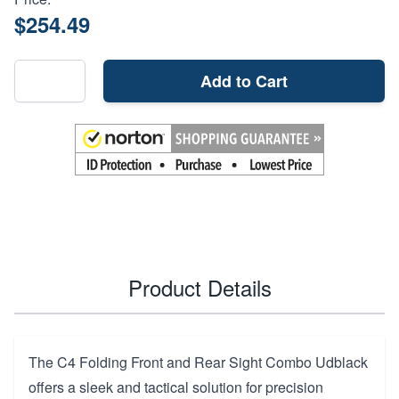
$254.49
Add to Cart
Product Details
The C4 Folding Front and Rear Sight Combo Udblack
offers a sleek and tactical solution for precision