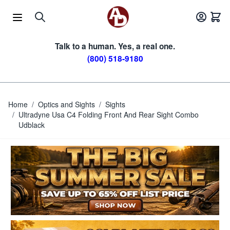
Skip to Content
Talk to a human. Yes, a real one.
(800) 518-9180
Home
/
Optics and Sights
/
Sights
/
Ultradyne Usa C4 Folding Front And Rear Sight Combo
Udblack