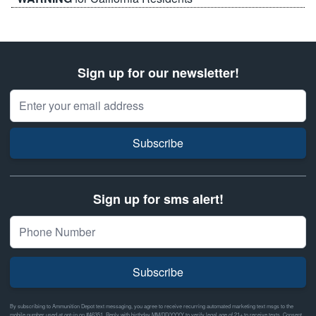
Sign up for our newsletter!
Email Address
Subscribe
Sign up for sms alert!
Subscribe
By subscribing to Ammunition Depot text messaging, you agree to receive recurring automated marketing text msgs to the
mobile number used at opt-in on #46351. Reply with birthday MM/DD/YYYY to verify legal age of 21+ to receive texts. Consent