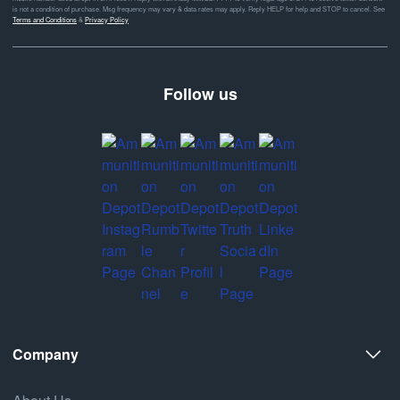
is not a condition of purchase. Msg frequency may vary & data rates may apply. Reply HELP for help and STOP to cancel. See
Terms and Conditions
&
Privacy Policy
Follow us
Company