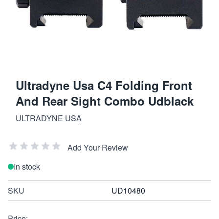
Ultradyne Usa C4 Folding Front
And Rear Sight Combo Udblack
ULTRADYNE USA
Add Your Review
In stock
SKU
UD10480
Price: