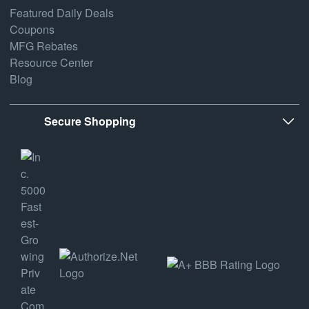
Featured Daily Deals
Coupons
MFG Rebates
Resource Center
Blog
Secure Shopping