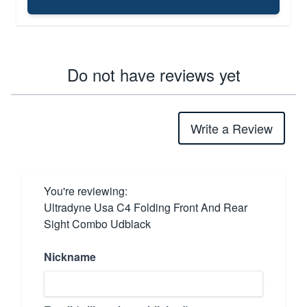
Do not have reviews yet
Write a Review
You're reviewing:
Ultradyne Usa C4 Folding Front And Rear
Sight Combo Udblack
Nickname