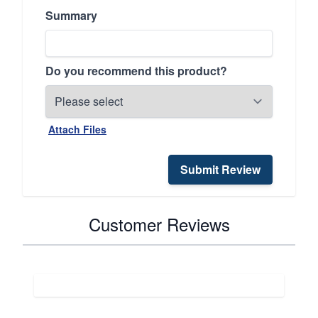
Summary
Do you recommend this product?
Attach Files
Submit Review
Customer Reviews