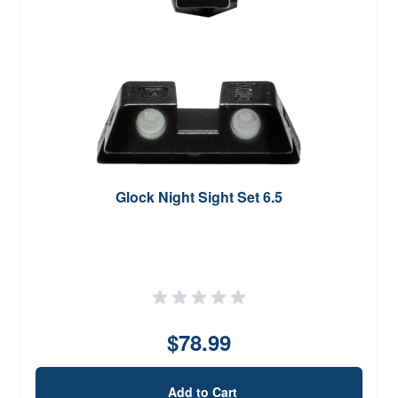
Glock Night Sight Set 6.5
$78.99
Add to Cart