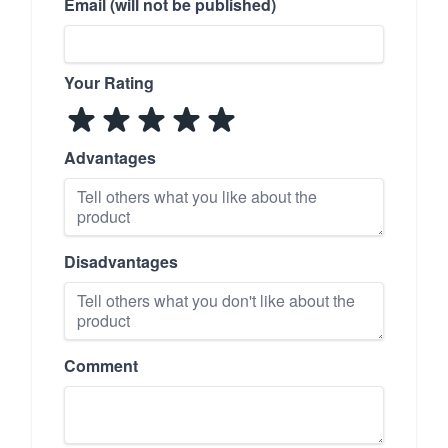
Email (will not be published)
Your Rating
Advantages
Disadvantages
Comment