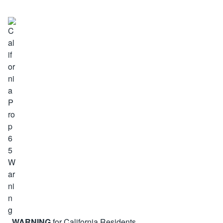
WARNING
for California Residents