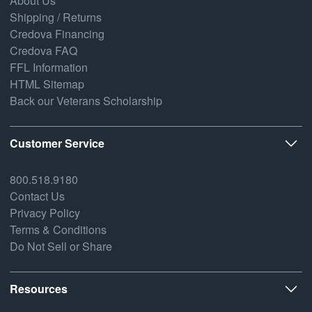
About Us
Shipping / Returns
Credova Financing
Credova FAQ
FFL Information
HTML Sitemap
Back our Veterans Scholarship
Customer Service
800.518.9180
Contact Us
Privacy Policy
Terms & Conditions
Do Not Sell or Share
Resources