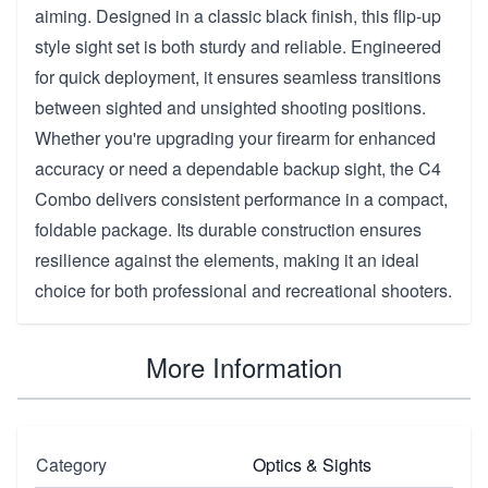
aiming. Designed in a classic black finish, this flip-up
style sight set is both sturdy and reliable. Engineered
for quick deployment, it ensures seamless transitions
between sighted and unsighted shooting positions.
Whether you're upgrading your firearm for enhanced
accuracy or need a dependable backup sight, the C4
Combo delivers consistent performance in a compact,
foldable package. Its durable construction ensures
resilience against the elements, making it an ideal
choice for both professional and recreational shooters.
More Information
Category
Optics & Sights