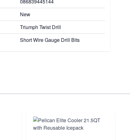
086839445144
New
Triumph Twist Drill
Short Wire Gauge Drill Bits