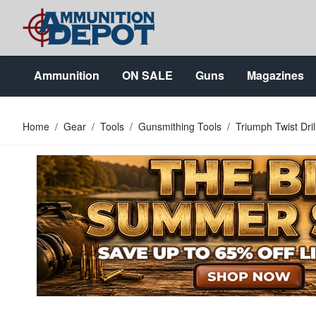
Skip to Content
Ammunition
ON SALE
Guns
Magazines
Home
/
Gear
/
Tools
/
Gunsmithing Tools
/
Triumph Twist Dril