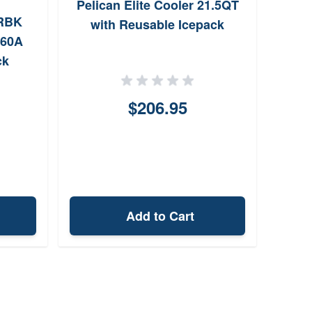
Pelican Elite Cooler 21.5QT
Cobr
RBK
with Reusable Icepack
Fold
 60A
ck
$206.95
Add to Cart