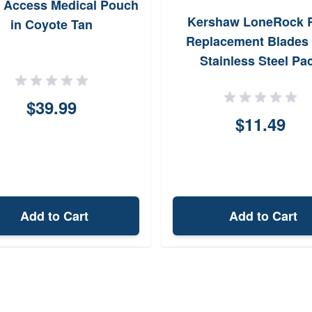
 Access Medical Pouch
Kershaw LoneRock 
in Coyote Tan
Replacement Blades
Stainless Steel Pa
$39.99
$11.49
Add to Cart
Add to Cart