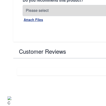
Do you recommend this product?
Attach Files
Customer Reviews