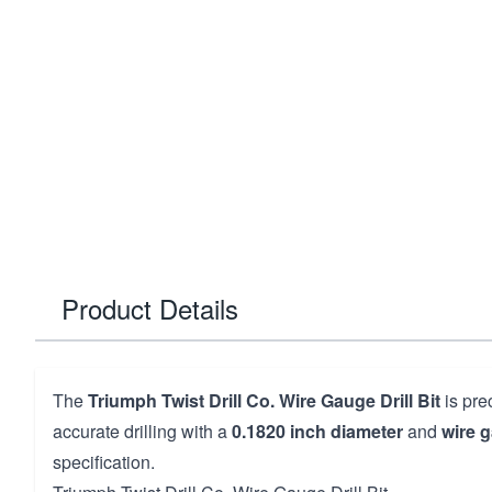
Product Details
The
Triumph Twist Drill Co. Wire Gauge Drill Bit
is pre
accurate drilling with a
0.1820 inch diameter
and
wire 
specification.