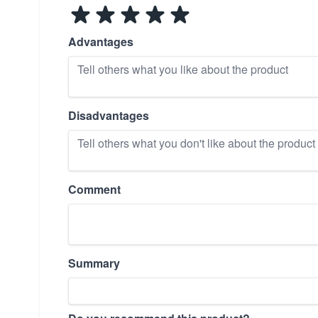
Advantages
Disadvantages
Comment
Summary