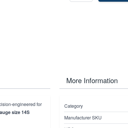
More Information
cision-engineered for
Category
gauge size 14S
Manufacturer SKU