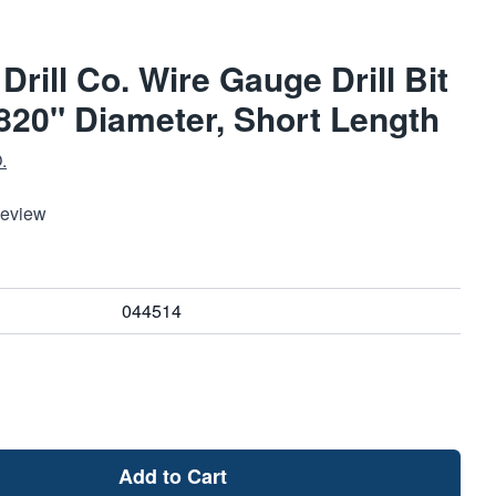
Drill Co. Wire Gauge Drill Bit
1820" Diameter, Short Length
.
Review
044514
Add to Cart