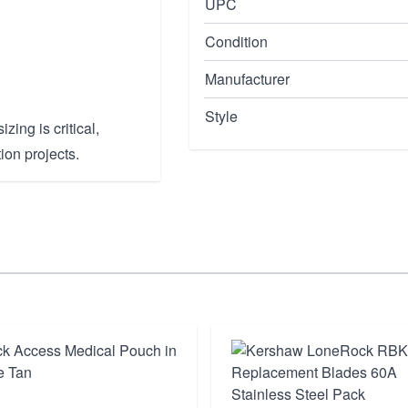
UPC
Condition
Manufacturer
Style
zing is critical,
ion projects.