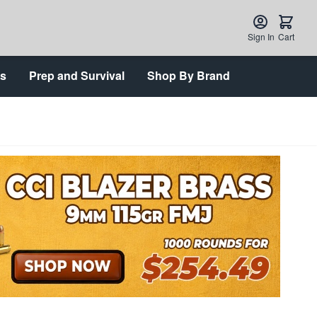
Sign In
Cart
ts
Prep and Survival
Shop By Brand