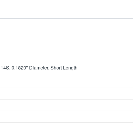
ze 14S, 0.1820" Diameter, Short Length