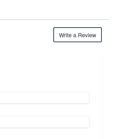
Write a Review