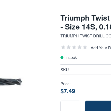
Triumph Twist 
- Size 14S, 0.
TRIUMPH TWIST DRILL CO
Add Your 
In stock
SKU
Price:
$7.49