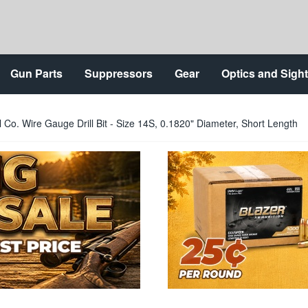
Gun Parts
Suppressors
Gear
Optics and Sigh
l Co. Wire Gauge Drill Bit - Size 14S, 0.1820" Diameter, Short Length