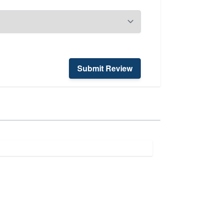
Submit Review