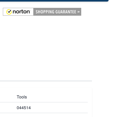
Tools
044514