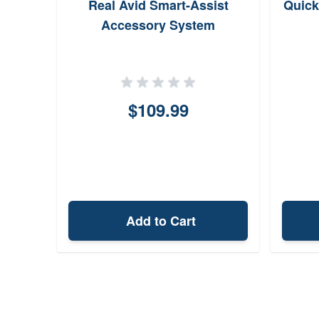
Real Avid Smart-Assist
Quick
Accessory System
$109.99
Add to Cart