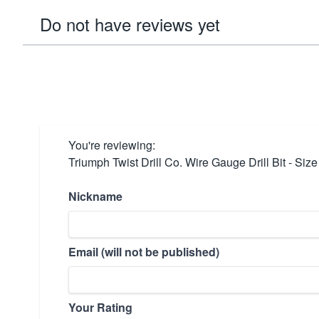
Do not have reviews yet
You're reviewing:
Triumph Twist Drill Co. Wire Gauge Drill Bit - Si
Nickname
Email (will not be published)
Your Rating