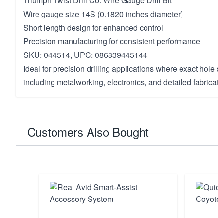
Triumph Twist Drill Co. Wire Gauge Drill Bit
Wire gauge size 14S (0.1820 inches diameter)
Short length design for enhanced control
Precision manufacturing for consistent performance
SKU: 044514, UPC: 086839445144
Ideal for precision drilling applications where exact hole si
including metalworking, electronics, and detailed fabricat
Customers Also Bought