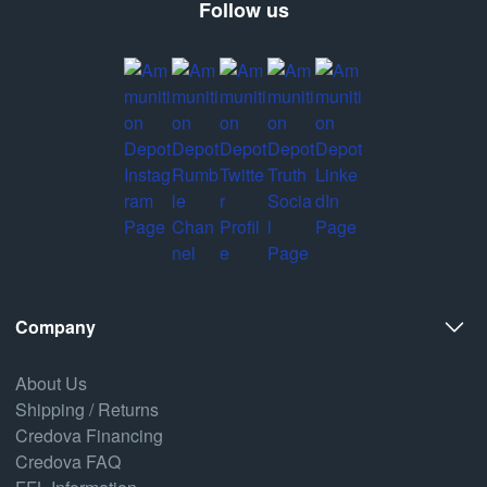
Follow us
Company
About Us
Shipping / Returns
Credova Financing
Credova FAQ