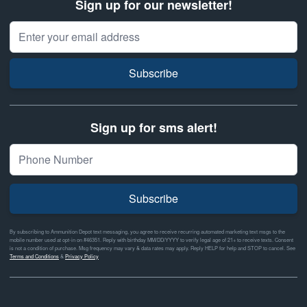
Sign up for our newsletter!
Email Address
Subscribe
Sign up for sms alert!
Subscribe
By subscribing to Ammunition Depot text messaging, you agree to receive recurring automated marketing text msgs to the
mobile number used at opt-in on #46351. Reply with birthday MM/DD/YYYY to verify legal age of 21+ to receive texts. Consent
is not a condition of purchase. Msg frequency may vary & data rates may apply. Reply HELP for help and STOP to cancel. See
Terms and Conditions
&
Privacy Policy