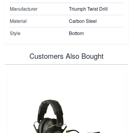
Manufacturer
Triumph Twist Drill
Material
Carbon Steel
Style
Bottom
Customers Also Bought