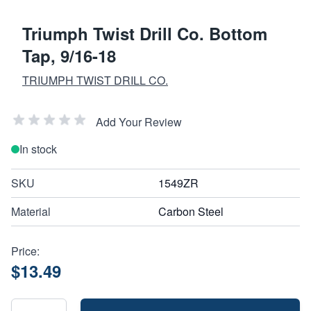
Triumph Twist Drill Co. Bottom
Tap, 9/16-18
TRIUMPH TWIST DRILL CO.
Add Your Review
In stock
SKU
1549ZR
Material
Carbon Steel
Price:
$13.49