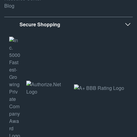
Blog
Secure Shopping