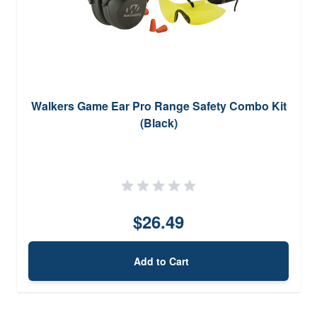
Walkers Game Ear Pro Range Safety Combo Kit
(Black)
$26.49
Add to Cart