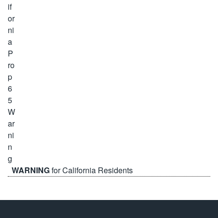
WARNING
for California Residents