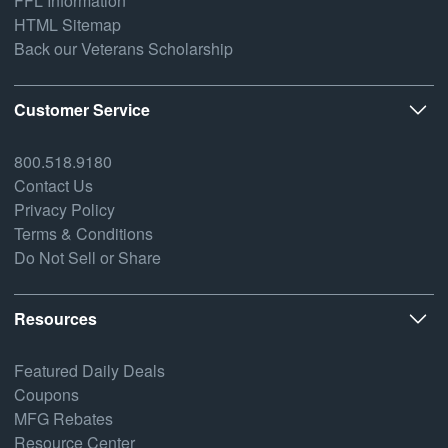
FFL Information
HTML Sitemap
Back our Veterans Scholarship
Customer Service
800.518.9180
Contact Us
Privacy Policy
Terms & Conditions
Do Not Sell or Share
Resources
Featured Daily Deals
Coupons
MFG Rebates
Resource Center