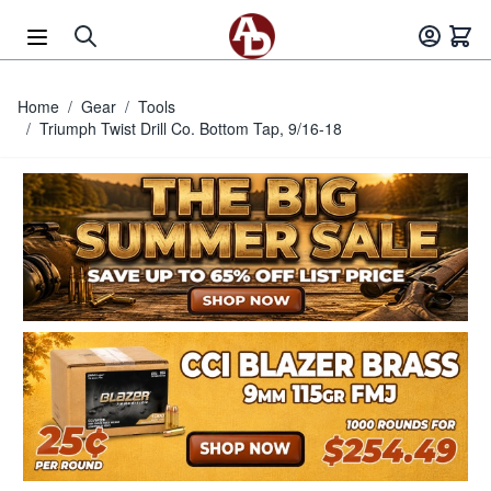
Skip to Content
Home
/
Gear
/
Tools
/
Triumph Twist Drill Co. Bottom Tap, 9/16-18