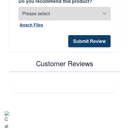
Do you recommend this product?
Attach Files
Submit Review
Customer Reviews