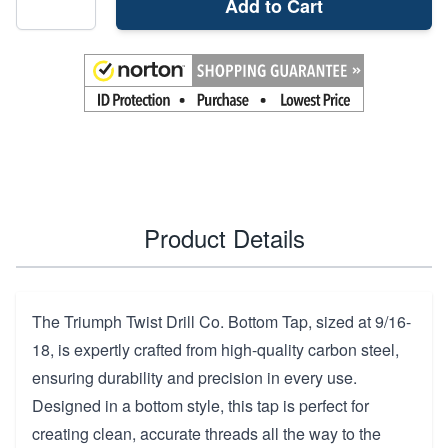
Add to Cart
Product Details
The Triumph Twist Drill Co. Bottom Tap, sized at 9/16-
18, is expertly crafted from high-quality carbon steel,
ensuring durability and precision in every use.
Designed in a bottom style, this tap is perfect for
creating clean, accurate threads all the way to the