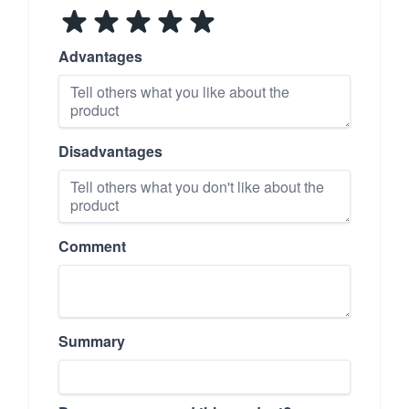
Advantages
Disadvantages
Comment
Summary