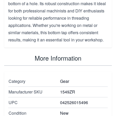
bottom of a hole. Its robust construction makes it ideal
for both professional machinists and DIY enthusiasts
looking for reliable performance in threading
applications. Whether you're working on metal or
similar materials, this bottom tap offers consistent
results, making it an essential tool in your workshop.
More Information
Category
Gear
Manufacturer SKU
1549ZR
UPC
042526015496
Condition
New