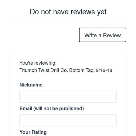
Do not have reviews yet
Write a Review
You're reviewing:
Triumph Twist Drill Co. Bottom Tap, 9/16-18
Nickname
Email (will not be published)
Your Rating