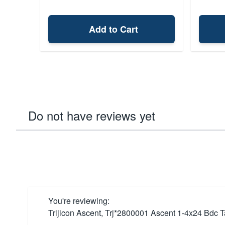
Add to Cart
Do not have reviews yet
You're reviewing:
Trijicon Ascent, Trj*2800001 Ascent 1-4x24 Bdc T