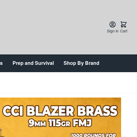
Sign In
Cart
ts
Prep and Survival
Shop By Brand