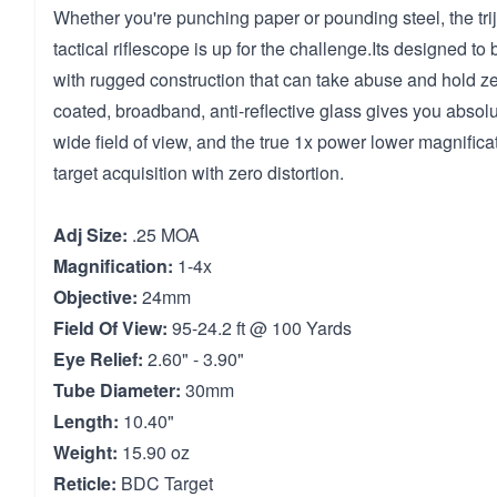
Whether you're punching paper or pounding steel, the tri
tactical riflescope is up for the challenge.Its designed to 
with rugged construction that can take abuse and hold zer
coated, broadband, anti-reflective glass gives you absolut
wide field of view, and the true 1x power lower magnificat
target acquisition with zero distortion.
Adj Size:
.25 MOA
Magnification:
1-4x
Objective:
24mm
Field Of View:
95-24.2 ft @ 100 Yards
Eye Relief:
2.60" - 3.90"
Tube Diameter:
30mm
Length:
10.40"
Weight:
15.90 oz
Reticle:
BDC Target