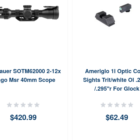
Sauer SOTM62000 2-12x
Ameriglo 1l Optic 
ngo Msr 40mm Scope
Sights Trit/white Ol .2
/.295''r For Glock
$420.99
$62.49