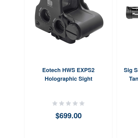
Eotech HWS EXPS2
Sig 
Holographic Sight
Ta
$699.00