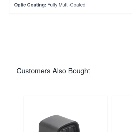
Optic Coating:
Fully Multi-Coated
Customers Also Bought