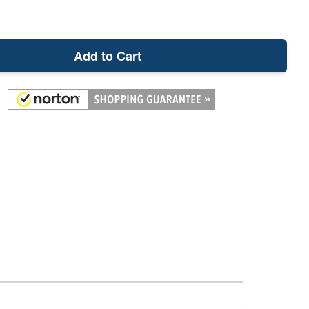
Add to Cart