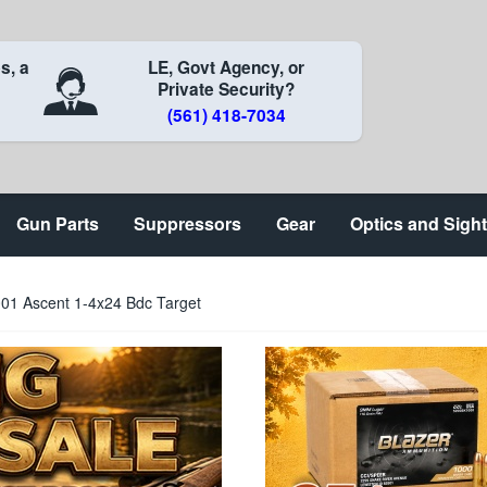
s, a
LE, Govt Agency, or
Private Security?
(561) 418-7034
Gun Parts
Suppressors
Gear
Optics and Sigh
0001 Ascent 1-4x24 Bdc Target