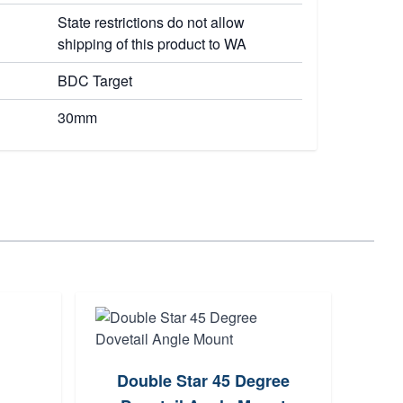
State restrictions do not allow
shipping of this product to WA
BDC Target
30mm
Double Star 45 Degree
G