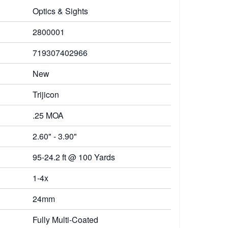
Optics & Sights
2800001
719307402966
New
Trijicon
.25 MOA
2.60" - 3.90"
95-24.2 ft @ 100 Yards
1-4x
24mm
Fully Multi-Coated