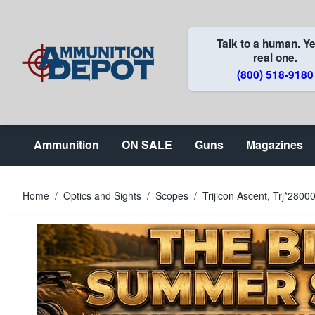
Skip to Content
Talk to a human. Ye
real one.
(800) 518-9180
Ammunition
ON SALE
Guns
Magazines
Home
/
Optics and Sights
/
Scopes
/
Trijicon Ascent, Trj*280