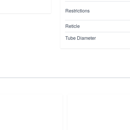
Restrictions
Reticle
Tube Diameter