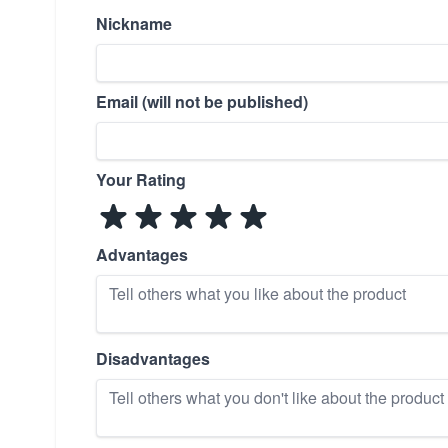
Nickname
Email (will not be published)
Your Rating
Advantages
Disadvantages