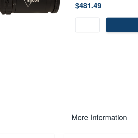
$481.49
More Information