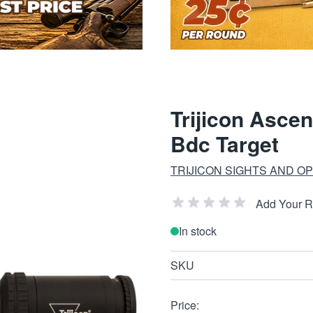
Trijicon Ascen
Bdc Target
TRIJICON SIGHTS AND OP
Add Your 
In stock
SKU
Price: