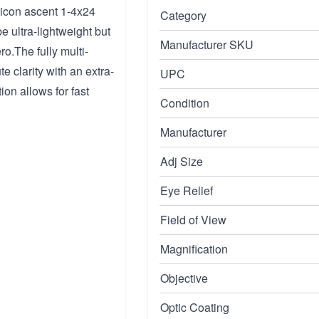
jicon ascent 1-4x24
Category
be ultra-lightweight but
Manufacturer SKU
o.The fully multi-
e clarity with an extra-
UPC
ion allows for fast
Condition
Manufacturer
Adj Size
Eye Relief
Field of View
Magnification
Objective
Optic Coating