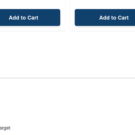
Add to Cart
Add to Cart
arget