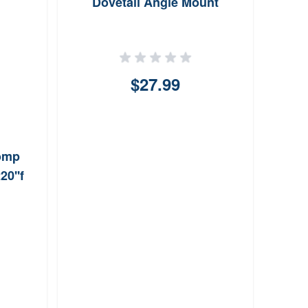
Dovetail Angle Mount
L
Sin
$27.99
Comp
20''f