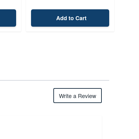
Add to Cart
Write a Review