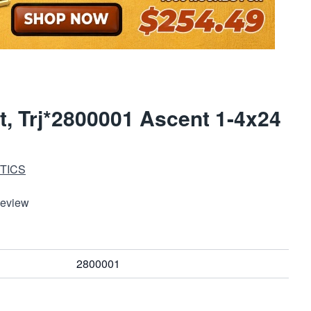
t, Trj*2800001 Ascent 1-4x24
TICS
Review
2800001