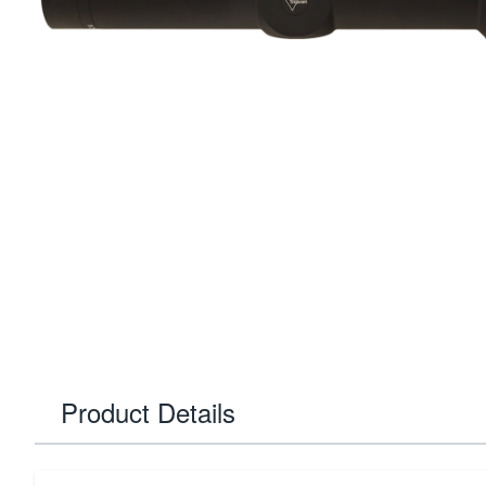
Product Details