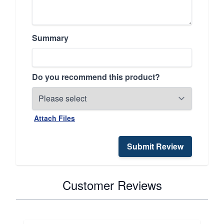
Summary
Do you recommend this product?
Attach Files
Submit Review
Customer Reviews