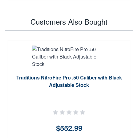
Customers Also Bought
Traditions NitroFire Pro .50 Caliber with Black
Adjustable Stock
$552.99