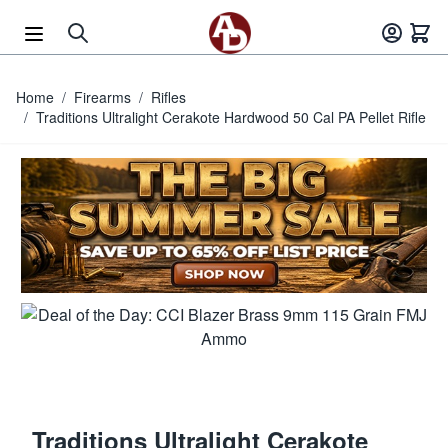
Skip to Content
Home
/
Firearms
/
Rifles
/
Traditions Ultralight Cerakote Hardwood 50 Cal PA Pellet Rifle
Traditions Ultralight Cerakote