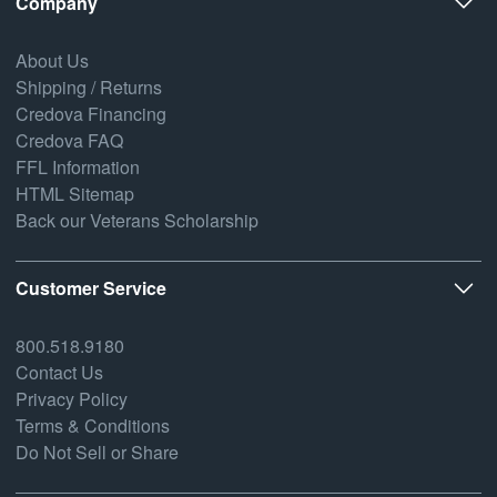
Company
About Us
Shipping / Returns
Credova Financing
Credova FAQ
FFL Information
HTML Sitemap
Back our Veterans Scholarship
Customer Service
800.518.9180
Contact Us
Privacy Policy
Terms & Conditions
Do Not Sell or Share