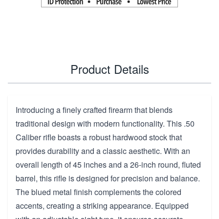
Product Details
Introducing a finely crafted firearm that blends
traditional design with modern functionality. This .50
Caliber rifle boasts a robust hardwood stock that
provides durability and a classic aesthetic. With an
overall length of 45 inches and a 26-inch round, fluted
barrel, this rifle is designed for precision and balance.
The blued metal finish complements the colored
accents, creating a striking appearance. Equipped