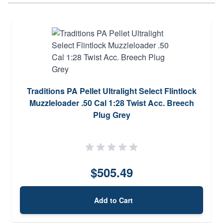
Traditions PA Pellet Ultralight Select Flintlock
Muzzleloader .50 Cal 1:28 Twist Acc. Breech
Plug Grey
$505.49
Add to Cart