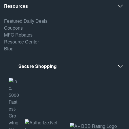
Resources
Featured Daily Deals
Coupons
MFG Rebates
Resource Center
Blog
Secure Shopping