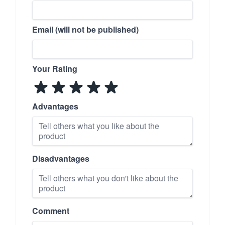
Email (will not be published)
Your Rating
Advantages
Disadvantages
Comment