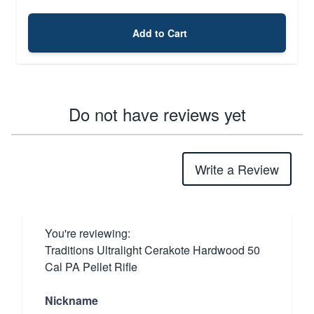
Add to Cart
Do not have reviews yet
Write a Review
You're reviewing:
Traditions Ultralight Cerakote Hardwood 50
Cal PA Pellet Rifle
Nickname