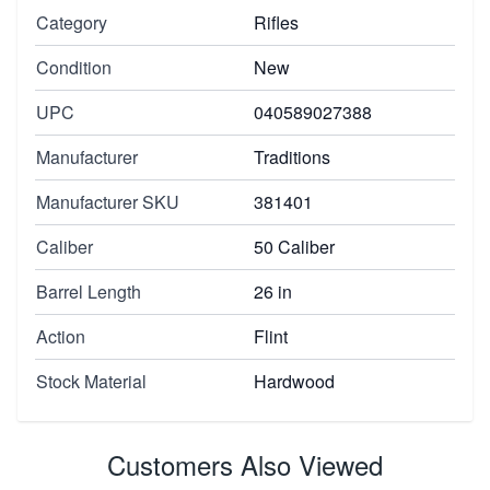
Category
Rifles
Condition
New
UPC
040589027388
Manufacturer
Traditions
Manufacturer SKU
381401
Caliber
50 Caliber
Barrel Length
26 in
Action
Flint
Stock Material
Hardwood
Customers Also Viewed