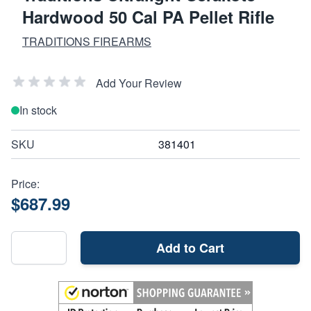
Hardwood 50 Cal PA Pellet Rifle
TRADITIONS FIREARMS
Add Your Review
In stock
SKU
381401
Price:
$687.99
Add to Cart