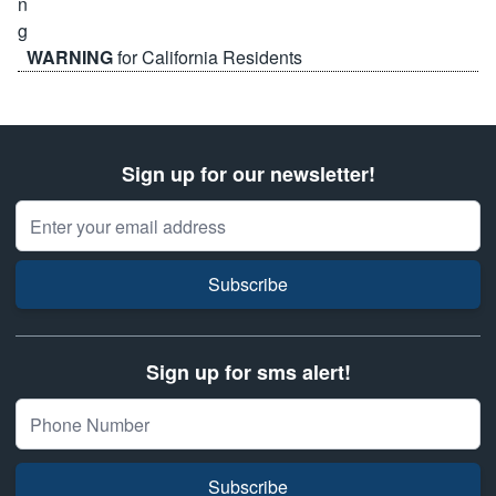
WARNING
for California Residents
Sign up for our newsletter!
Email Address
Subscribe
Sign up for sms alert!
Subscribe