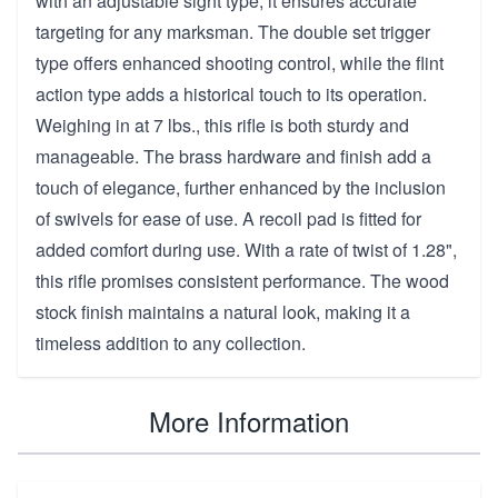
with an adjustable sight type, it ensures accurate
targeting for any marksman. The double set trigger
type offers enhanced shooting control, while the flint
action type adds a historical touch to its operation.
Weighing in at 7 lbs., this rifle is both sturdy and
manageable. The brass hardware and finish add a
touch of elegance, further enhanced by the inclusion
of swivels for ease of use. A recoil pad is fitted for
added comfort during use. With a rate of twist of 1.28",
this rifle promises consistent performance. The wood
stock finish maintains a natural look, making it a
timeless addition to any collection.
More Information