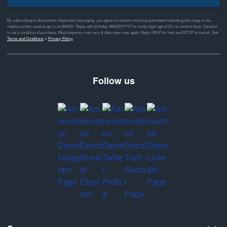
By subscribing to Ammunition Depot text messaging, you agree to receive recurring automated marketing text msgs to the
mobile number used at opt-in on #46351. Reply with birthday MM/DD/YYYY to verify legal age of 21+ to receive texts. Consent
is not a condition of purchase. Msg frequency may vary & data rates may apply. Reply HELP for help and STOP to cancel. See
Terms and Conditions
&
Privacy Policy
Follow us