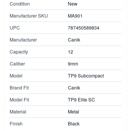
Condition
New
Manufacturer SKU
MA901
UPC
787450589834
Manufacturer
Canik
Capacity
12
Caliber
9mm
Model
TP9 Subcompact
Brand Fit
Canik
Model Fit
TP9 Elite SC
Material
Metal
Finish
Black