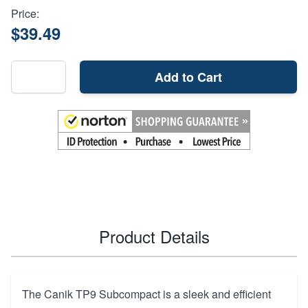
Price:
$39.49
Add to Cart
Product Details
The Canik TP9 Subcompact is a sleek and efficient