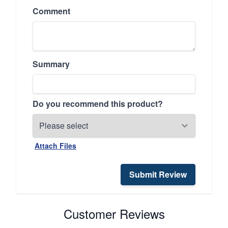
Comment
Summary
Do you recommend this product?
Attach Files
Submit Review
Customer Reviews