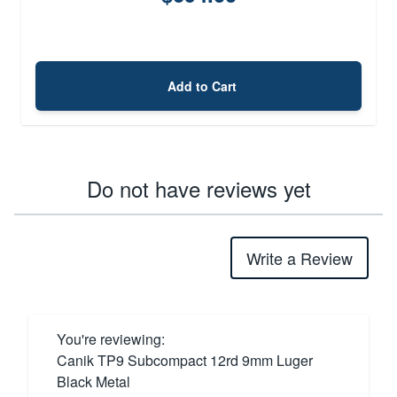
Add to Cart
Do not have reviews yet
Write a Review
You're reviewing:
Canik TP9 Subcompact 12rd 9mm Luger
Black Metal