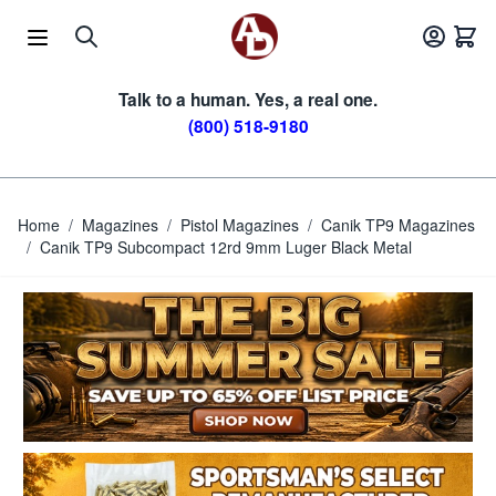
Skip to Content
Talk to a human. Yes, a real one.
(800) 518-9180
Home
/
Magazines
/
Pistol Magazines
/
Canik TP9 Magazines
/
Canik TP9 Subcompact 12rd 9mm Luger Black Metal