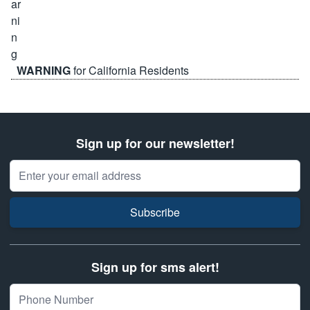
WARNING
for California Residents
Sign up for our newsletter!
Email Address
Subscribe
Sign up for sms alert!