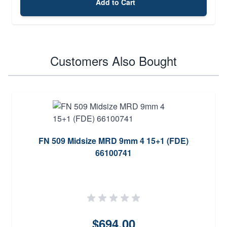
Add to Cart
Customers Also Bought
FN 509 Midsize MRD 9mm 4 15+1 (FDE)
66100741
$694.00