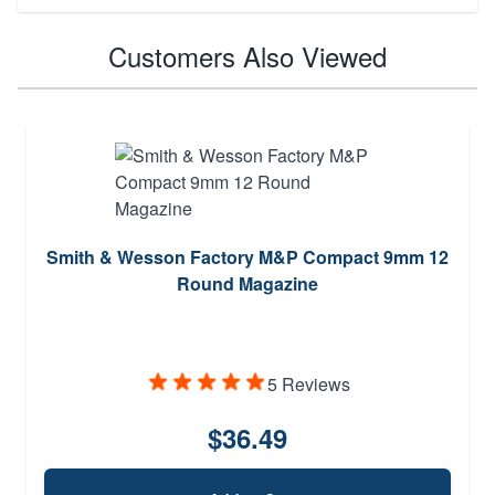
Customers Also Viewed
Smith & Wesson Factory M&P Compact 9mm 12
Round Magazine
5 Reviews
$36.49