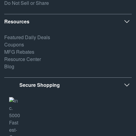
Do Not Sell or Share
Resources
Featured Daily Deals
Coupons
MFG Rebates
Resource Center
Blog
Secure Shopping