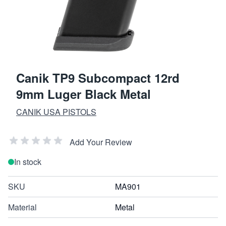
Canik TP9 Subcompact 12rd
9mm Luger Black Metal
CANIK USA PISTOLS
Add Your Review
In stock
SKU
MA901
Material
Metal