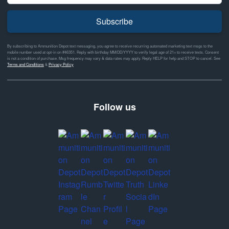
Subscribe
By subscribing to Ammunition Depot text messaging, you agree to receive recurring automated marketing text msgs to the
mobile number used at opt-in on #46351. Reply with birthday MM/DD/YYYY to verify legal age of 21+ to receive texts. Consent
is not a condition of purchase. Msg frequency may vary & data rates may apply. Reply HELP for help and STOP to cancel. See
Terms and Conditions
&
Privacy Policy
Follow us