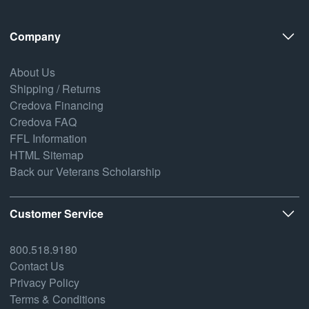
Company
About Us
Shipping / Returns
Credova Financing
Credova FAQ
FFL Information
HTML Sitemap
Back our Veterans Scholarship
Customer Service
800.518.9180
Contact Us
Privacy Policy
Terms & Conditions