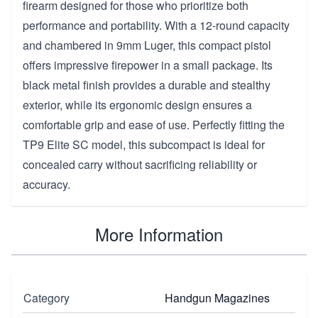
firearm designed for those who prioritize both
performance and portability. With a 12-round capacity
and chambered in 9mm Luger, this compact pistol
offers impressive firepower in a small package. Its
black metal finish provides a durable and stealthy
exterior, while its ergonomic design ensures a
comfortable grip and ease of use. Perfectly fitting the
TP9 Elite SC model, this subcompact is ideal for
concealed carry without sacrificing reliability or
accuracy.
More Information
Category
Handgun Magazines