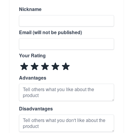
Nickname
Email (will not be published)
Your Rating
Advantages
Disadvantages