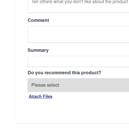
Comment
Summary
Do you recommend this product?
Attach Files