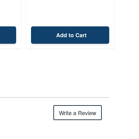
Add to Cart
Write a Review