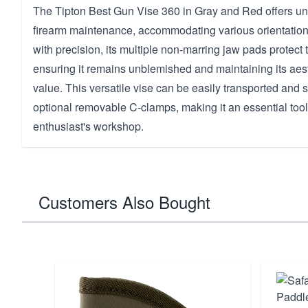
The Tipton Best Gun Vise 360 in Gray and Red offers unma
firearm maintenance, accommodating various orientatio
with precision, its multiple non-marring jaw pads protect t
ensuring it remains unblemished and maintaining its aes
value. This versatile vise can be easily transported and 
optional removable C-clamps, making it an essential tool
enthusiast's workshop.
Customers Also Bought