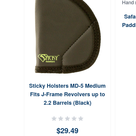
Safa
Paddl
Sticky Holsters MD-5 Medium
Fits J-Frame Revolvers up to
2.2 Barrels (Black)
$29.49