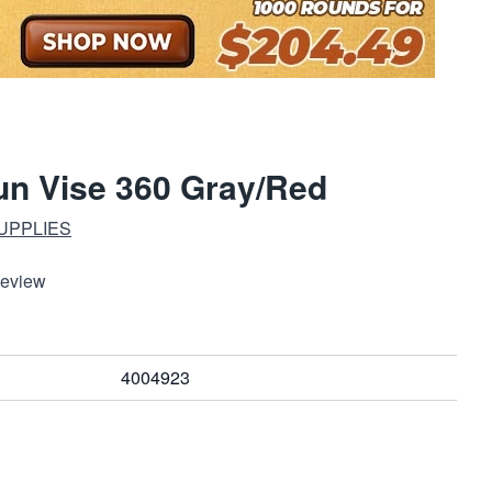
un Vise 360 Gray/Red
UPPLIES
Review
4004923