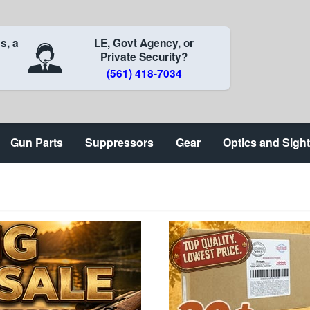
s, a
LE, Govt Agency, or
Private Security?
(561) 418-7034
Gun Parts
Suppressors
Gear
Optics and Sigh