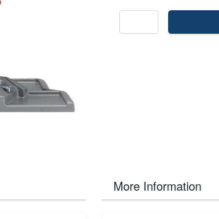
More Information