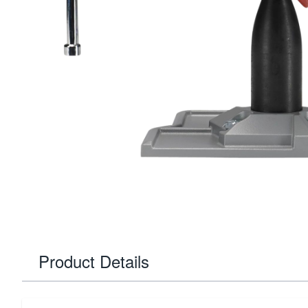
Product Details