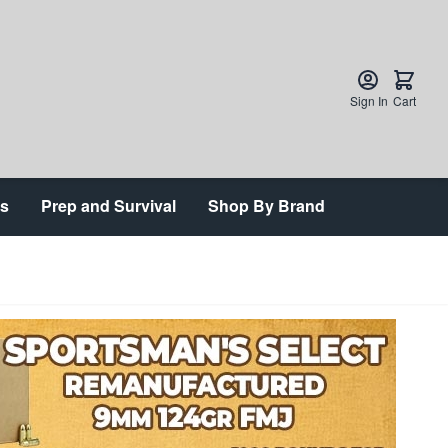
Sign In
Cart
ts
Prep and Survival
Shop By Brand