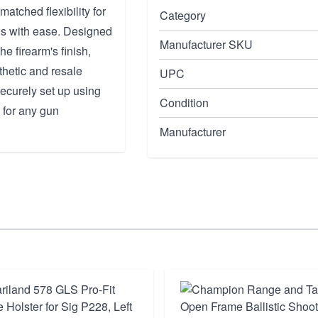
tched flexibility for
Category
ns with ease. Designed
Manufacturer SKU
he firearm's finish,
thetic and resale
UPC
securely set up using
Condition
 for any gun
Manufacturer