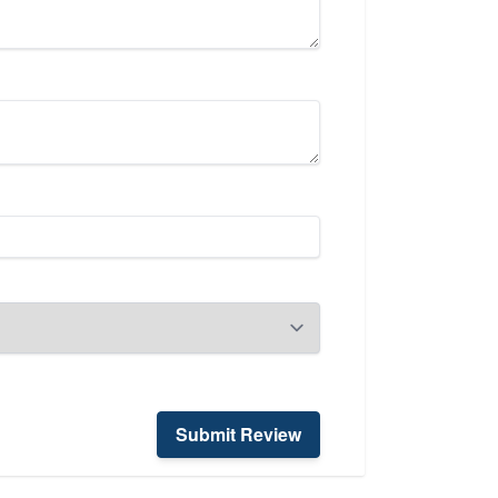
Submit Review