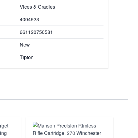
Vices & Cradles
4004923
661120750581
New
Tipton