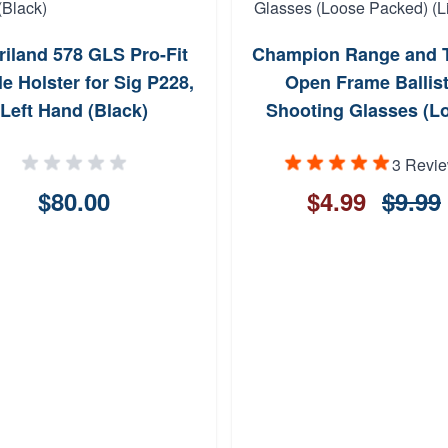
riland 578 GLS Pro-Fit
Champion Range and T
e Holster for Sig P228,
Open Frame Ballist
Left Hand (Black)
Shooting Glasses (L
Packed) (Limit 1)
3 Revi
$80.00
$4.99
$9.99