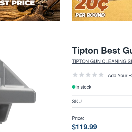
Tipton Best G
TIPTON GUN CLEANING S
Add Your 
In stock
SKU
Price:
$119.99