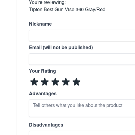
You're reviewing:
Tipton Best Gun Vise 360 Gray/Red
Nickname
Email (will not be published)
Your Rating
Advantages
Disadvantages