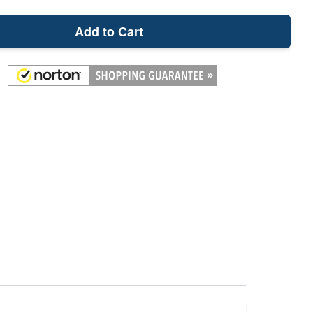
Add to Cart