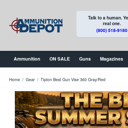
Skip to Content
Talk to a human. Ye
real one.
(800) 518-9180
Ammunition
ON SALE
Guns
Magazines
Home
/
Gear
/
Tipton Best Gun Vise 360 Gray/Red