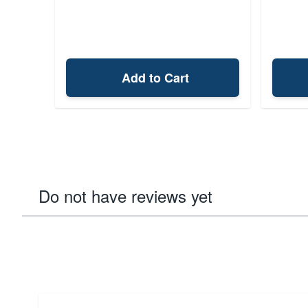
Add to Cart
Do not have reviews yet