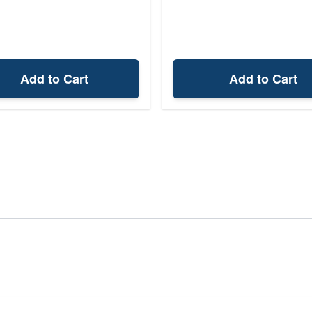
Add to Cart
Add to Cart