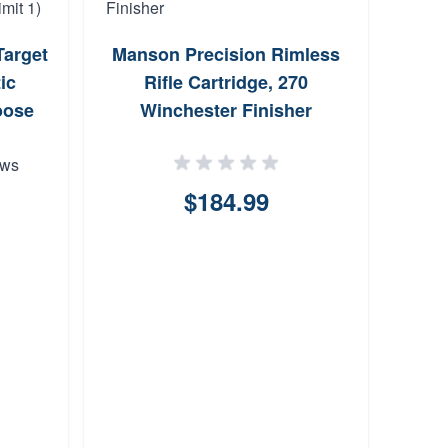
arget
Manson Precision Rimless
Enh
ic
Rifle Cartridge, 270
Kit f
oose
Winchester Finisher
ews
$184.99