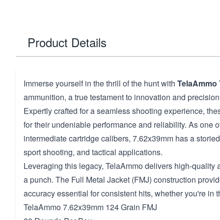
Product Details
Immerse yourself in the thrill of the hunt with
TelaAmmo 
ammunition, a true testament to innovation and precision
Expertly crafted for a seamless shooting experience, th
for their undeniable performance and reliability. As one 
intermediate cartridge calibers, 7.62x39mm has a storied 
sport shooting, and tactical applications.
Leveraging this legacy, TelaAmmo delivers high-quality
a punch. The Full Metal Jacket (FMJ) construction provi
accuracy essential for consistent hits, whether you're in th
TelaAmmo 7.62x39mm 124 Grain FMJ