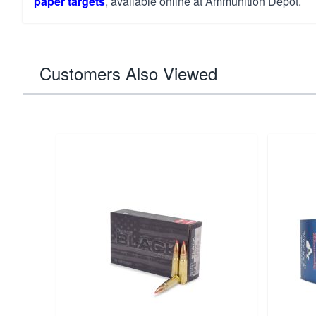
paper targets
, available online at Ammunition Depot.
Customers Also Viewed