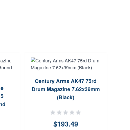
Century Arms AK47 75rd
se
Drum Magazine 7.62x39mm
7.6
15
(Black)
nd
$193.49