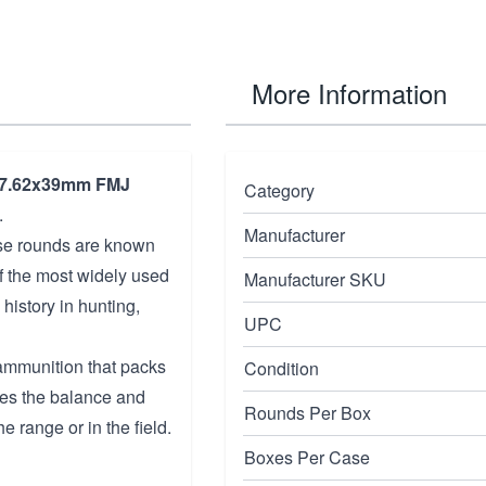
More Information
7.62x39mm FMJ
Category
.
Manufacturer
ese rounds are known
of the most widely used
Manufacturer SKU
history in hunting,
UPC
 ammunition that packs
Condition
des the balance and
Rounds Per Box
e range or in the field.
Boxes Per Case