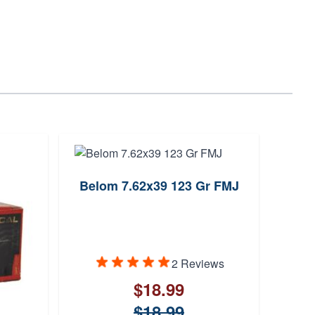
Belom 7.62x39 123 Gr FMJ
Max
2 Reviews
$18.99
$18.99