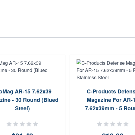
oMag AR-15 7.62x39
C-Products Defen
zine - 30 Round (Blued
Magazine For AR-
Steel)
7.62x39mm - 5 Rou
Stainless Steel