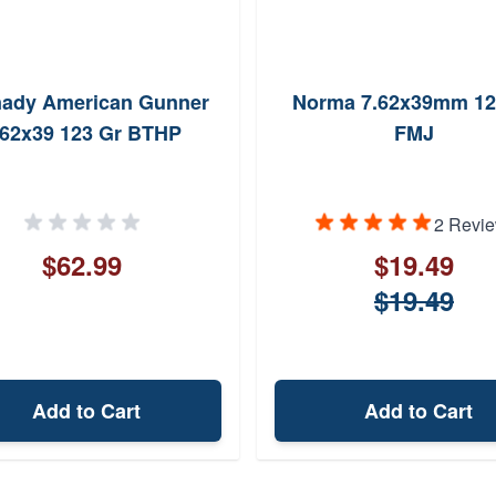
ady American Gunner
Norma 7.62x39mm 12
.62x39 123 Gr BTHP
FMJ
2 Revi
$62.99
$19.49
$19.49
Add to Cart
Add to Cart