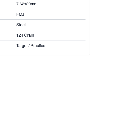
7.62x39mm
FMJ
Steel
124 Grain
Target / Practice