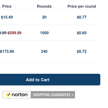
Price
Rounds
Price per round
$15.49
20
$0.77
9.99
$599.99
1000
$0.60
$173.99
240
$0.72
Add to Cart