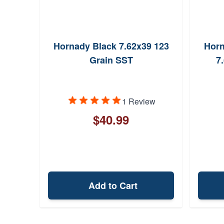
9 124
Hornady Black 7.62x39 123
Horn
Grain SST
7
ews
1 Review
$40.99
Add to Cart