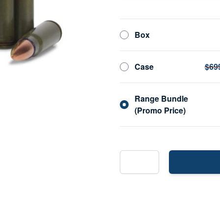
Box
Case
$69
Range Bundle
(Promo Price)