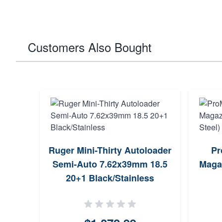
Customers Also Bought
Ruger Mini-Thirty Autoloader
Pr
Semi-Auto 7.62x39mm 18.5
Maga
20+1 Black/Stainless