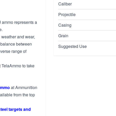
Caliber
Projectile
J ammo represents a
Casing
e.
Grain
ts weather and wear,
ht balance between
Suggested Use
iverse range of
ust TelaAmmo to take
ammo
at Ammunition
ailable from the top
steel targets and