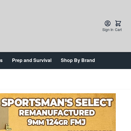
Sign In
Cart
ts
Prep and Survival
Shop By Brand