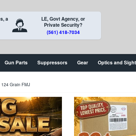
s, a
LE, Govt Agency, or
Private Security?
(561) 418-7034
Gun Parts
Suppressors
Gear
Optics and Sigh
124 Grain FMJ