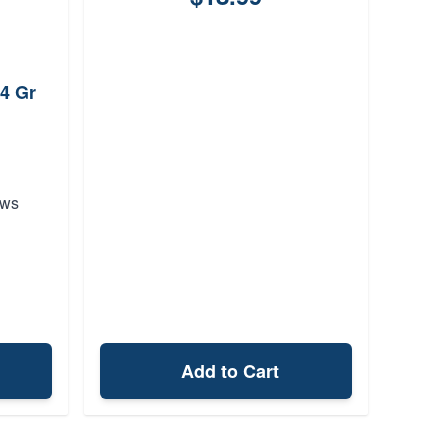
4 Gr
ews
Add to Cart