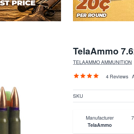
TelaAmmo 7.6
TELAAMMO AMMUNITION
4 Reviews
SKU
Manufacturer
TelaAmmo