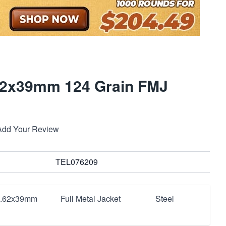
2x39mm 124 Grain FMJ
Add Your Review
TEL076209
7.62x39mm
Full Metal Jacket
Steel