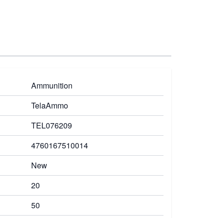
Ammunition
TelaAmmo
TEL076209
4760167510014
New
20
50