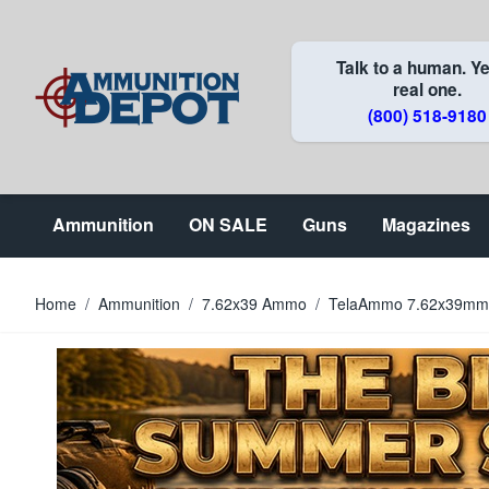
Skip to Content
Talk to a human. Ye
real one.
(800) 518-9180
Ammunition
ON SALE
Guns
Magazines
Home
/
Ammunition
/
7.62x39 Ammo
/
TelaAmmo 7.62x39mm 