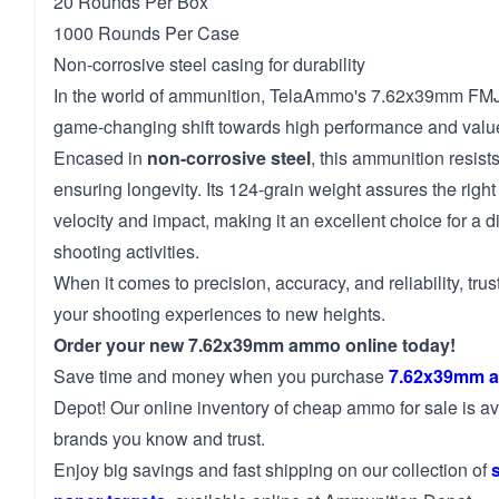
20 Rounds Per Box
1000 Rounds Per Case
Non-corrosive steel casing for durability
In the world of ammunition, TelaAmmo's 7.62x39mm FM
game-changing shift towards high performance and valu
Encased in
non-corrosive steel
, this ammunition resis
ensuring longevity. Its 124-grain weight assures the rig
velocity and impact, making it an excellent choice for a d
shooting activities.
When it comes to precision, accuracy, and reliability, tr
your shooting experiences to new heights.
Order your new 7.62x39mm ammo online today!
Save time and money when you purchase
7.62x39mm 
Depot! Our online inventory of cheap ammo for sale is av
brands you know and trust.
Enjoy big savings and fast shipping on our collection of