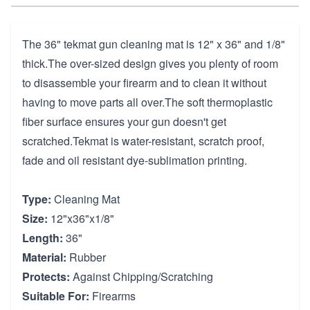
The 36" tekmat gun cleaning mat is 12" x 36" and 1/8"
thick.The over-sized design gives you plenty of room
to disassemble your firearm and to clean it without
having to move parts all over.The soft thermoplastic
fiber surface ensures your gun doesn't get
scratched.Tekmat is water-resistant, scratch proof,
fade and oil resistant dye-sublimation printing.
Type:
Cleaning Mat
Size:
12"x36"x1/8"
Length:
36"
Material:
Rubber
Protects:
Against Chipping/Scratching
Suitable For:
Firearms