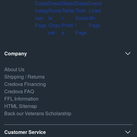
Company
About Us
Shipping / Returns
Credova Financing
Credova FAQ
FFL Information
HTML Sitemap
Back our Veterans Scholarship
Customer Service