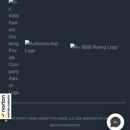
COPYRIGHT ©2025 AMDEP HOLDINGS, LLC DBA AMMUNITION DEPOT, ALL
RIGHTS RESERVED