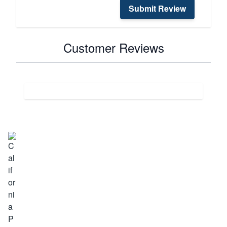
Submit Review
Customer Reviews