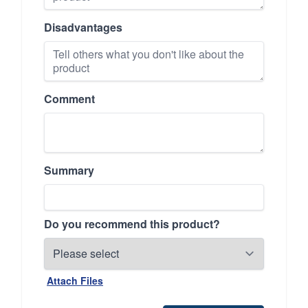
Disadvantages
Comment
Summary
Do you recommend this product?
Attach Files