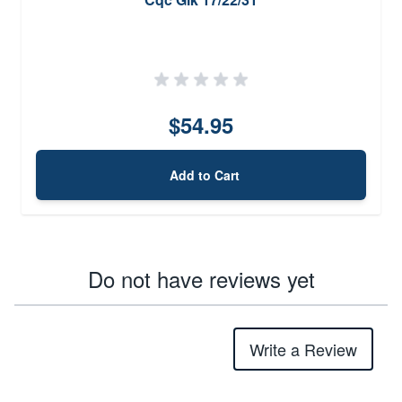
$54.95
Add to Cart
Do not have reviews yet
Write a Review