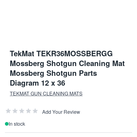
TekMat TEKR36MOSSBERGG
Mossberg Shotgun Cleaning Mat
Mossberg Shotgun Parts
Diagram 12 x 36
TEKMAT GUN CLEANING MATS
Add Your Review
In stock