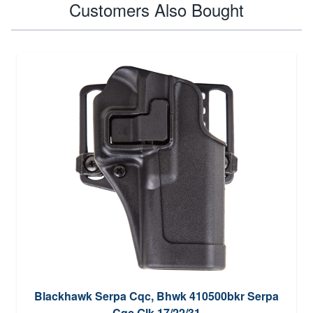
Customers Also Bought
Blackhawk Serpa Cqc, Bhwk 410500bkr Serpa
Cqc Glk 17/22/31