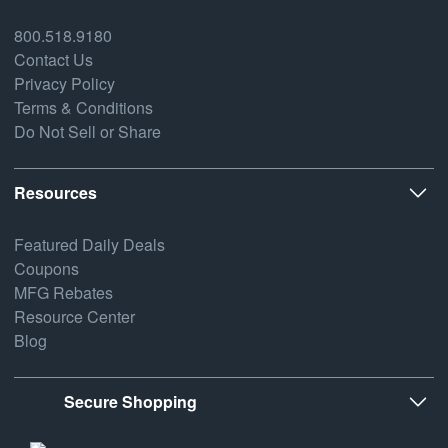
800.518.9180
Contact Us
Privacy Policy
Terms & Conditions
Do Not Sell or Share
Resources
Featured Daily Deals
Coupons
MFG Rebates
Resource Center
Blog
Secure Shopping