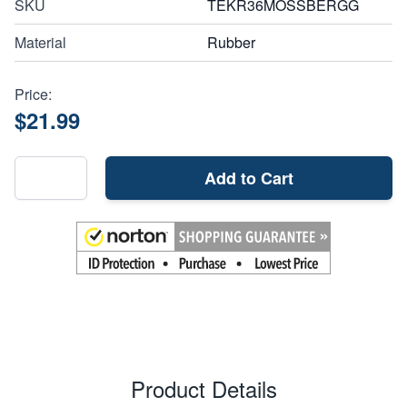
SKU
TEKR36MOSSBERGG
Material
Rubber
Price:
$21.99
Add to Cart
Product Details