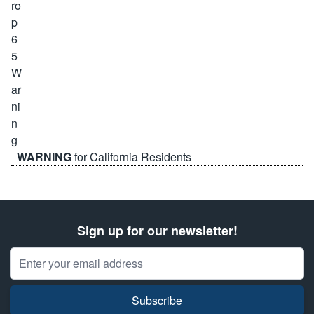
WARNING
for California Residents
Sign up for our newsletter!
Email Address
Subscribe