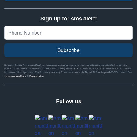
Sign up for sms alert!
Subscribe
By subscribing to Ammunition Depot text messaging, you agree to receive recurring automated marketing text msgs to the
mobile number used at opt-in on #46351. Reply with birthday MM/DD/YYYY to verify legal age of 21+ to receive texts. Consent
is not a condition of purchase. Msg frequency may vary & data rates may apply. Reply HELP for help and STOP to cancel. See
Terms and Conditions
&
Privacy Policy
Follow us