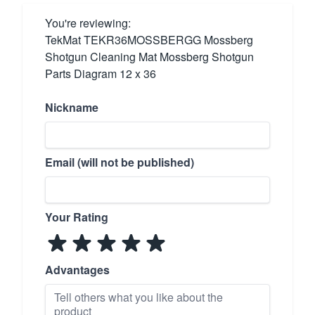
You're reviewing:
TekMat TEKR36MOSSBERGG Mossberg
Shotgun Cleaning Mat Mossberg Shotgun
Parts Diagram 12 x 36
Nickname
Email (will not be published)
Your Rating
Advantages