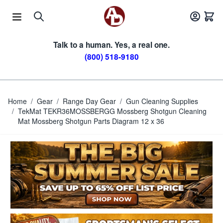
Skip to Content
Talk to a human. Yes, a real one.
(800) 518-9180
Home
/
Gear
/
Range Day Gear
/
Gun Cleaning Supplies
/
TekMat TEKR36MOSSBERGG Mossberg Shotgun Cleaning
Mat Mossberg Shotgun Parts Diagram 12 x 36