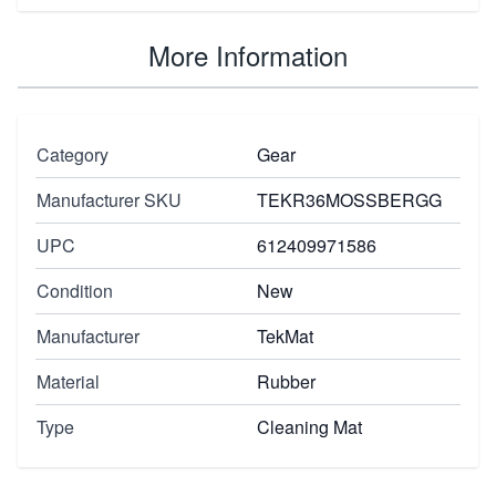
More Information
Category
Gear
Manufacturer SKU
TEKR36MOSSBERGG
UPC
612409971586
Condition
New
Manufacturer
TekMat
Material
Rubber
Type
Cleaning Mat