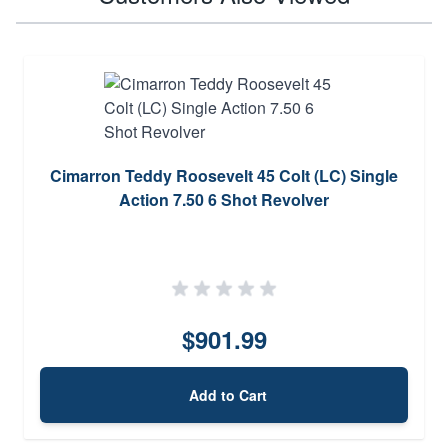
Cimarron Teddy Roosevelt 45 Colt (LC) Single
Action 7.50 6 Shot Revolver
$901.99
Add to Cart