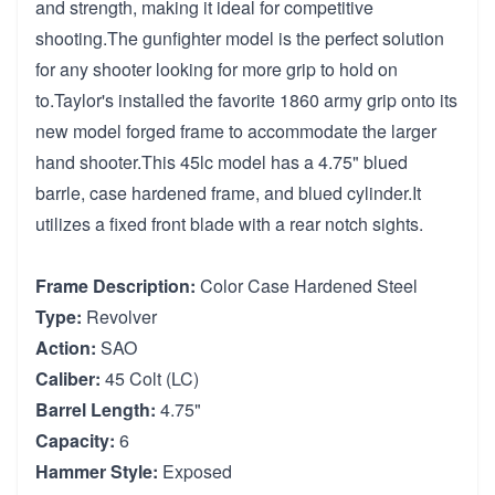
and strength, making it ideal for competitive
shooting.The gunfighter model is the perfect solution
for any shooter looking for more grip to hold on
to.Taylor's installed the favorite 1860 army grip onto its
new model forged frame to accommodate the larger
hand shooter.This 45lc model has a 4.75" blued
barrle, case hardened frame, and blued cylinder.It
utilizes a fixed front blade with a rear notch sights.
Frame Description:
Color Case Hardened Steel
Type:
Revolver
Action:
SAO
Caliber:
45 Colt (LC)
Barrel Length:
4.75"
Capacity:
6
Hammer Style:
Exposed