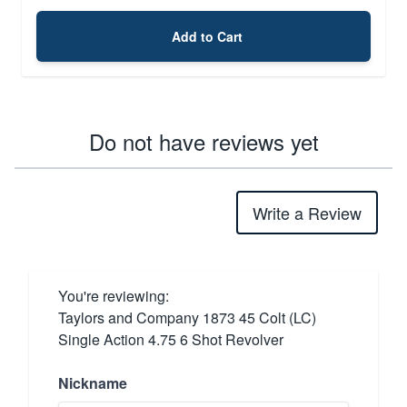
Add to Cart
Do not have reviews yet
Write a Review
You're reviewing:
Taylors and Company 1873 45 Colt (LC)
Single Action 4.75 6 Shot Revolver
Nickname