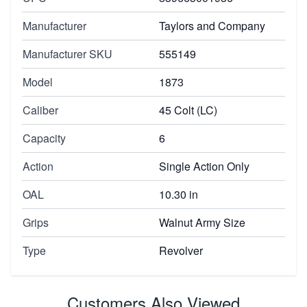
Manufacturer
Taylors and Company
Manufacturer SKU
555149
Model
1873
Caliber
45 Colt (LC)
Capacity
6
Action
Single Action Only
OAL
10.30 in
Grips
Walnut Army Size
Type
Revolver
Customers Also Viewed