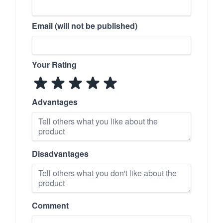
Email (will not be published)
Your Rating
Advantages
Disadvantages
Comment