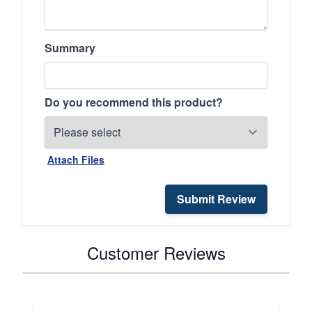
Summary
Do you recommend this product?
Attach Files
Submit Review
Customer Reviews