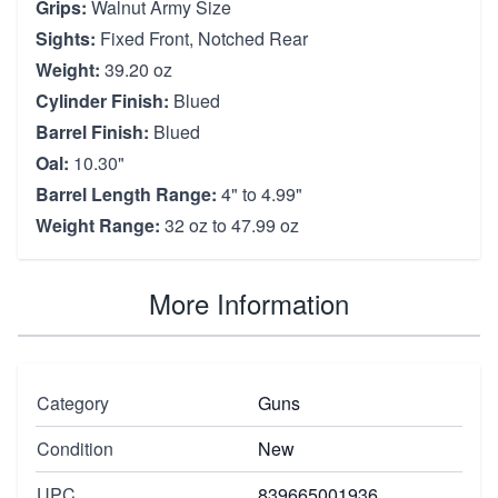
Grips:
Walnut Army Size
Sights:
Fixed Front, Notched Rear
Weight:
39.20 oz
Cylinder Finish:
Blued
Barrel Finish:
Blued
Oal:
10.30"
Barrel Length Range:
4" to 4.99"
Weight Range:
32 oz to 47.99 oz
More Information
Category
Guns
Condition
New
UPC
839665001936