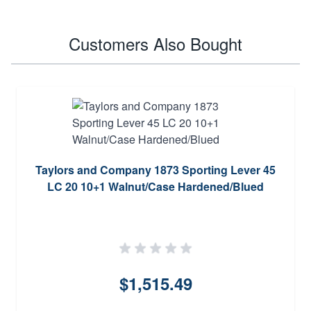
Customers Also Bought
Taylors and Company 1873 Sporting Lever 45
LC 20 10+1 Walnut/Case Hardened/Blued
$1,515.49