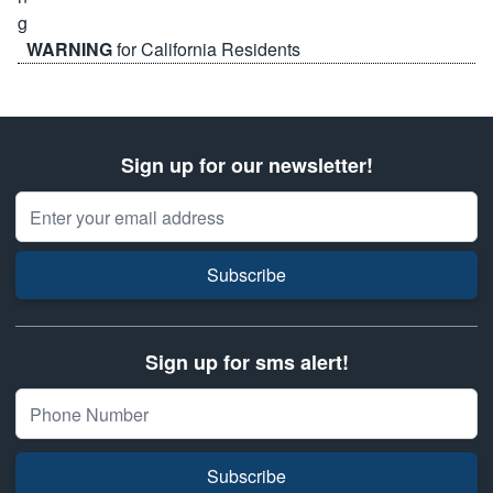
WARNING
for California Residents
Sign up for our newsletter!
Email Address
Subscribe
Sign up for sms alert!
Subscribe