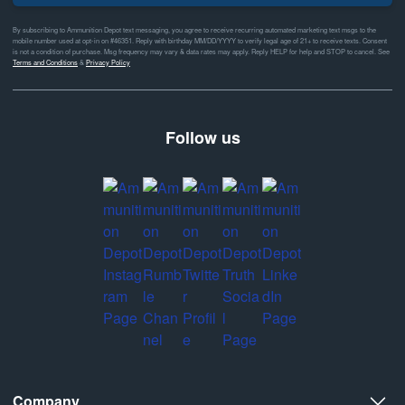
By subscribing to Ammunition Depot text messaging, you agree to receive recurring automated marketing text msgs to the
mobile number used at opt-in on #46351. Reply with birthday MM/DD/YYYY to verify legal age of 21+ to receive texts. Consent
is not a condition of purchase. Msg frequency may vary & data rates may apply. Reply HELP for help and STOP to cancel. See
Terms and Conditions
&
Privacy Policy
Follow us
Company