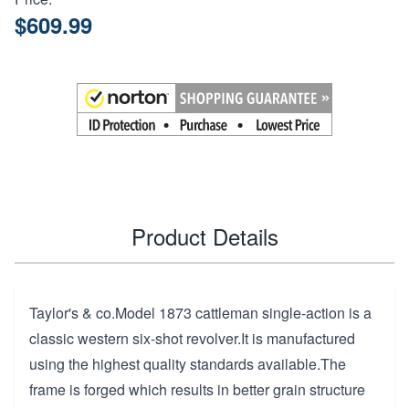
$609.99
Product Details
Taylor's & co.Model 1873 cattleman single-action is a
classic western six-shot revolver.It is manufactured
using the highest quality standards available.The
frame is forged which results in better grain structure