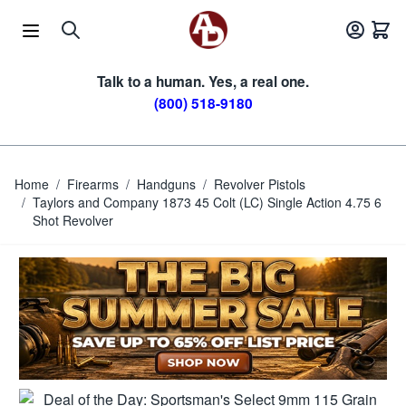
Skip to Content
Talk to a human. Yes, a real one.
(800) 518-9180
Home
/
Firearms
/
Handguns
/
Revolver Pistols
/
Taylors and Company 1873 45 Colt (LC) Single Action 4.75 6
Shot Revolver