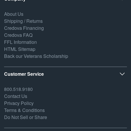
About Us
Shipping / Returns
Credova Financing
Credova FAQ
FFL Information
HTML Sitemap
Back our Veterans Scholarship
Customer Service
800.518.9180
Contact Us
Privacy Policy
Terms & Conditions
Do Not Sell or Share