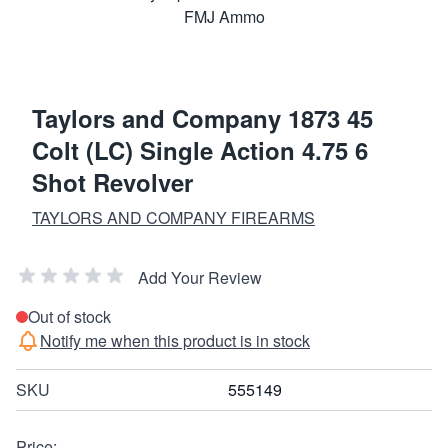
Taylors and Company 1873 45
Colt (LC) Single Action 4.75 6
Shot Revolver
TAYLORS AND COMPANY FIREARMS
Add Your Review
Out of stock
Notify me when this product is in stock
SKU
555149
Price: