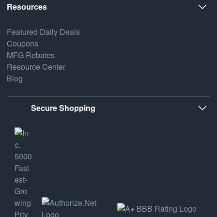
Resources
Featured Daily Deals
Coupons
MFG Rebates
Resource Center
Blog
Secure Shopping