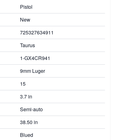
Pistol
New
725327634911
Taurus
1-GX4CR941
9mm Luger
15
3.7 in
Semi-auto
38.50 in
Blued