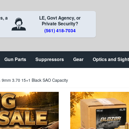
s, a
LE, Govt Agency, or
Private Security?
(561) 418-7034
Gun Parts
Suppressors
Gear
Optics and Sigh
 9mm 3.70 15+1 Black SAO Capacity