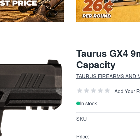
Taurus GX4 9
Capacity
TAURUS FIREARMS AND 
Add Your 
In stock
SKU
Price: