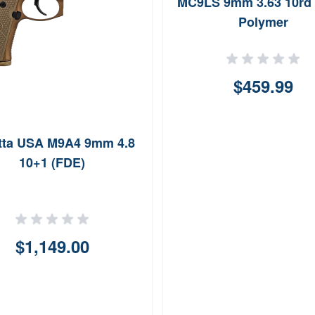
MC9LS 9mm 3.63 10rd 
Polymer
$459.99
tta USA M9A4 9mm 4.8
10+1 (FDE)
$1,149.00