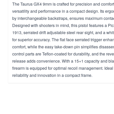
The Taurus GX4 9mm is crafted for precision and comfort,
versatility and performance in a compact design. Its erg
by interchangeable backstraps, ensures maximum contact 
Designed with shooters in mind, this pistol features a Pi
1913, serrated drift adjustable steel rear sight, and a whit
for superior accuracy. The flat face serrated trigger enha
comfort, while the easy take-down pin simplifies disasse
control parts are Teflon-coated for durability, and the re
release adds convenience. With a 15+1 capacity and blac
firearm is equipped for optimal recoil management. Ideal
reliability and innovation in a compact frame.