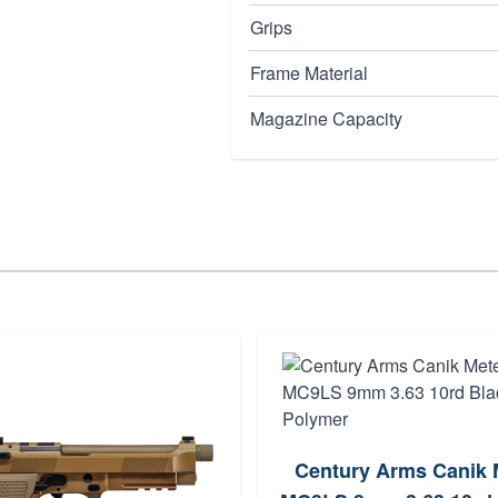
Grips
Frame Material
Magazine Capacity
Century Arms Canik 