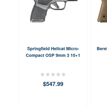
Springfield Hellcat Micro-
Bere
Compact OSP 9mm 3 10+1
$547.99