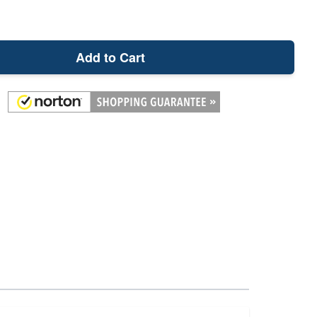
Add to Cart