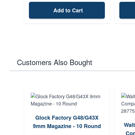
Add to Cart
Customers Also Bought
Glock Factory G48/G43X
Wal
9mm Magazine - 10 Round
Com