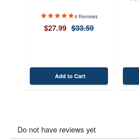
4 Reviews
$27.99
$33.59
Add to Cart
Do not have reviews yet