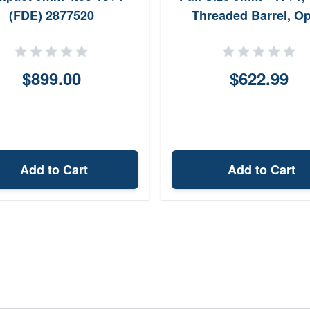
(FDE) 2877520
Threaded Barrel, Op
Ready
$899.00
$622.99
Add to Cart
Add to Cart