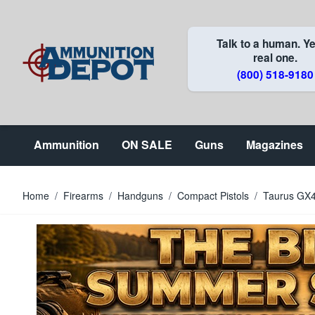
Skip to Content
Talk to a human. Ye
real one.
(800) 518-9180
Ammunition
ON SALE
Guns
Magazines
Home
/
Firearms
/
Handguns
/
Compact Pistols
/
Taurus GX4