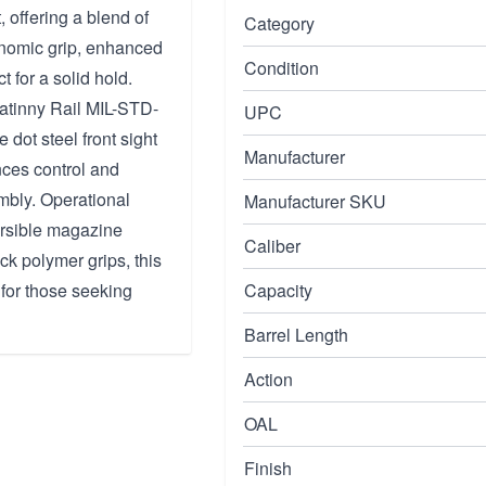
 offering a blend of
Category
onomic grip, enhanced
Condition
for a solid hold.
catinny Rail MIL-STD-
UPC
e dot steel front sight
Manufacturer
nces control and
mbly. Operational
Manufacturer SKU
versible magazine
Caliber
k polymer grips, this
 for those seeking
Capacity
Barrel Length
Action
OAL
Finish