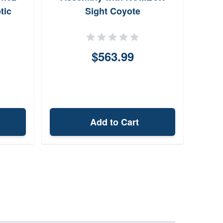
tic
Sight Coyote
$563.99
Add to Cart