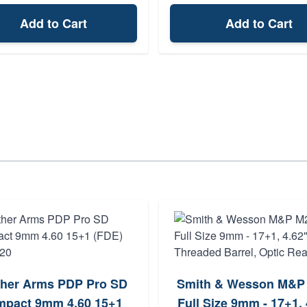
Add to Cart
Add to Cart
ther Arms PDP Pro SD
Smith & Wesson M&P
pact 9mm 4.60 15+1
Full Size 9mm - 17+1, 