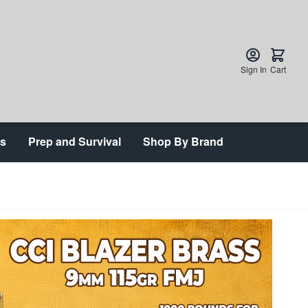
Sign In
Cart
ts
Prep and Survival
Shop By Brand