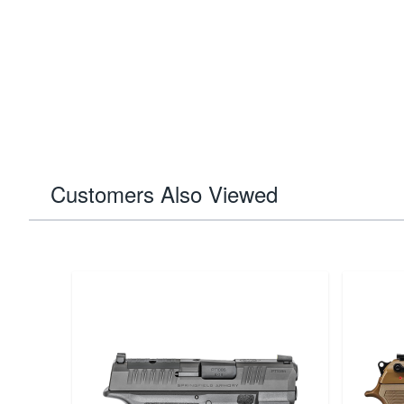
Customers Also Viewed