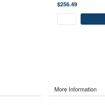
$256.49
More Information