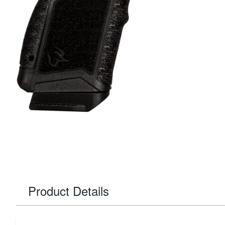
Product Details