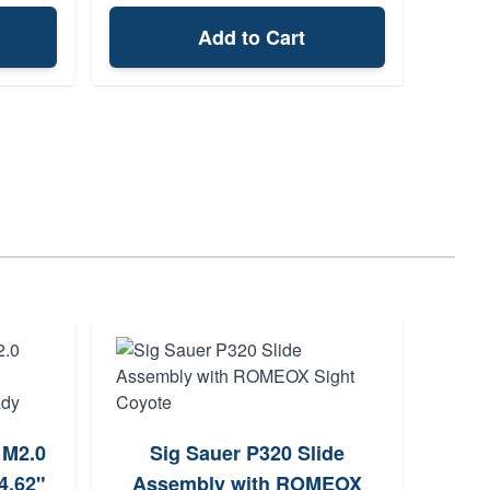
Add to Cart
Odin 
 M2.0
Sig Sauer P320 Slide
M
4.62"
Assembly with ROMEOX