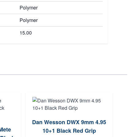
Polymer
Polymer
15.00
Dan Wesson DWX 9mm 4.95
Sig
Mete
10+1 Black Red Grip