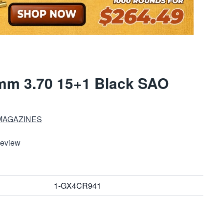
mm 3.70 15+1 Black SAO
MAGAZINES
Review
1-GX4CR941