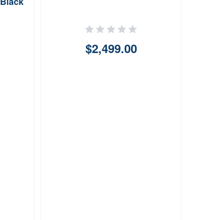
Black
$2,499.00