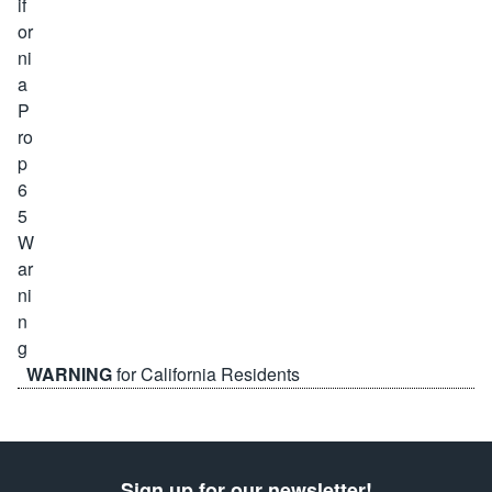
WARNING
for California Residents
Sign up for our newsletter!