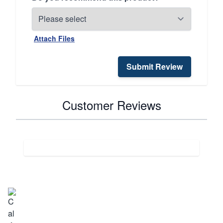
Attach Files
Submit Review
Customer Reviews