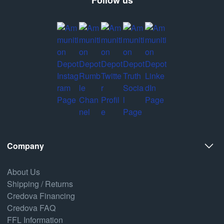
Company
About Us
Shipping / Returns
Credova Financing
Credova FAQ
FFL Information