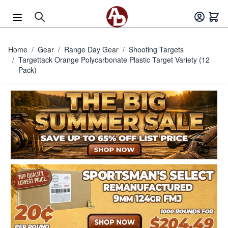
Skip to Content
Home
/
Gear
/
Range Day Gear
/
Shooting Targets
/
Targettack Orange Polycarbonate Plastic Target Variety (12
Pack)