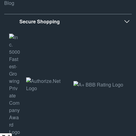
Blog
Secure Shopping