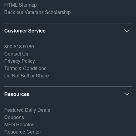
HTML Sitemap
Back our Veterans Scholarship
Customer Service
800.518.9180
Contact Us
Privacy Policy
Terms & Conditions
Do Not Sell or Share
Resources
Featured Daily Deals
Coupons
MFG Rebates
Resource Center