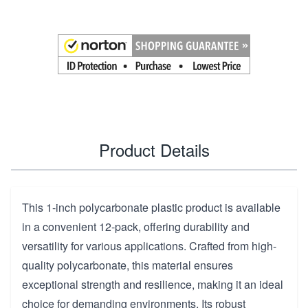
Product Details
This 1-inch polycarbonate plastic product is available
in a convenient 12-pack, offering durability and
versatility for various applications. Crafted from high-
quality polycarbonate, this material ensures
exceptional strength and resilience, making it an ideal
choice for demanding environments. Its robust