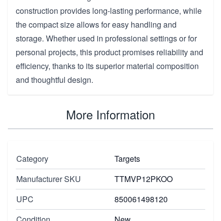
construction provides long-lasting performance, while
the compact size allows for easy handling and
storage. Whether used in professional settings or for
personal projects, this product promises reliability and
efficiency, thanks to its superior material composition
and thoughtful design.
More Information
Category
Targets
Manufacturer SKU
TTMVP12PKOO
UPC
850061498120
Condition
New