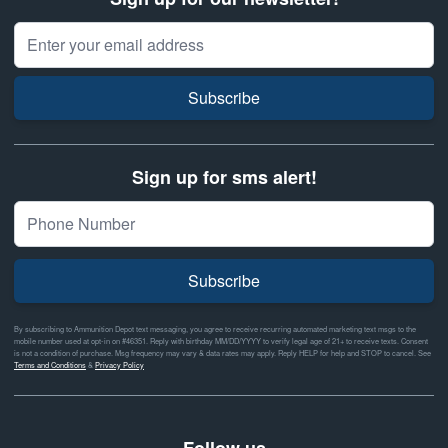
Email Address
Subscribe
Sign up for sms alert!
Subscribe
By subscribing to Ammunition Depot text messaging, you agree to receive recurring automated marketing text msgs to the
mobile number used at opt-in on #46351. Reply with birthday MM/DD/YYYY to verify legal age of 21+ to receive texts. Consent
is not a condition of purchase. Msg frequency may vary & data rates may apply. Reply HELP for help and STOP to cancel. See
Terms and Conditions
&
Privacy Policy
Follow us