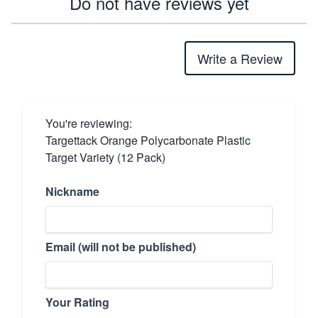
Do not have reviews yet
Write a Review
You're reviewing:
Targettack Orange Polycarbonate Plastic
Target Variety (12 Pack)
Nickname
Email (will not be published)
Your Rating