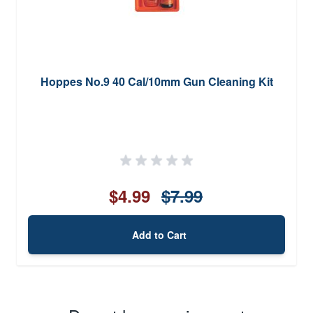
Hoppes No.9 40 Cal/10mm Gun Cleaning Kit
$4.99
$7.99
Add to Cart