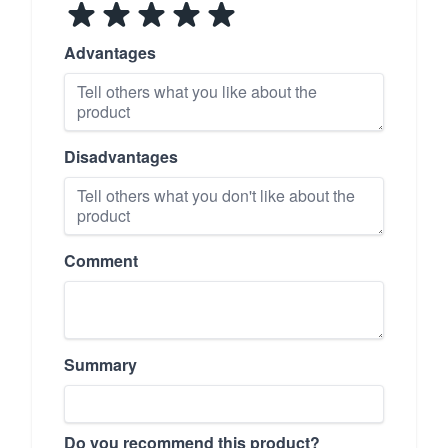
Advantages
Disadvantages
Comment
Summary
Do you recommend this product?