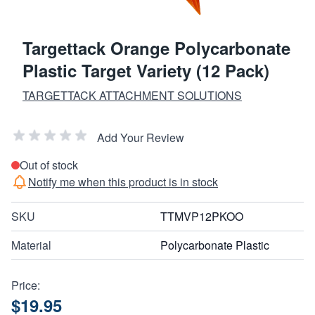
Targettack Orange Polycarbonate
Plastic Target Variety (12 Pack)
TARGETTACK ATTACHMENT SOLUTIONS
Add Your Review
Out of stock
Notify me when this product is in stock
SKU
TTMVP12PKOO
Material
Polycarbonate Plastic
Price:
$19.95