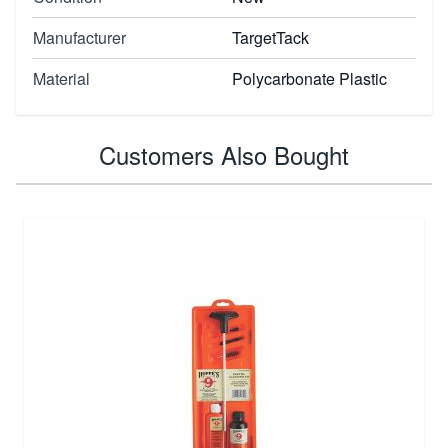
Manufacturer
TargetTack
Material
Polycarbonate Plastic
Customers Also Bought