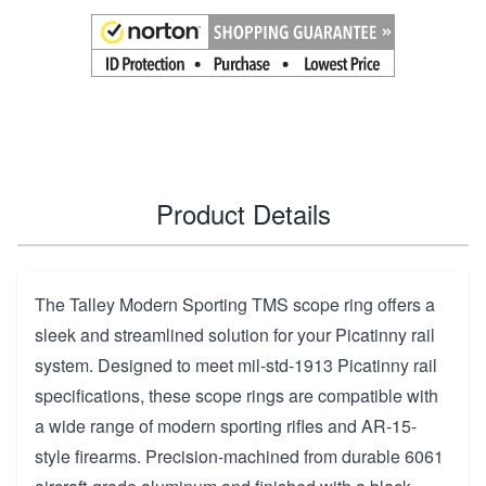
Product Details
The Talley Modern Sporting TMS scope ring offers a
sleek and streamlined solution for your Picatinny rail
system. Designed to meet mil-std-1913 Picatinny rail
specifications, these scope rings are compatible with
a wide range of modern sporting rifles and AR-15-
style firearms. Precision-machined from durable 6061