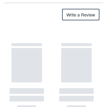
Write a Review