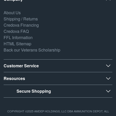
About Us
Shipping / Returns
Credova Financing
Credova FAQ
FFL Information
HTML Sitemap
Back our Veterans Scholarship
Customer Service
Resources
Secure Shopping
COPYRIGHT ©2025 AMDEP HOLDINGS, LLC DBA AMMUNITION DEPOT, ALL