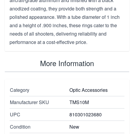
aircraft-grade aluminum and finished with a black
anodized coating, they provide both strength and a
polished appearance. With a tube diameter of 1 inch
and a height of .900 inches, these rings cater to the
needs of all shooters, delivering reliability and
performance at a cost-effective price.
More Information
Category
Optic Accessories
Manufacturer SKU
TMS10M
UPC
810301023680
Condition
New