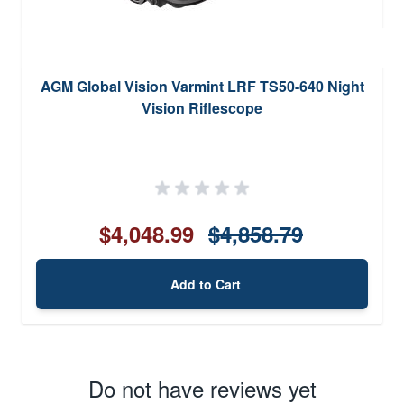
AGM Global Vision Varmint LRF TS50-640 Night
Vision Riflescope
$4,048.99
$4,858.79
Add to Cart
Do not have reviews yet