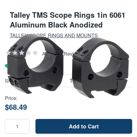
Talley TMS Scope Rings 1in 6061
Aluminum Black Anodized
TALLEY SCOPE RINGS AND MOUNTS
Add Your Review
In stock
SKU
TMS10M
Price:
$68.49
Add to Cart