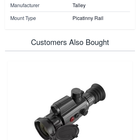
Manufacturer
Talley
Mount Type
Picatinny Rail
Customers Also Bought