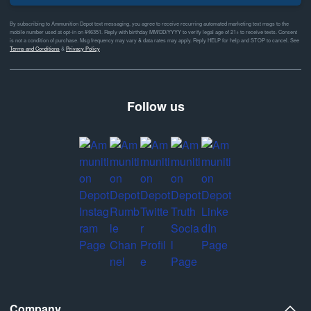
By subscribing to Ammunition Depot text messaging, you agree to receive recurring automated marketing text msgs to the
mobile number used at opt-in on #46351. Reply with birthday MM/DD/YYYY to verify legal age of 21+ to receive texts. Consent
is not a condition of purchase. Msg frequency may vary & data rates may apply. Reply HELP for help and STOP to cancel. See
Terms and Conditions
&
Privacy Policy
Follow us
Company