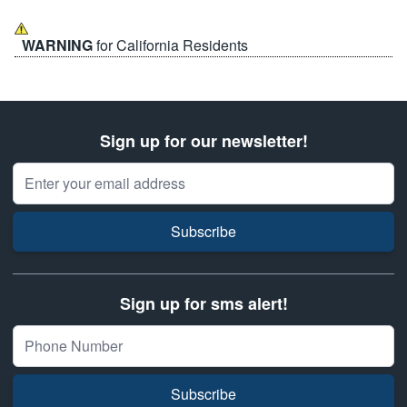
WARNING
for California Residents
Sign up for our newsletter!
Email Address
Subscribe
Sign up for sms alert!
Subscribe