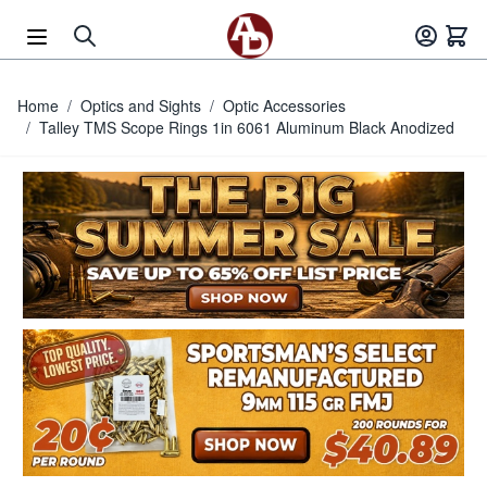
Skip to Content
Home
/
Optics and Sights
/
Optic Accessories
/
Talley TMS Scope Rings 1in 6061 Aluminum Black Anodized