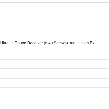
Ultralite Round Receiver (8-40 Screws) 30mm High Ext