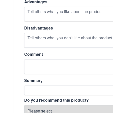
Advantages
Disadvantages
Comment
Summary
Do you recommend this product?