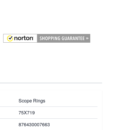
Scope Rings
75X719
876430007663