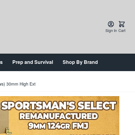
Sign In
Cart
ts
Prep and Survival
Shop By Brand
ews) 30mm High Ext