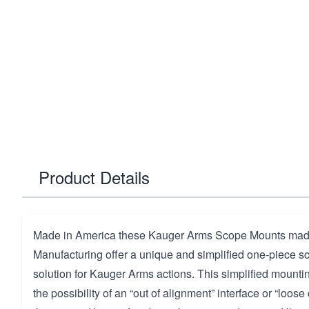
Product Details
Made in America these Kauger Arms Scope Mounts made
Manufacturing offer a unique and simplified one-piece s
solution for Kauger Arms actions. This simplified mounti
the possibility of an “out of alignment” interface or “loo