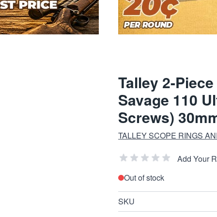
Talley 2-Piec
Savage 110 Ul
Screws) 30mm
TALLEY SCOPE RINGS A
Add Your 
Out of stock
SKU