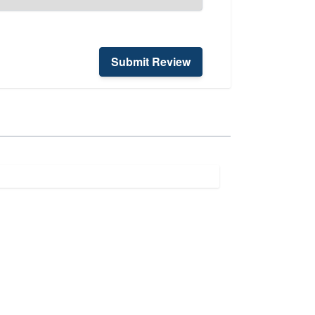
Submit Review