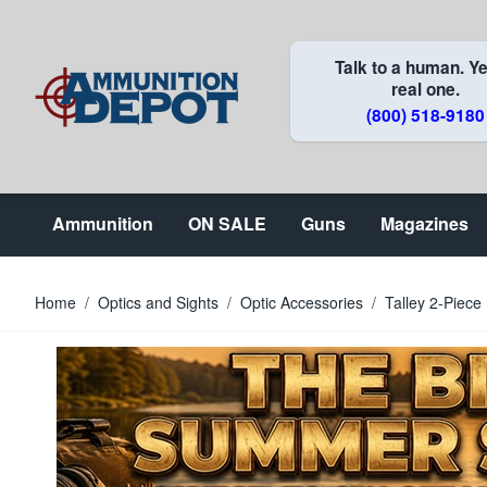
Skip to Content
Talk to a human. Ye
real one.
(800) 518-9180
Ammunition
ON SALE
Guns
Magazines
Home
/
Optics and Sights
/
Optic Accessories
/
Talley 2-Piec