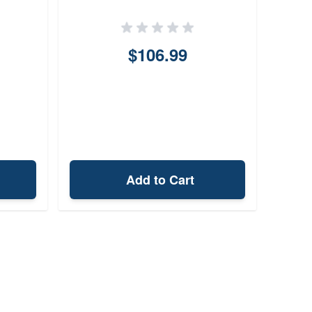
Hol
1.
$106.99
Add to Cart