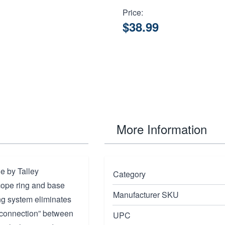
Price:
$38.99
More Information
 by Talley
Category
cope ring and base
Manufacturer SKU
ng system eliminates
se connection” between
UPC