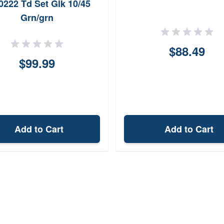
0222 Td Set Glk 10/45
Grn/grn
$88.49
$99.99
Add to Cart
Add to Cart