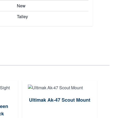
New
Talley
Ultimak Ak-47 Scout Mount
reen
Arisa
ck