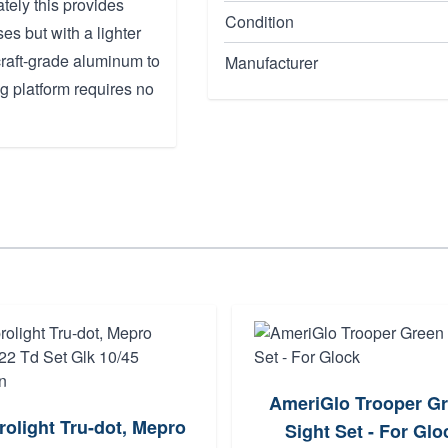
tely this provides
Condition
es but with a lighter
craft-grade aluminum to
Manufacturer
ng platform requires no
AmeriGlo Trooper G
olight Tru-dot, Mepro
Sight Set - For Glo