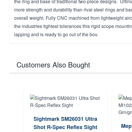
the ring and base of traditional two-piece designs. Ultima
more strength and durability than rival steel rings and bas
overall weight. Fully CNC machined from lightweight air
the industries tightest tolerances this rigid scope mounti
lapping and is ready to go out of the box.
Customers Also Bought
Sightmark SM26031 Ultra
Mepr
Shot R-Spec Reflex Sight