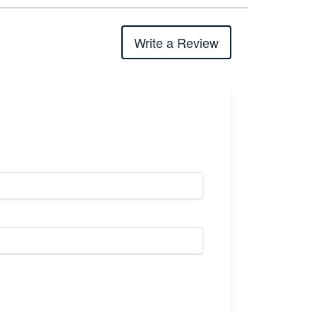
Write a Review