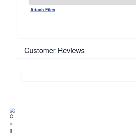
Attach Files
Customer Reviews