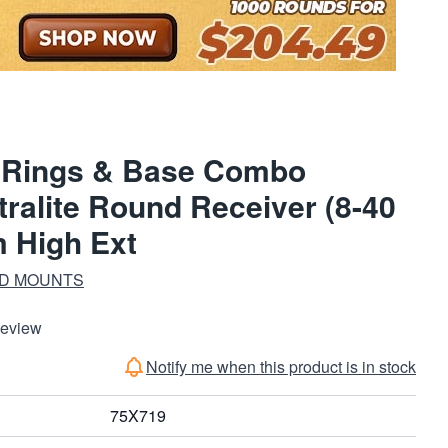
e Rings & Base Combo
tralite Round Receiver (8-40
 High Ext
ND MOUNTS
Review
Notify me when this product is in stock
75X719