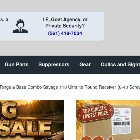
s, a
LE, Govt Agency, or
Private Security?
(561) 418-7034
Gun Parts
Suppressors
Gear
Optics and Sigh
e Rings & Base Combo Savage 110 Ultralite Round Receiver (8-40 Scr