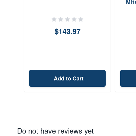
Ml1
$143.97
Add to Cart
Do not have reviews yet