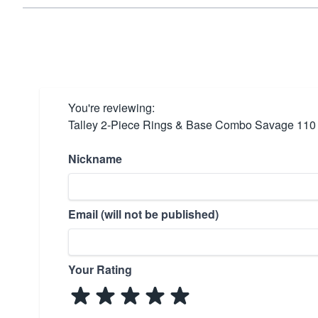
You're reviewing:
Talley 2-Piece Rings & Base Combo Savage 110 
Nickname
Email (will not be published)
Your Rating