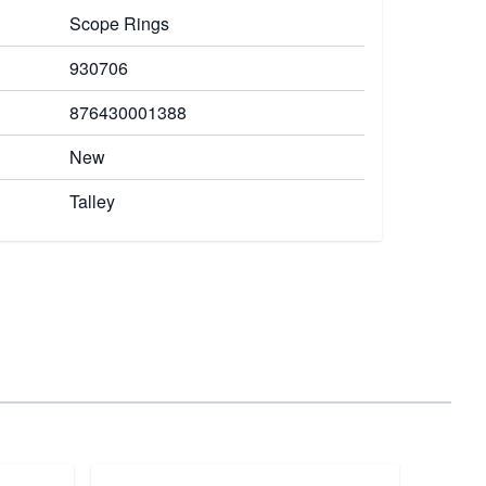
Scope Rings
930706
876430001388
New
Talley