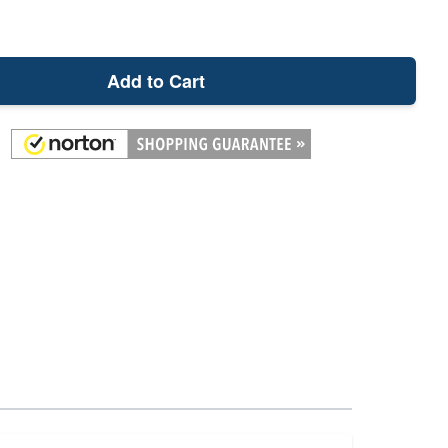
Add to Cart