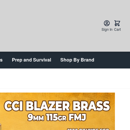
Sign In
Cart
ts
Prep and Survival
Shop By Brand