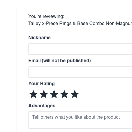
You're reviewing:
Talley 2-Piece Rings & Base Combo Non-Magnum 
Nickname
Email (will not be published)
Your Rating
Advantages