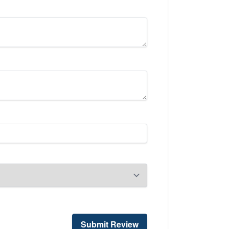
Submit Review