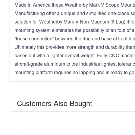
Made in America these Weatherby Mark V Scope Mounts
Manufacturing offer a unique and simplified one-piece s
solution for Weatherby Mark V Non-Magnum (6 Lug) rifles
mounting system eliminates the possibility of an “out of a
“loose connection” between the ring and base of traditio
Ultimately this provides more strength and durability than
bases but with a lighter overall weight. Fully CNC machi
aircraft-grade aluminum to the industries tightest toleranc
mounting platform requires no lapping and is ready to go 
Customers Also Bought