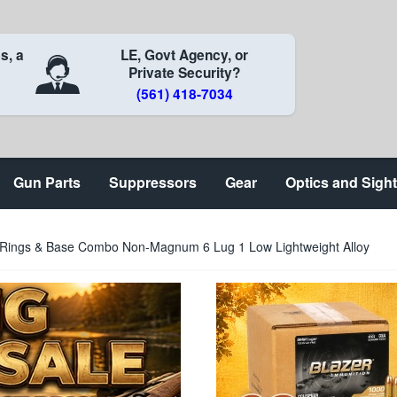
s, a
LE, Govt Agency, or
Private Security?
(561) 418-7034
Gun Parts
Suppressors
Gear
Optics and Sigh
e Rings & Base Combo Non-Magnum 6 Lug 1 Low Lightweight Alloy