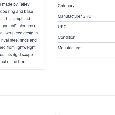
 made by Talley
Category
cope ring and base
Manufacturer SKU
. This simplified
lignment” interface or
UPC
nal two-piece designs.
Condition
 rival steel rings and
ned from lightweight
Manufacturer
es this rigid scope
out of the box.