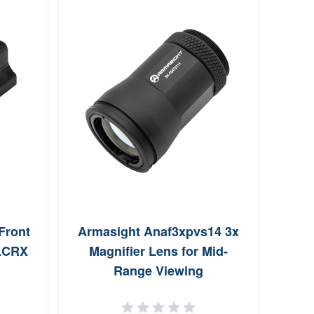
Front
Armasight Anaf3xpvs14 3x
Bur
/LCRX
Magnifier Lens for Mid-
Range Viewing