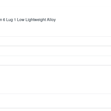
6 Lug 1 Low Lightweight Alloy