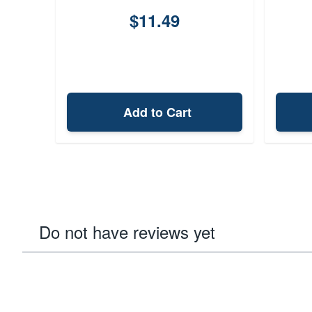
$11.49
Add to Cart
Do not have reviews yet