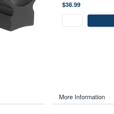
$38.99
More Information