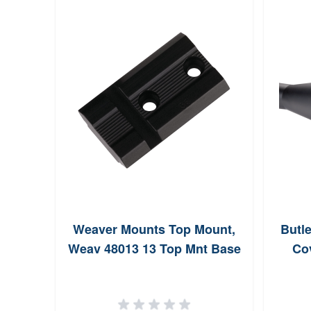
Weaver Mounts Top Mount,
Butle
Weav 48013 13 Top Mnt Base
Cov