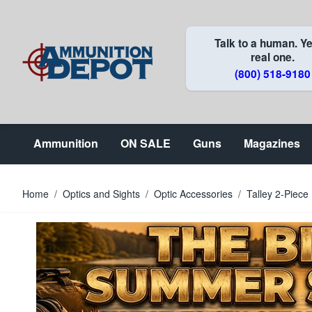
Skip to Content
Talk to a human. Ye
real one.
(800) 518-9180
Ammunition
ON SALE
Guns
Magazines
Home
/
Optics and Sights
/
Optic Accessories
/
Talley 2-Piec