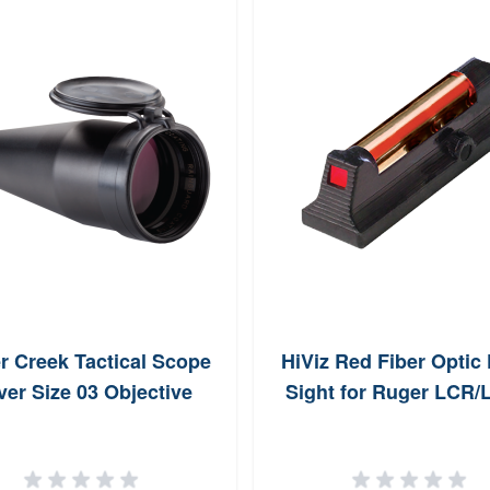
r Creek Tactical Scope
HiViz Red Fiber Optic 
er Size 03 Objective
Sight for Ruger LCR