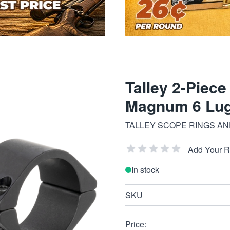
Talley 2-Piec
Magnum 6 Lug 
TALLEY SCOPE RINGS A
Add Your 
In stock
SKU
Price: