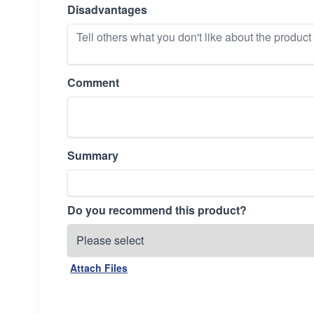
Disadvantages
Comment
Summary
Do you recommend this product?
Attach Files