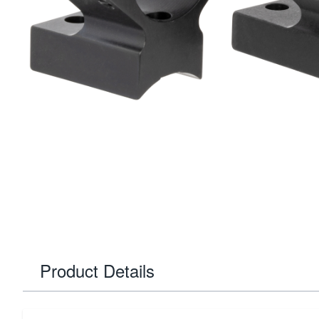
Product Details