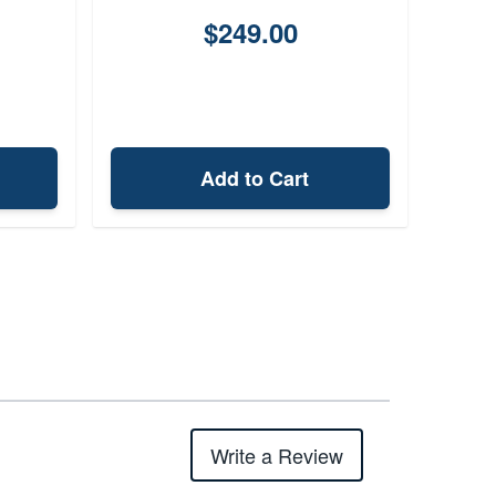
$249.00
Add to Cart
Write a Review