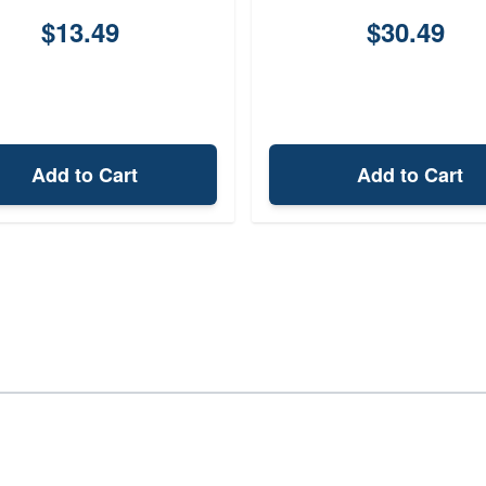
$13.49
$30.49
Add to Cart
Add to Cart