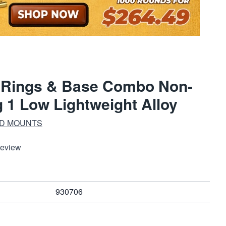
e Rings & Base Combo Non-
1 Low Lightweight Alloy
ND MOUNTS
Review
930706