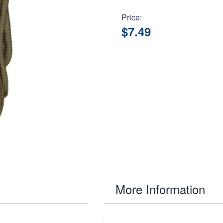
Price:
$7.49
More Information