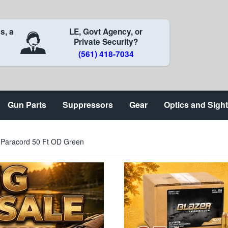
s, a
LE, Govt Agency, or
Private Security?
(561) 418-7034
Gun Parts
Suppressors
Gear
Optics and Sigh
 Paracord 50 Ft OD Green