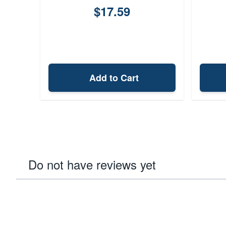
$17.59
Add to Cart
Do not have reviews yet