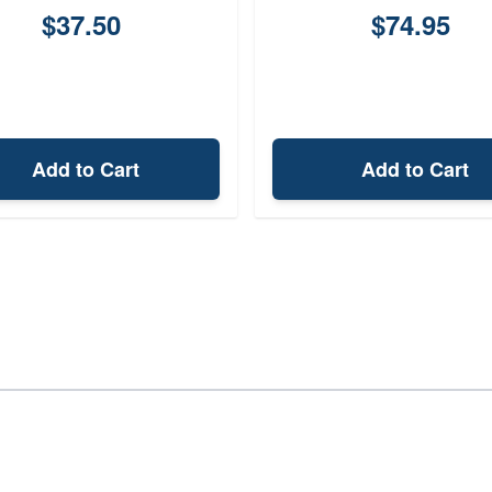
$37.50
$74.95
Add to Cart
Add to Cart