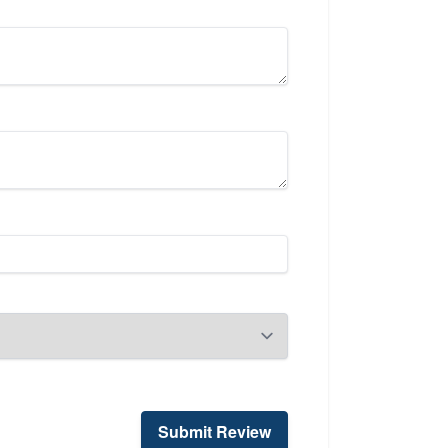
Submit Review