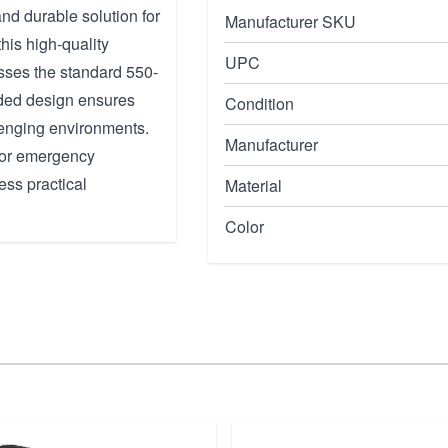
nd durable solution for
Manufacturer SKU
his high-quality
UPC
asses the standard 550-
aided design ensures
Condition
llenging environments.
Manufacturer
 for emergency
ess practical
Material
Color