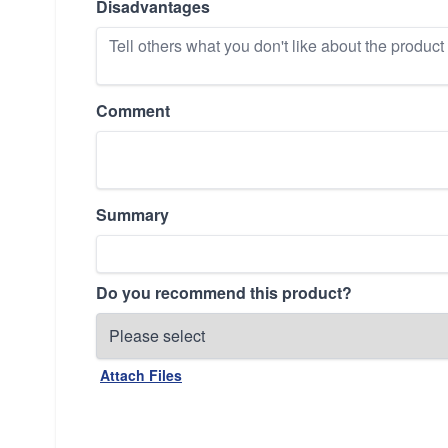
Disadvantages
Comment
Summary
Do you recommend this product?
Attach Files