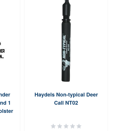
nder
Haydels Non-typical Deer
SL 6
nd 1
Call NT02
lster