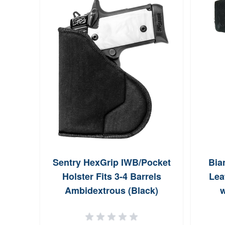
Sentry HexGrip IWB/Pocket
Bia
Holster Fits 3-4 Barrels
Lea
Ambidextrous (Black)
w