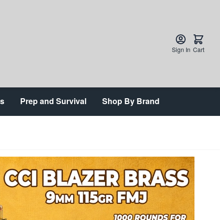
Sign In
Cart
ts
Prep and Survival
Shop By Brand