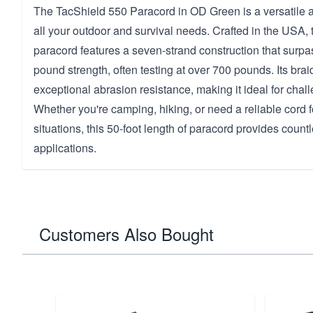
The TacShield 550 Paracord in OD Green is a versatile a
all your outdoor and survival needs. Crafted in the USA, t
paracord features a seven-strand construction that surp
pound strength, often testing at over 700 pounds. Its br
exceptional abrasion resistance, making it ideal for cha
Whether you're camping, hiking, or need a reliable cord
situations, this 50-foot length of paracord provides countl
applications.
Customers Also Bought