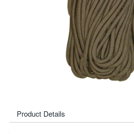
Product Details