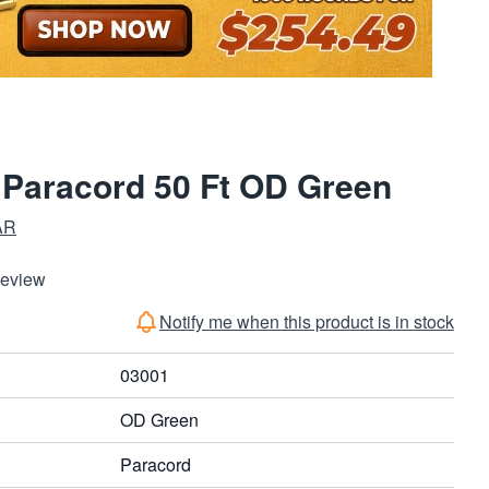
 Paracord 50 Ft OD Green
AR
Review
Notify me when this product is in stock
03001
OD Green
Paracord