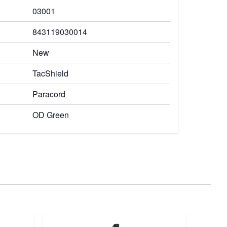
03001
843119030014
New
TacShield
Paracord
OD Green