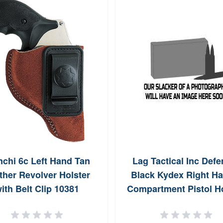
nchi 6c Left Hand Tan
Lag Tactical Inc Defe
ther Revolver Holster
Black Kydex Right Ha
ith Belt Clip 10381
Compartment Pistol Ho
for S&W M&P 2.0