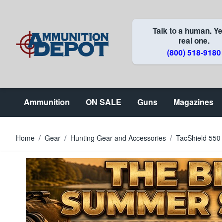
Skip to Content
Talk to a human. Ye
real one.
(800) 518-9180
Ammunition
ON SALE
Guns
Magazines
Home
/
Gear
/
Hunting Gear and Accessories
/
TacShield 550