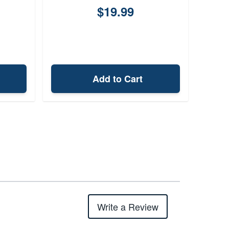
$19.99
Add to Cart
Write a Review