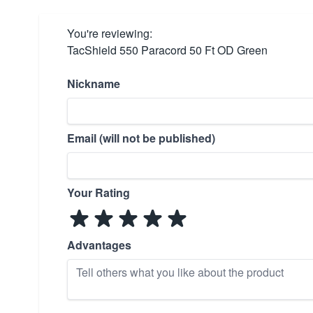
You're reviewing:
TacShield 550 Paracord 50 Ft OD Green
Nickname
Email (will not be published)
Your Rating
Advantages