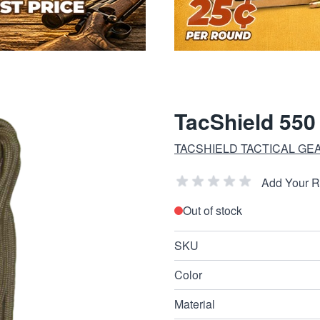
TacShield 550
TACSHIELD TACTICAL GE
Add Your 
Out of stock
SKU
Color
Material