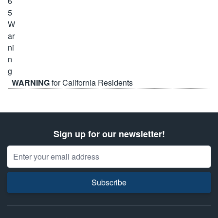
WARNING
for California Residents
Sign up for our newsletter!
Email Address
Subscribe