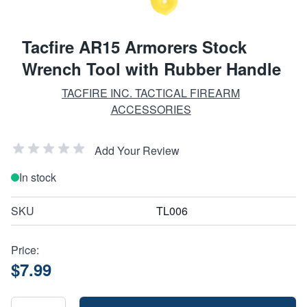
Tacfire AR15 Armorers Stock
Wrench Tool with Rubber Handle
TACFIRE INC. TACTICAL FIREARM
ACCESSORIES
Add Your Review
In stock
SKU
TL006
Price:
$7.99