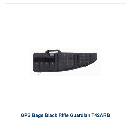
GPS Bags Black Rifle Guardian T42ARB