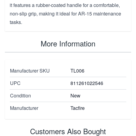
it features a rubber-coated handle for a comfortable,
non-slip grip, making it ideal for AR-15 maintenance
tasks.
More Information
Manufacturer SKU
TL006
UPC
811261022546
Condition
New
Manufacturer
Tacfire
Customers Also Bought