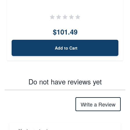
$101.49
Add to Cart
Do not have reviews yet
Write a Review