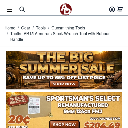
Skip to Content
Home
/
Gear
/
Tools
/
Gunsmithing Tools
/
Tacfire AR15 Armorers Stock Wrench Tool with Rubber
Handle