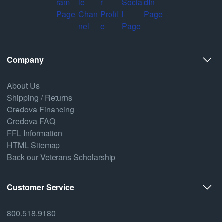
Company
About Us
Shipping / Returns
Credova Financing
Credova FAQ
FFL Information
HTML Sitemap
Back our Veterans Scholarship
Customer Service
800.518.9180