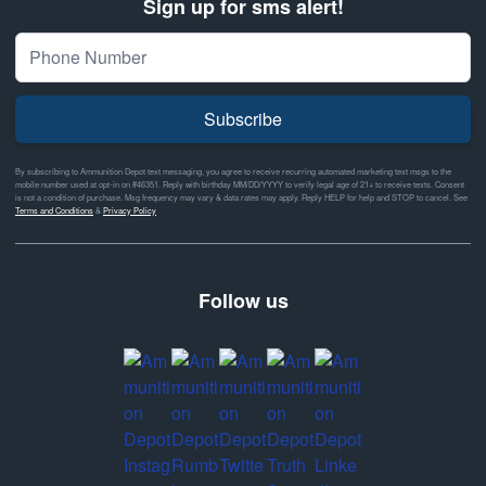
Sign up for sms alert!
Subscribe
By subscribing to Ammunition Depot text messaging, you agree to receive recurring automated marketing text msgs to the
mobile number used at opt-in on #46351. Reply with birthday MM/DD/YYYY to verify legal age of 21+ to receive texts. Consent
is not a condition of purchase. Msg frequency may vary & data rates may apply. Reply HELP for help and STOP to cancel. See
Terms and Conditions
&
Privacy Policy
Follow us