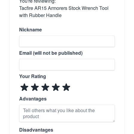
You're reviewing:
Tacfire AR15 Armorers Stock Wrench Tool
with Rubber Handle
Nickname
Email (will not be published)
Your Rating
Advantages
Disadvantages