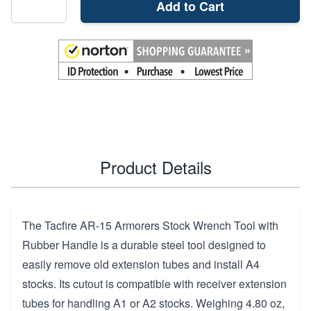
Add to Cart
Product Details
The Tacfire AR-15 Armorers Stock Wrench Tool with
Rubber Handle is a durable steel tool designed to
easily remove old extension tubes and install A4
stocks. Its cutout is compatible with receiver extension
tubes for handling A1 or A2 stocks. Weighing 4.80 oz,