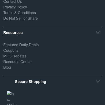
Contact Us
Privacy Policy
Terms & Conditions
Do Not Sell or Share
Resources
Featured Daily Deals
Coupons
MFG Rebates
Resource Center
Blog
Secure Shopping