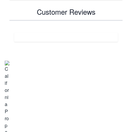
Customer Reviews