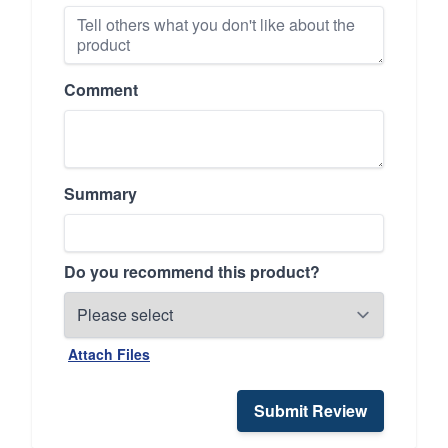
Comment
Summary
Do you recommend this product?
Attach Files
Submit Review