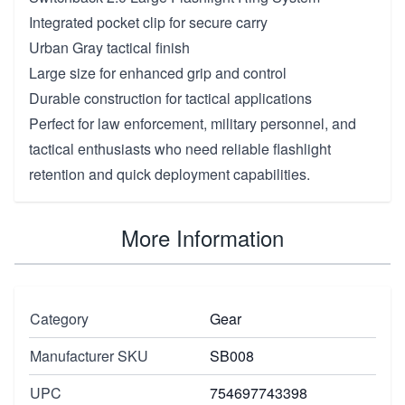
Integrated pocket clip for secure carry
Urban Gray tactical finish
Large size for enhanced grip and control
Durable construction for tactical applications
Perfect for law enforcement, military personnel, and
tactical enthusiasts who need reliable flashlight
retention and quick deployment capabilities.
More Information
Category
Gear
Manufacturer SKU
SB008
UPC
754697743398