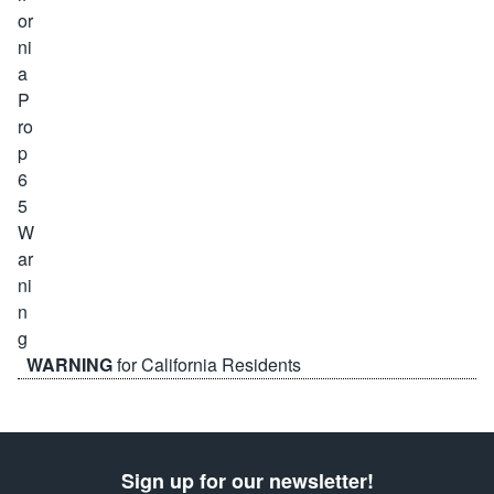
WARNING
for California Residents
Sign up for our newsletter!