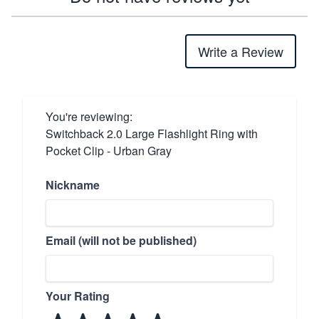
Write a Review
You're reviewing:
Switchback 2.0 Large Flashlight Ring with
Pocket Clip - Urban Gray
Nickname
Email (will not be published)
Your Rating