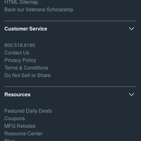
HTML Sitemap
Back our Veterans Scholarship
Customer Service
800.518.9180
Contact Us
Privacy Policy
Terms & Conditions
Do Not Sell or Share
Resources
Featured Daily Deals
Coupons
MFG Rebates
Resource Center
Blog