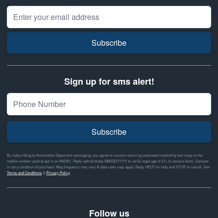
Email Address
Subscribe
Sign up for sms alert!
Subscribe
By subscribing to Ammunition Depot text messaging, you agree to receive recurring automated marketing text msgs to the
mobile number used at opt-in on #46351. Reply with birthday MM/DD/YYYY to verify legal age of 21+ to receive texts. Consent
is not a condition of purchase. Msg frequency may vary & data rates may apply. Reply HELP for help and STOP to cancel. See
Terms and Conditions
&
Privacy Policy
Follow us