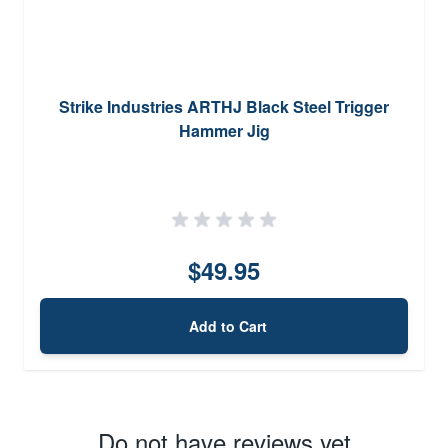
Strike Industries ARTHJ Black Steel Trigger
Hammer Jig
$49.95
Add to Cart
Do not have reviews yet