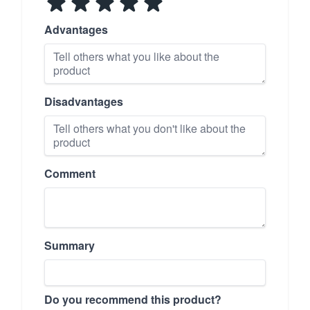
Advantages
Disadvantages
Comment
Summary
Do you recommend this product?