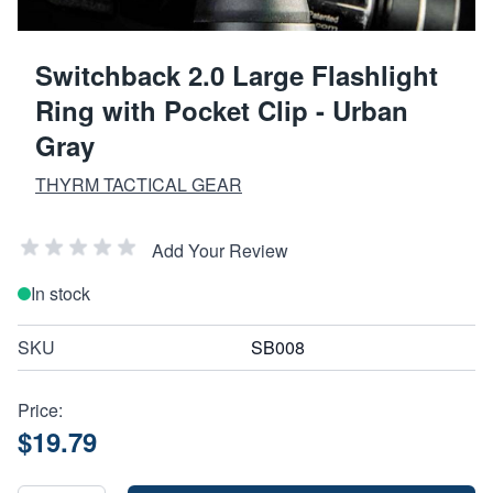
Switchback 2.0 Large Flashlight
Ring with Pocket Clip - Urban
Gray
THYRM TACTICAL GEAR
Add Your Review
In stock
SKU
SB008
Price:
$19.79