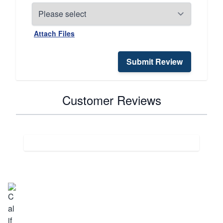
Attach Files
Submit Review
Customer Reviews