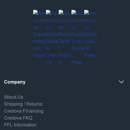
Company
About Us
Shipping / Returns
Credova Financing
Credova FAQ
FFL Information