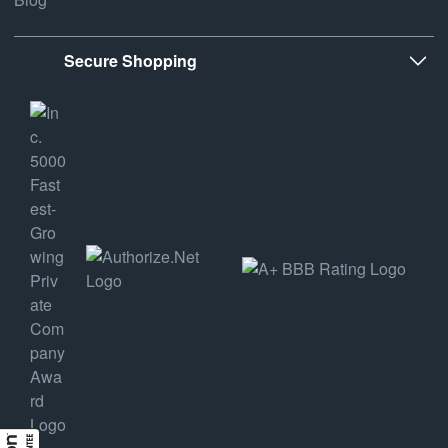
Secure Shopping