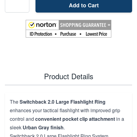
Add to Cart
Product Details
The
Switchback 2.0 Large Flashlight Ring
enhances your tactical flashlight with improved grip
control and
convenient pocket clip attachment
in a
sleek
Urban Gray finish
.
Switchback 2.0 Large Flashlight Ring System