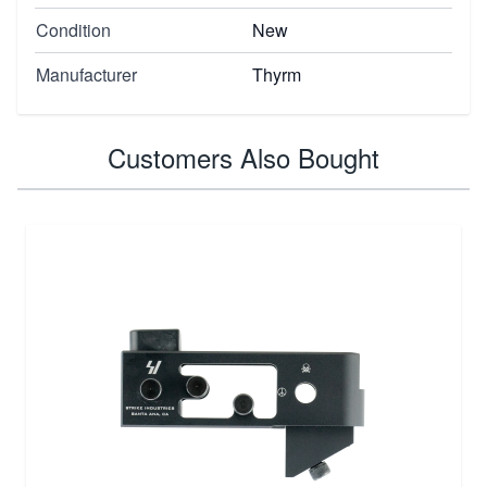
Condition
New
Manufacturer
Thyrm
Customers Also Bought