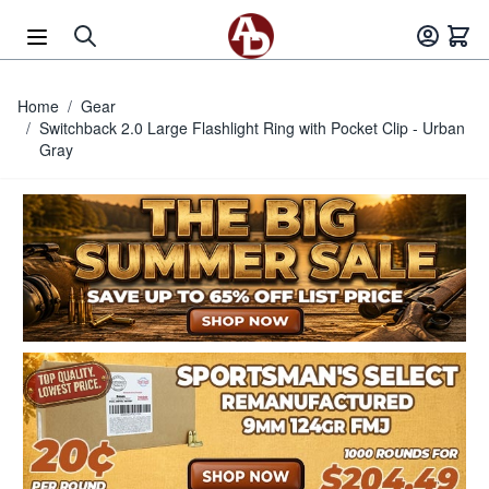
Skip to Content
Home
/
Gear
/
Switchback 2.0 Large Flashlight Ring with Pocket Clip - Urban
Gray