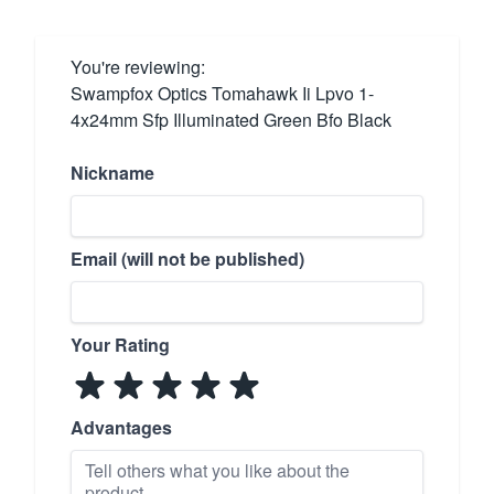
You're reviewing:
Swampfox Optics Tomahawk Ii Lpvo 1-
4x24mm Sfp Illuminated Green Bfo Black
Nickname
Email (will not be published)
Your Rating
Advantages