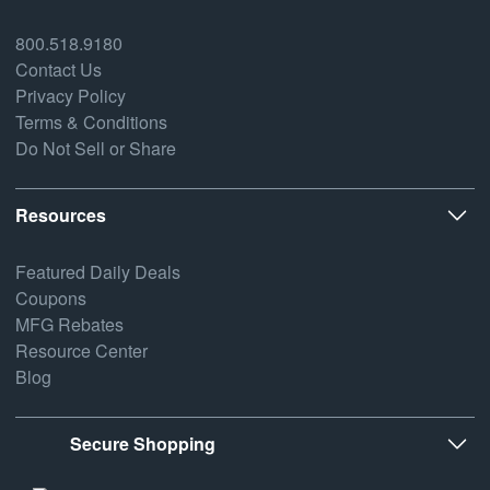
800.518.9180
Contact Us
Privacy Policy
Terms & Conditions
Do Not Sell or Share
Resources
Featured Daily Deals
Coupons
MFG Rebates
Resource Center
Blog
Secure Shopping