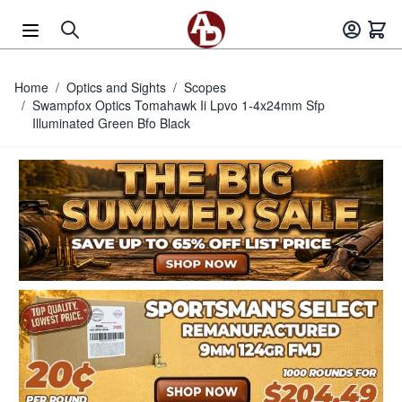
Skip to Content
Home
/
Optics and Sights
/
Scopes
/
Swampfox Optics Tomahawk Ii Lpvo 1-4x24mm Sfp
Illuminated Green Bfo Black