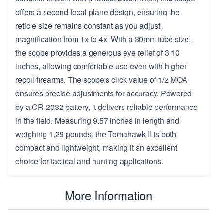
offers a second focal plane design, ensuring the
reticle size remains constant as you adjust
magnification from 1x to 4x. With a 30mm tube size,
the scope provides a generous eye relief of 3.10
inches, allowing comfortable use even with higher
recoil firearms. The scope's click value of 1/2 MOA
ensures precise adjustments for accuracy. Powered
by a CR-2032 battery, it delivers reliable performance
in the field. Measuring 9.57 inches in length and
weighing 1.29 pounds, the Tomahawk II is both
compact and lightweight, making it an excellent
choice for tactical and hunting applications.
More Information