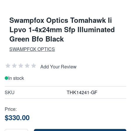
Swampfox Optics Tomahawk Ii
Lpvo 1-4x24mm Sfp Illuminated
Green Bfo Black
SWAMPFOX OPTICS
Add Your Review
In stock
SKU
THK14241-GF
Price:
$330.00