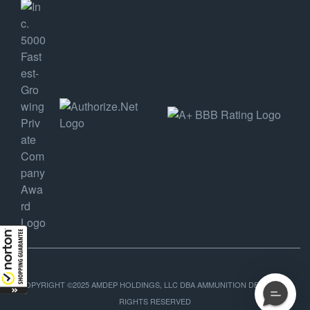
COPYRIGHT ©2025 AMDEP HOLDINGS, LLC DBA AMMUNITION DEPOT, ALL
RIGHTS RESERVED