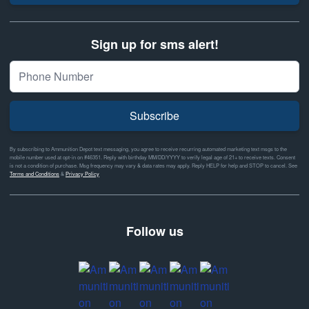
Sign up for sms alert!
Subscribe
By subscribing to Ammunition Depot text messaging, you agree to receive recurring automated marketing text msgs to the
mobile number used at opt-in on #46351. Reply with birthday MM/DD/YYYY to verify legal age of 21+ to receive texts. Consent
is not a condition of purchase. Msg frequency may vary & data rates may apply. Reply HELP for help and STOP to cancel. See
Terms and Conditions
&
Privacy Policy
Follow us