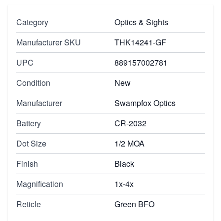
Category
Optics & Sights
Manufacturer SKU
THK14241-GF
UPC
889157002781
Condition
New
Manufacturer
Swampfox Optics
Battery
CR-2032
Dot Size
1/2 MOA
Finish
Black
Magnification
1x-4x
Reticle
Green BFO