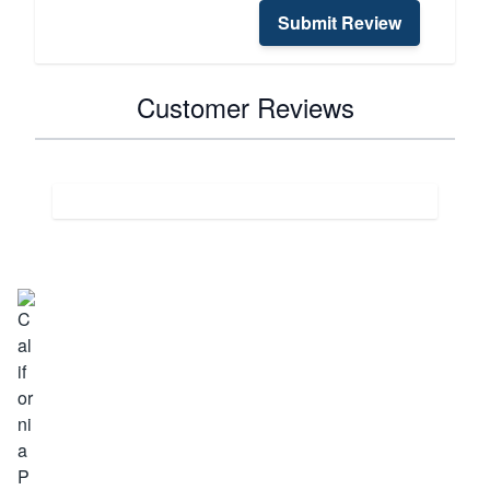
Submit Review
Customer Reviews