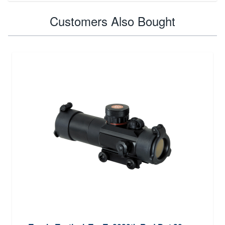
Customers Also Bought