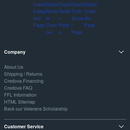
Company
About Us
Shipping / Returns
Credova Financing
Credova FAQ
FFL Information
HTML Sitemap
Back our Veterans Scholarship
Customer Service