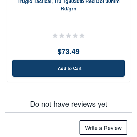
Truglo Tactical, Tru Tg8030tb Red Dot 30mm
Rd/grn
$73.49
Add to Cart
Do not have reviews yet
Write a Review