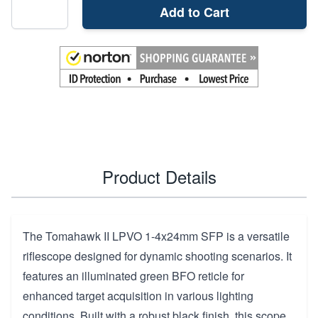
Add to Cart
Product Details
The Tomahawk II LPVO 1-4x24mm SFP is a versatile
riflescope designed for dynamic shooting scenarios. It
features an illuminated green BFO reticle for
enhanced target acquisition in various lighting
conditions. Built with a robust black finish, this scope