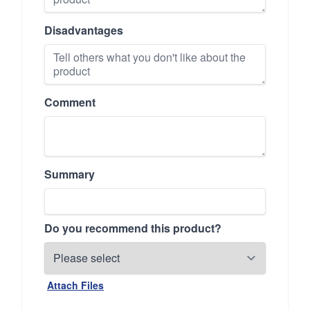
Disadvantages
Comment
Summary
Do you recommend this product?
Attach Files