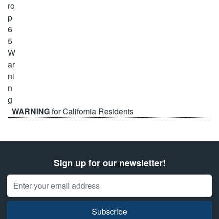
WARNING
for California Residents
Sign up for our newsletter!
Email Address
Subscribe