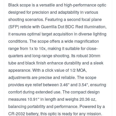
Black scope is a versatile and high-performance optic
designed for precision and adaptability in various
shooting scenarios. Featuring a second focal plane
(SFP) reticle with Guerrilla Dot BDC Red illumination,
it ensures optimal target acquisition in diverse lighting
conditions. The scope offers a wide magnification
range from 1x to 10x, making it suitable for close-
quarters and long-range shooting. Its robust 30mm
tube and black finish enhance durability and a sleek
appearance. With a click value of 1/2 MOA,
adjustments are precise and reliable. The scope
provides eye relief between 3.46'' and 3.54'', ensuring
comfort during extended use. The compact design
measures 10.91'' in length and weighs 20.36 oz,
balancing portability and performance. Powered by a
CR-2032 battery, this optic is ready for any mission.