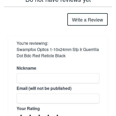
Write a Review
You're reviewing:
Swampfox Optics 1-10x24mm Sfp Ir Guerrilla
Dot Bdc Red Reticle Black
Nickname
Email (will not be published)
Your Rating