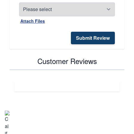
Attach Files
Submit Review
Customer Reviews