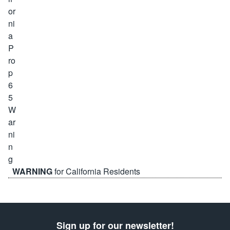
WARNING
for California Residents
Sign up for our newsletter!