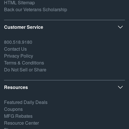
HTML Sitemap
Back our Veterans Scholarship
Customer Service
800.518.9180
Contact Us
Privacy Policy
Terms & Conditions
Do Not Sell or Share
Resources
Featured Daily Deals
Coupons
MFG Rebates
Resource Center