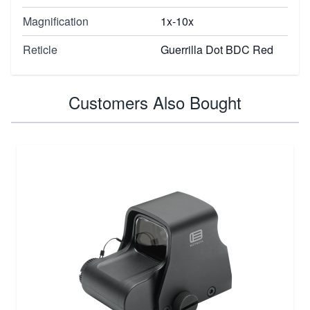
Magnification
1x-10x
Reticle
Guerrilla Dot BDC Red
Customers Also Bought