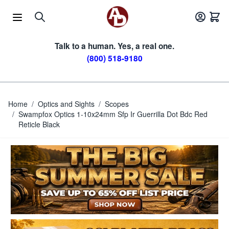
Skip to Content
Talk to a human. Yes, a real one.
(800) 518-9180
Home
/
Optics and Sights
/
Scopes
/
Swampfox Optics 1-10x24mm Sfp Ir Guerrilla Dot Bdc Red
Reticle Black