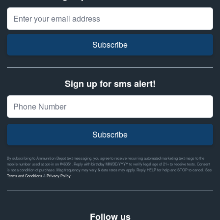
Email Address
Subscribe
Sign up for sms alert!
Subscribe
By subscribing to Ammunition Depot text messaging, you agree to receive recurring automated marketing text msgs to the
mobile number used at opt-in on #46351. Reply with birthday MM/DD/YYYY to verify legal age of 21+ to receive texts. Consent
is not a condition of purchase. Msg frequency may vary & data rates may apply. Reply HELP for help and STOP to cancel. See
Terms and Conditions
&
Privacy Policy
Follow us