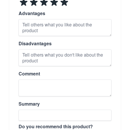
Advantages
Disadvantages
Comment
Summary
Do you recommend this product?