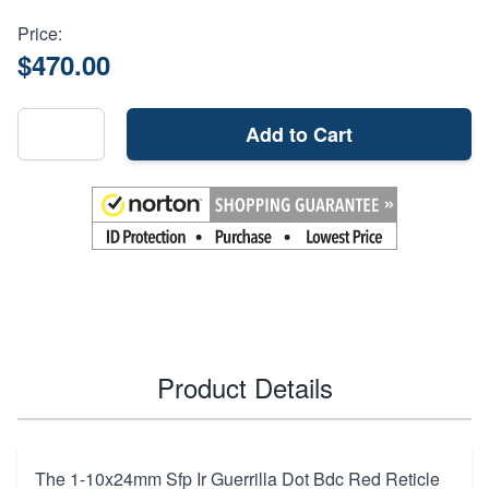
Price:
$470.00
Add to Cart
Product Details
The 1-10x24mm Sfp Ir Guerrilla Dot Bdc Red Reticle