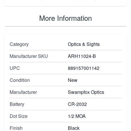
More Information
Category
Optics & Sights
Manufacturer SKU
ARH11024-B
UPC
889157001142
Condition
New
Manufacturer
Swampfox Optics
Battery
CR-2032
Dot Size
1/2 MOA
Finish
Black