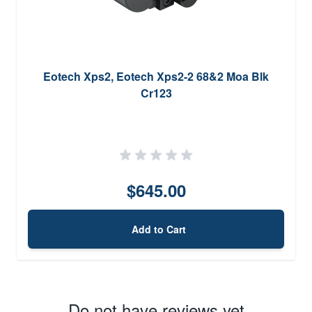
Eotech Xps2, Eotech Xps2-2 68&2 Moa Blk
Cr123
$645.00
Add to Cart
Do not have reviews yet