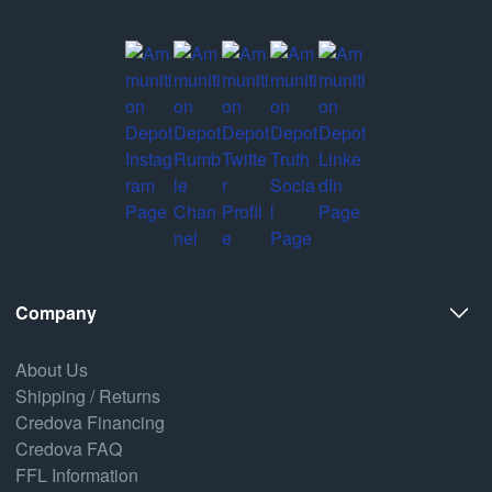
Company
About Us
Shipping / Returns
Credova Financing
Credova FAQ
FFL Information