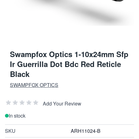
Swampfox Optics 1-10x24mm Sfp
Ir Guerrilla Dot Bdc Red Reticle
Black
SWAMPFOX OPTICS
Add Your Review
In stock
SKU
ARH11024-B