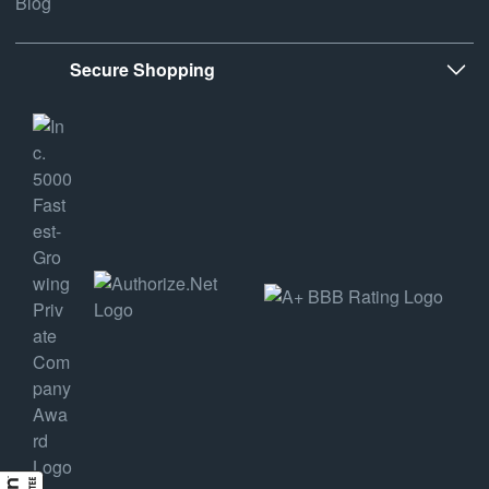
Blog
Secure Shopping