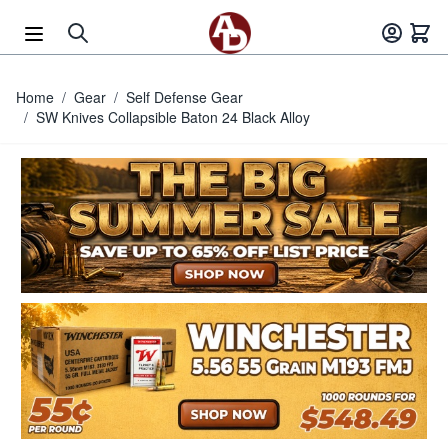
Skip to Content
Home
/
Gear
/
Self Defense Gear
/
SW Knives Collapsible Baton 24 Black Alloy