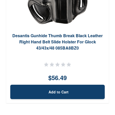
Desantis Gunhide Thumb Break Black Leather
Right Hand Belt Slide Holster For Glock
43/43x/48 085BA8BZ0
$56.49
Add to Cart