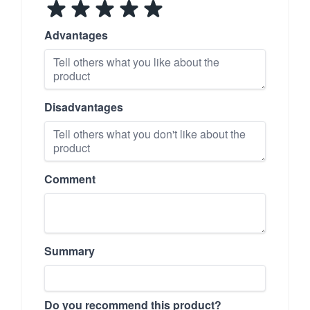
Advantages
Disadvantages
Comment
Summary
Do you recommend this product?