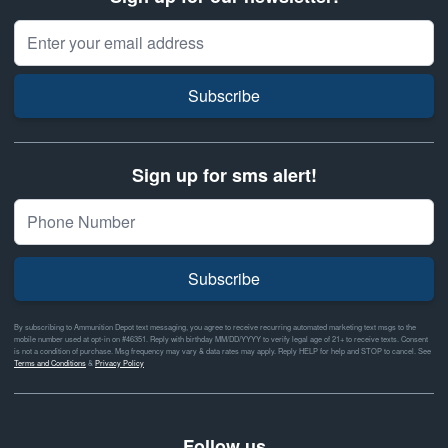
Email Address
Subscribe
Sign up for sms alert!
Subscribe
By subscribing to Ammunition Depot text messaging, you agree to receive recurring automated marketing text msgs to the
mobile number used at opt-in on #46351. Reply with birthday MM/DD/YYYY to verify legal age of 21+ to receive texts. Consent
is not a condition of purchase. Msg frequency may vary & data rates may apply. Reply HELP for help and STOP to cancel. See
Terms and Conditions
&
Privacy Policy
Follow us