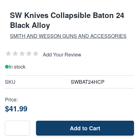
SW Knives Collapsible Baton 24
Black Alloy
SMITH AND WESSON GUNS AND ACCESSORIES
Add Your Review
In stock
SKU
SWBAT24HCP
Price:
$41.99
Add to Cart