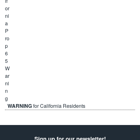
WARNING
for California Residents
Sign up for our newsletter!