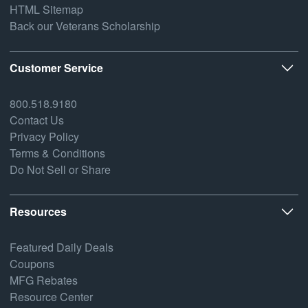
HTML Sitemap
Back our Veterans Scholarship
Customer Service
800.518.9180
Contact Us
Privacy Policy
Terms & Conditions
Do Not Sell or Share
Resources
Featured Daily Deals
Coupons
MFG Rebates
Resource Center