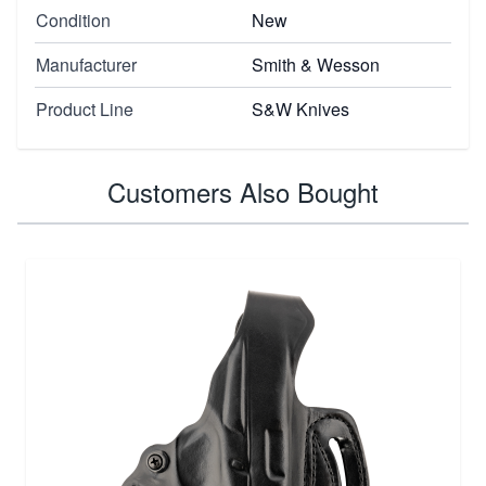
Condition
New
Manufacturer
Smith & Wesson
Product Line
S&W Knives
Customers Also Bought