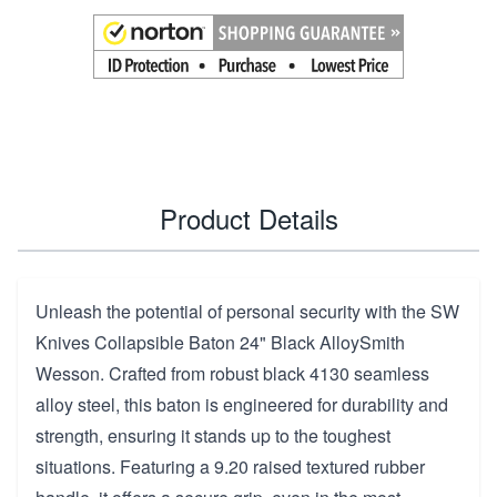
Product Details
Unleash the potential of personal security with the SW
Knives Collapsible Baton 24" Black AlloySmith
Wesson. Crafted from robust black 4130 seamless
alloy steel, this baton is engineered for durability and
strength, ensuring it stands up to the toughest
situations. Featuring a 9.20 raised textured rubber