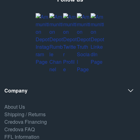
Company
About Us
Shipping / Returns
Credova Financing
Credova FAQ
FFL Information