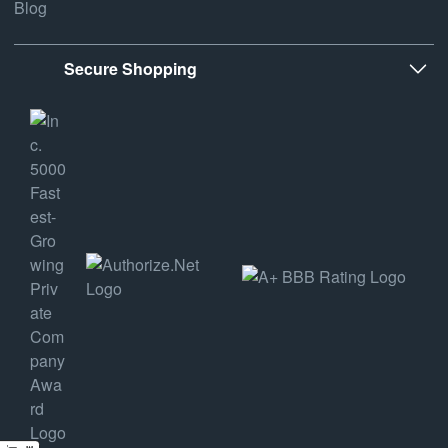
Blog
Secure Shopping