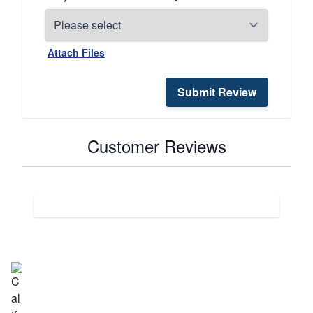
Attach Files
Submit Review
Customer Reviews