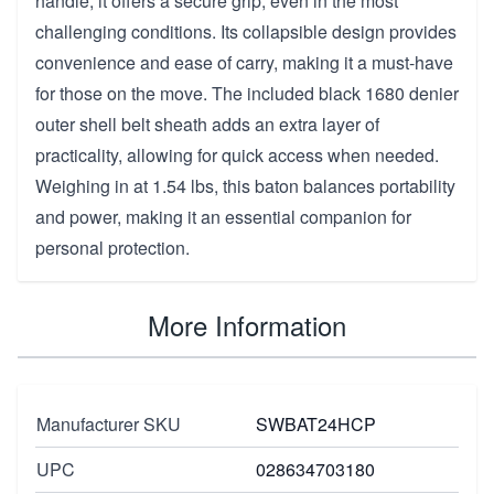
handle, it offers a secure grip, even in the most
challenging conditions. Its collapsible design provides
convenience and ease of carry, making it a must-have
for those on the move. The included black 1680 denier
outer shell belt sheath adds an extra layer of
practicality, allowing for quick access when needed.
Weighing in at 1.54 lbs, this baton balances portability
and power, making it an essential companion for
personal protection.
More Information
Manufacturer SKU
SWBAT24HCP
UPC
028634703180