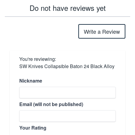
Do not have reviews yet
Write a Review
You're reviewing:
SW Knives Collapsible Baton 24 Black Alloy
Nickname
Email (will not be published)
Your Rating