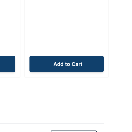
Add to Cart