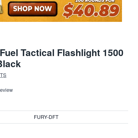
Fuel Tactical Flashlight 1500
lack
HTS
Review
FURY-DFT