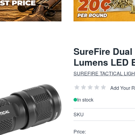
SureFire Dual 
Lumens LED B
SUREFIRE TACTICAL LIG
Add Your 
In stock
SKU
Price: