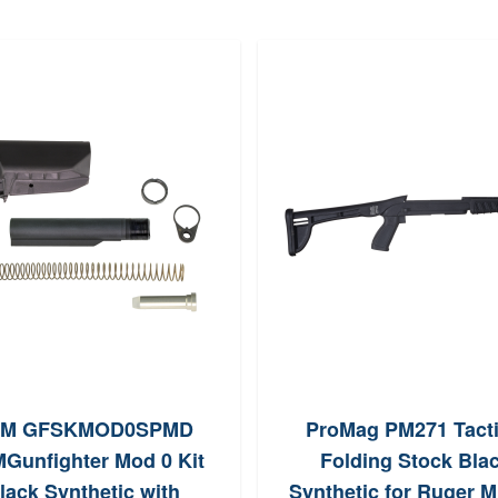
M GFSKMOD0SPMD
ProMag PM271 Tacti
Gunfighter Mod 0 Kit
Folding Stock Bla
lack Synthetic with
Synthetic for Ruger M