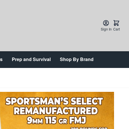
Sign In
Cart
ts
Prep and Survival
Shop By Brand