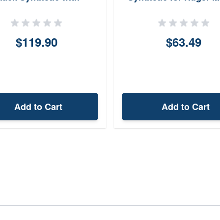
OPMOD Widebody
Thirty
kweld for ARPlatform
$119.90
$63.49
Add to Cart
Add to Cart