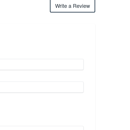
Write a Review