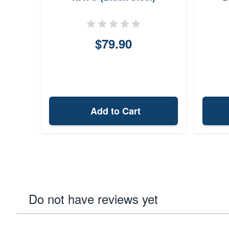
S
Chee
$79.90
Add to Cart
Do not have reviews yet