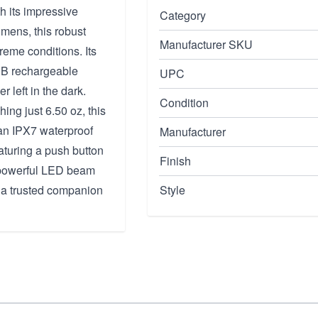
h its impressive
Category
umens, this robust
Manufacturer SKU
treme conditions. Its
50B rechargeable
UPC
r left in the dark.
Condition
ng just 6.50 oz, this
 an IPX7 waterproof
Manufacturer
eaturing a push button
Finish
a powerful LED beam
 a trusted companion
Style