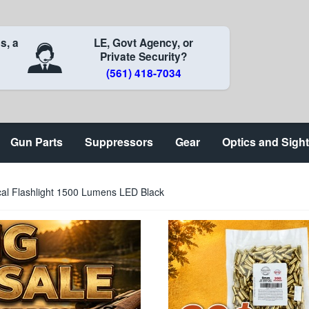
s, a
LE, Govt Agency, or
Private Security?
(561) 418-7034
Gun Parts
Suppressors
Gear
Optics and Sigh
cal Flashlight 1500 Lumens LED Black