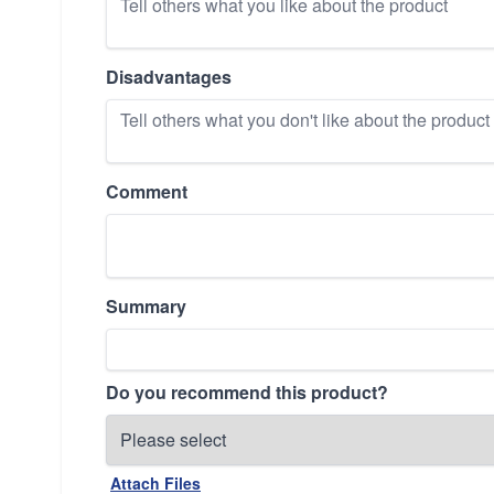
Disadvantages
Comment
Summary
Do you recommend this product?
Attach Files