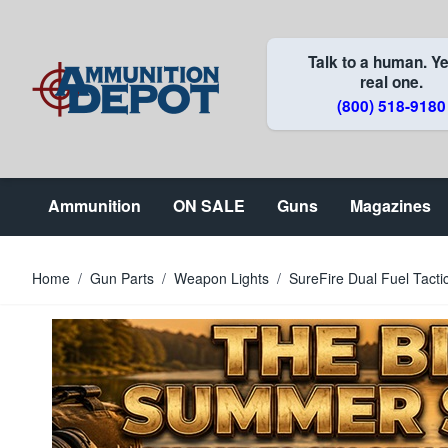
Skip to Content
Talk to a human. Ye
real one.
(800) 518-9180
Ammunition
ON SALE
Guns
Magazines
Home
/
Gun Parts
/
Weapon Lights
/
SureFire Dual Fuel Tacti