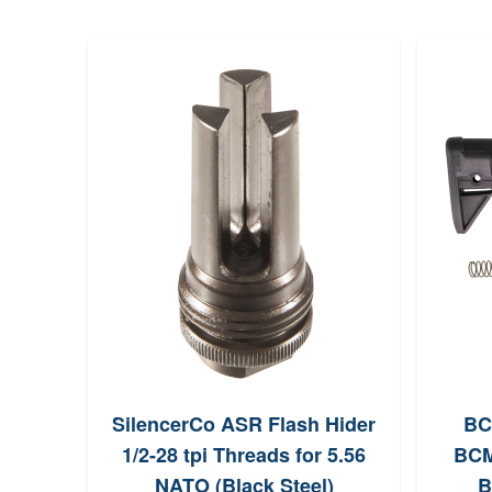
SilencerCo ASR Flash Hider
BC
1/2-28 tpi Threads for 5.56
BCM
NATO (Black Steel)
B