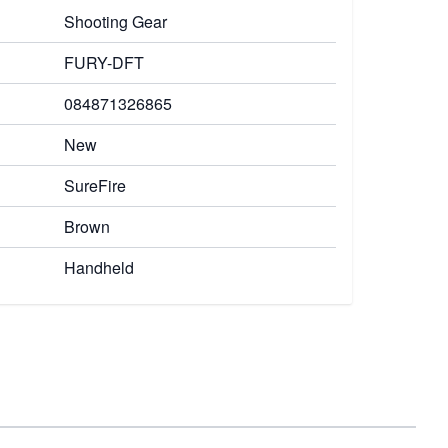
Shooting Gear
FURY-DFT
084871326865
New
SureFire
Brown
Handheld