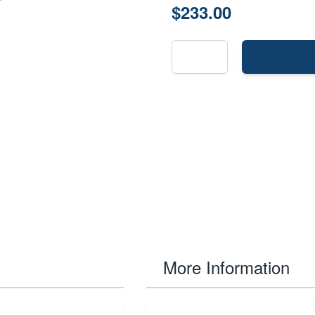
$233.00
More Information