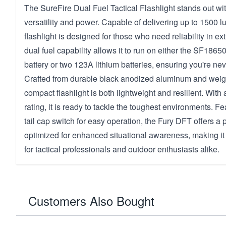
The SureFire Dual Fuel Tactical Flashlight stands out wit
versatility and power. Capable of delivering up to 1500 l
flashlight is designed for those who need reliability in ex
dual fuel capability allows it to run on either the SF186
battery or two 123A lithium batteries, ensuring you're neve
Crafted from durable black anodized aluminum and weighi
compact flashlight is both lightweight and resilient. With
rating, it is ready to tackle the toughest environments. F
tail cap switch for easy operation, the Fury DFT offers 
optimized for enhanced situational awareness, making it
for tactical professionals and outdoor enthusiasts alike.
Customers Also Bought