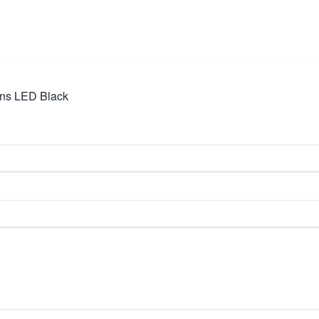
ens LED Black