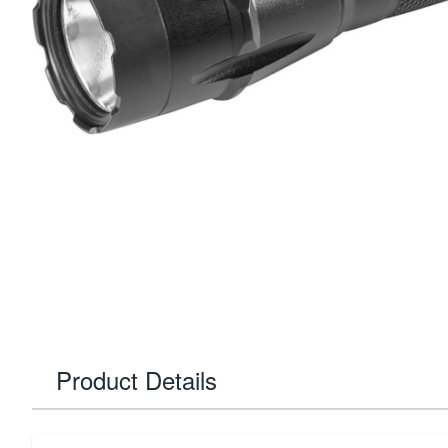
Product Details