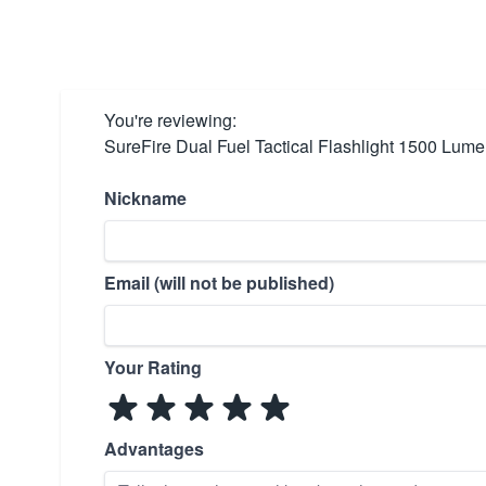
You're reviewing:
SureFire Dual Fuel Tactical Flashlight 1500 Lum
Nickname
Email (will not be published)
Your Rating
Advantages