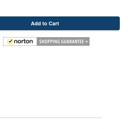
Add to Cart