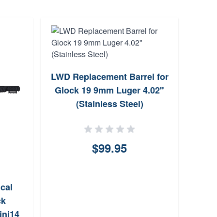
Lbe
LWD Replacement Barrel for
Glock 19 9mm Luger 4.02"
(Stainless Steel)
$99.95
cal
ck
ini14