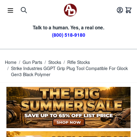
Skip to Content
Talk to a human. Yes, a real one.
(800) 518-9180
Home
/
Gun Parts
/
Stocks
/
Rifle Stocks
/
Strike Industries GGPT Grip Plug Tool Compatible For Glock
Gen3 Black Polymer