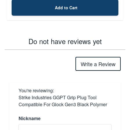
Add to Cart
Do not have reviews yet
Write a Review
You're reviewing:
Strike Industries GGPT Grip Plug Tool
Compatible For Glock Gen3 Black Polymer
Nickname