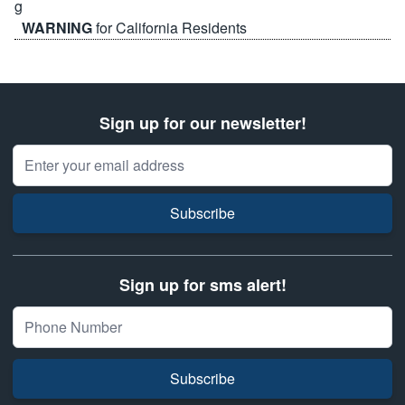
WARNING
for California Residents
Sign up for our newsletter!
Email Address
Subscribe
Sign up for sms alert!
Subscribe