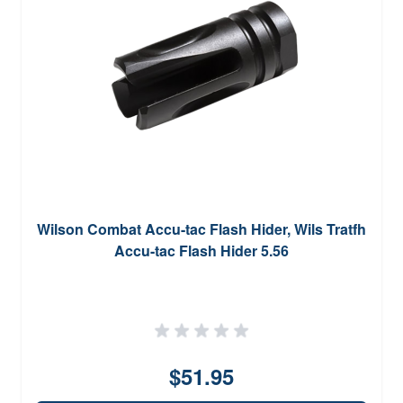
Wilson Combat Accu-tac Flash Hider, Wils Tratfh
Accu-tac Flash Hider 5.56
$51.95