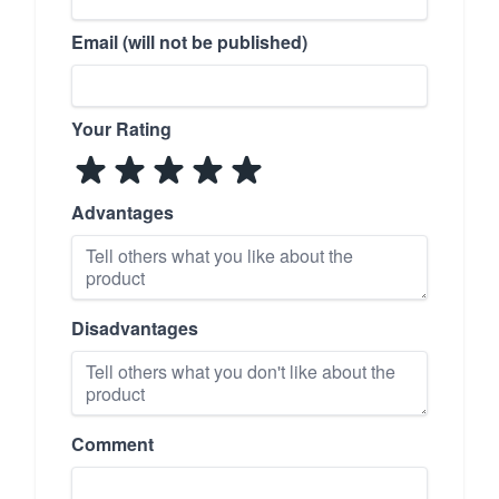
Email (will not be published)
Your Rating
Advantages
Disadvantages
Comment