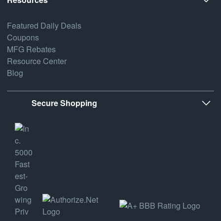
Featured Daily Deals
Coupons
MFG Rebates
Resource Center
Blog
Secure Shopping