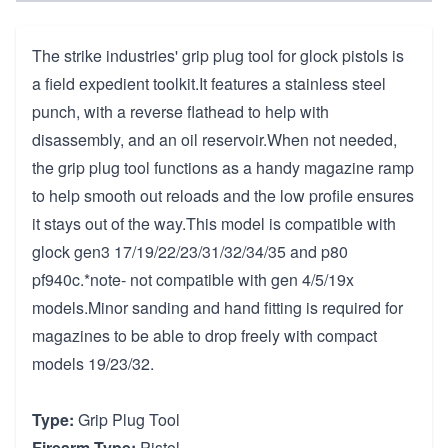
The strike industries' grip plug tool for glock pistols is
a field expedient toolkit.It features a stainless steel
punch, with a reverse flathead to help with
disassembly, and an oil reservoir.When not needed,
the grip plug tool functions as a handy magazine ramp
to help smooth out reloads and the low profile ensures
it stays out of the way.This model is compatible with
glock gen3 17/19/22/23/31/32/34/35 and p80
pf940c.*note- not compatible with gen 4/5/19x
models.Minor sanding and hand fitting is required for
magazines to be able to drop freely with compact
models 19/23/32.
Type:
Grip Plug Tool
Firearm Type:
Pistol