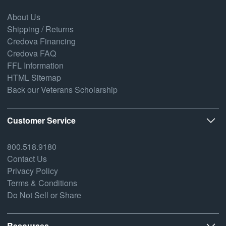
About Us
Shipping / Returns
Credova Financing
Credova FAQ
FFL Information
HTML Sitemap
Back our Veterans Scholarship
Customer Service
800.518.9180
Contact Us
Privacy Policy
Terms & Conditions
Do Not Sell or Share
Resources