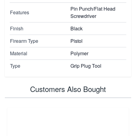
Pin Punch/Flat Head
Features
Screwdriver
Finish
Black
Firearm Type
Pistol
Material
Polymer
Type
Grip Plug Tool
Customers Also Bought