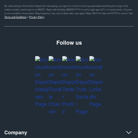
By subscribing to Ammunition Depot text messaging, you agree to receive recurring automated marketing text msgs to the
mobile number used at opt-in on #46351. Reply with birthday MM/DD/YYYY to verify legal age of 21+ to receive texts. Consent
is not a condition of purchase. Msg frequency may vary & data rates may apply. Reply HELP for help and STOP to cancel. See
Terms and Conditions
&
Privacy Policy
Follow us
Company