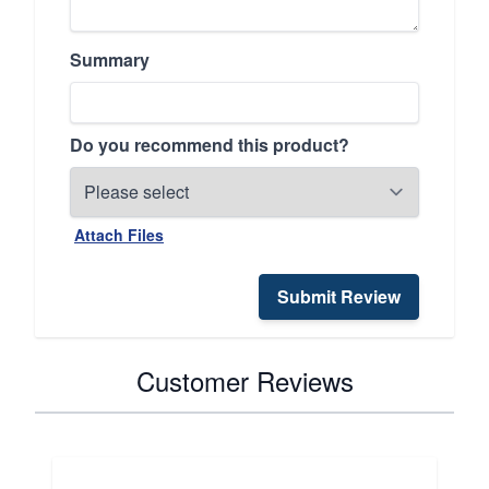
Summary
Do you recommend this product?
Attach Files
Submit Review
Customer Reviews