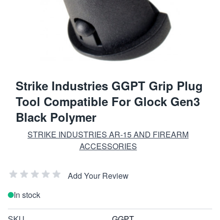
Strike Industries GGPT Grip Plug
Tool Compatible For Glock Gen3
Black Polymer
STRIKE INDUSTRIES AR-15 AND FIREARM
ACCESSORIES
Add Your Review
In stock
SKU
GGPT