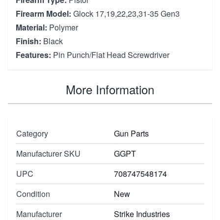
Firearm Model:
Glock 17,19,22,23,31-35 Gen3
Material:
Polymer
Finish:
Black
Features:
Pin Punch/Flat Head Screwdriver
More Information
Category
Gun Parts
Manufacturer SKU
GGPT
UPC
708747548174
Condition
New
Manufacturer
Strike Industries