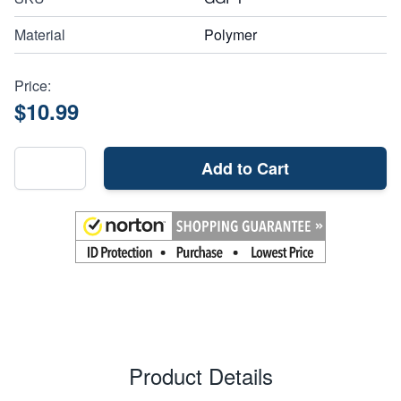
Material
Polymer
Price:
$10.99
Add to Cart
Product Details