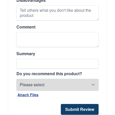
Disadvantages
Comment
Summary
Do you recommend this product?
Attach Files
Submit Review