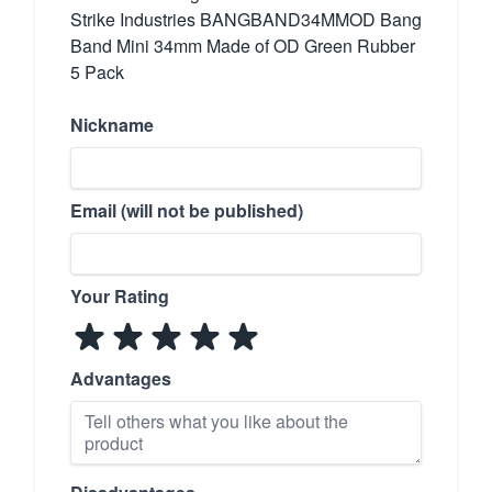
Strike Industries BANGBAND34MMOD Bang
Band Mini 34mm Made of OD Green Rubber
5 Pack
Nickname
Email (will not be published)
Your Rating
Advantages