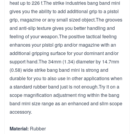
heat up to 226 f.The strike industries bang band mini
gives you the ability to add additional grip to a pistol
grip, magazine or any small sized object.The grooves
and anti-slip texture gives you better handling and
feeling of your weapon.The positive tactical feeling
enhances your pistol grip and/or magazine with an
additional gripping surface for your dominant and/or
support hand.The 34mm (1.34) diameter by 14.7mm
(0.58) wide strike bang band mini is strong and
durable for you to also use in other applications when
a standard rubber band just is not enough.Try it on a
scope magnification adjustment ring within the bang
band mini size range as an enhanced and slim scope
accessory.
Material:
Rubber