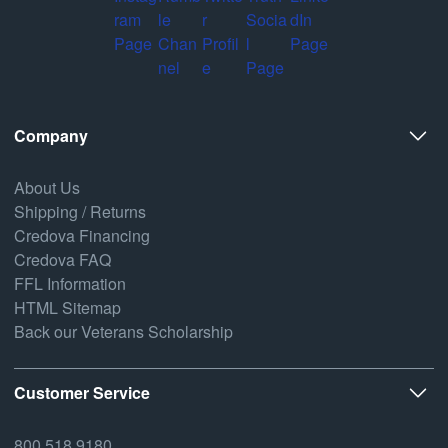
Company
About Us
Shipping / Returns
Credova Financing
Credova FAQ
FFL Information
HTML Sitemap
Back our Veterans Scholarship
Customer Service
800.518.9180