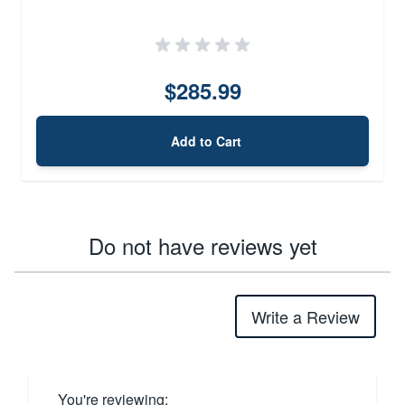
$285.99
Add to Cart
Do not have reviews yet
Write a Review
You're reviewing: