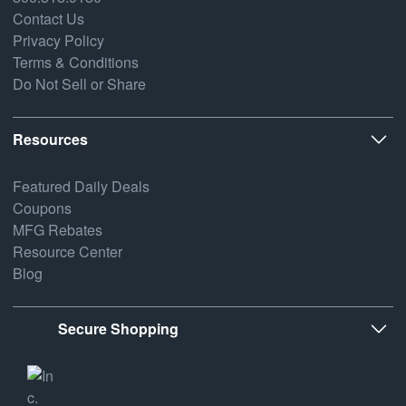
Contact Us
Privacy Policy
Terms & Conditions
Do Not Sell or Share
Resources
Featured Daily Deals
Coupons
MFG Rebates
Resource Center
Blog
Secure Shopping