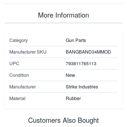
More Information
Category
Gun Parts
Manufacturer SKU
BANGBAND34MMOD
UPC
793811765113
Condition
New
Manufacturer
Strike Industries
Material
Rubber
Customers Also Bought