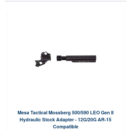
Mesa Tactical Mossberg 500/590 LEO Gen II
Hydraulic Stock Adapter - 12G/20G AR-15
Compatible