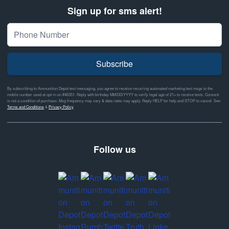
Sign up for sms alert!
Subscribe
By subscribing to Ammunition Depot text messaging, you agree to receive recurring automated marketing text msgs to the
mobile number used at opt-in on #46351. Reply with birthday MM/DD/YYYY to verify legal age of 21+ to receive texts. Consent
is not a condition of purchase. Msg frequency may vary & data rates may apply. Reply HELP for help and STOP to cancel. See
Terms and Conditions
&
Privacy Policy
Follow us