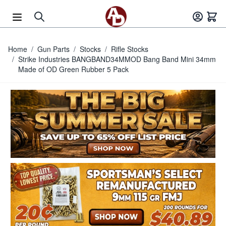
Skip to Content
Home
/
Gun Parts
/
Stocks
/
Rifle Stocks
/
Strike Industries BANGBAND34MMOD Bang Band Mini 34mm
Made of OD Green Rubber 5 Pack