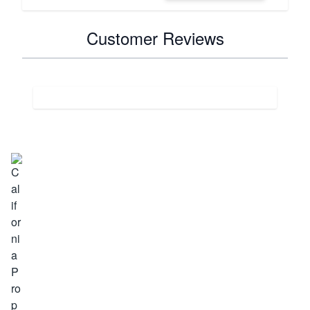
Customer Reviews