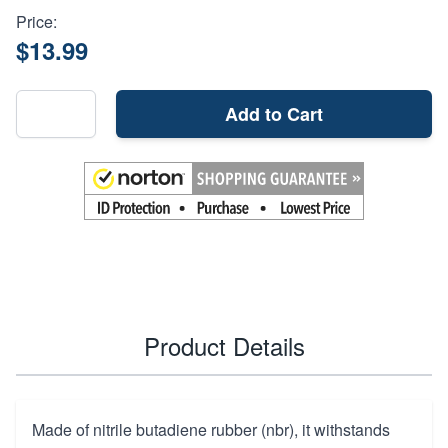
Price:
$13.99
Add to Cart
Product Details
Made of nitrile butadiene rubber (nbr), it withstands