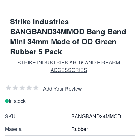
Strike Industries
BANGBAND34MMOD Bang Band
Mini 34mm Made of OD Green
Rubber 5 Pack
STRIKE INDUSTRIES AR-15 AND FIREARM
ACCESSORIES
Add Your Review
In stock
SKU
BANGBAND34MMOD
Material
Rubber