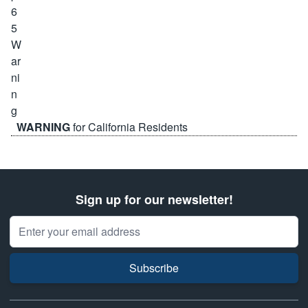
WARNING
for California Residents
Sign up for our newsletter!
Email Address
Subscribe