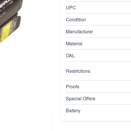
tructed of aluminum
UPC
us on/off switch and c4
Condition
ps hand way form
tly to handguns with
Manufacturer
o cr123a lithium
Material
inny, beretta 90two,
OAL
Restrictions
Proofs
Special Offers
Battery