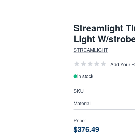
Streamlight Tl
Light W/strob
STREAMLIGHT
Add Your 
In stock
SKU
Material
Price:
$376.49