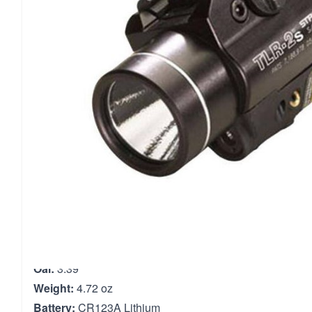
with optimum peripheral illumination.Its housing is cons
with an anodized finish, borofloat glass lens, ambidextro
led bulb.The one handed snap-on/tighten interface kee
muzzle when attaching/detaching.The tlr-1s mounts direc
glock-style rails and to all picatinny rails.Included are tw
batteries and locating keys for use with glock style, picat
s&w 99 and s&w tsw.
Material:
Aluminum
Type:
Tactical Light
Output:
300 Lumens
Bulb Type:
C4 LED
Body Diameter:
1.47"
Oal:
3.39"
Weight:
4.72 oz
Battery:
CR123A Lithium