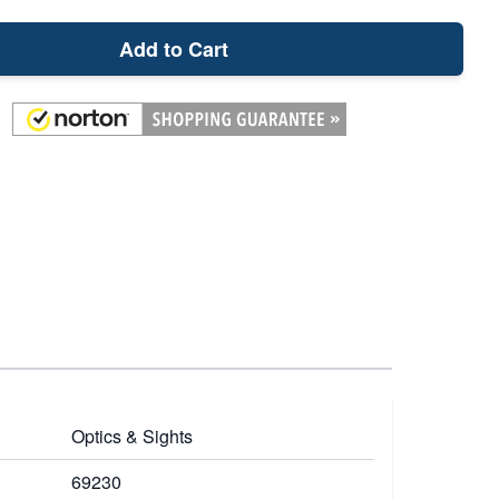
Add to Cart
Optics & Sights
69230