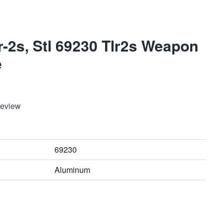
r-2s, Stl 69230 Tlr2s Weapon
e
Review
69230
Aluminum