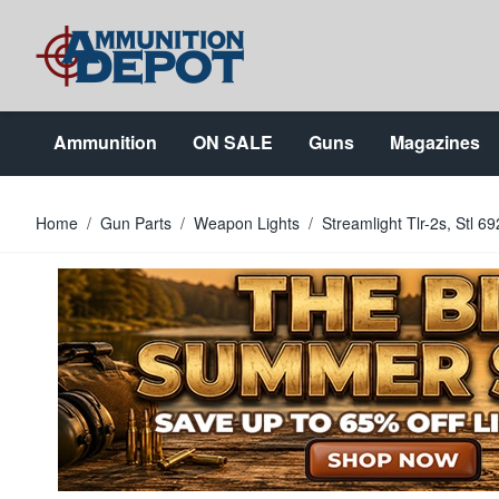
Skip to Content
Ammunition
ON SALE
Guns
Magazines
Home
/
Gun Parts
/
Weapon Lights
/
Streamlight Tlr-2s, Stl 