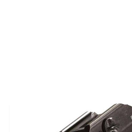
Product Details
The tlr-2s has the same great features as the tlr-1 lights
red laser for accurate aiming.It is an intensely bright, dura
securely fits a broad range of weapons.It also produces