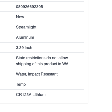
080926692305
New
Streamlight
Aluminum
3.39 inch
State restrictions do not allow
shipping of this product to WA
Water, Impact Resistant
Temp
CR123A Lithium