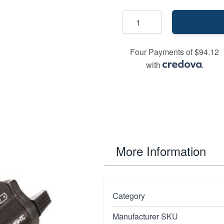
Four Payments of $94.12
with
.
More Information
 but with a 650-660nm
Category
ble tactical light that
Manufacturer SKU
 a concentrated beam