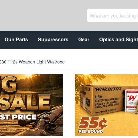
Gun Parts
Suppressors
Gear
Optics and Sigh
69230 Tlr2s Weapon Light W/strobe