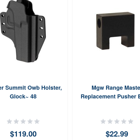
er Summit Owb Holster,
Mgw Range Maste
Glock~ 48
Replacement Pusher 
$119.00
$22.99