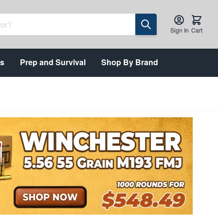
Sign In
Cart
ts
Prep and Survival
Shop By Brand