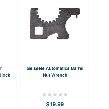
r
Geissele Automatics Barrel
Mgw 
Block
Nut Wrench
$19.99