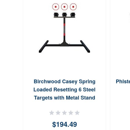
UE100
Birchwood Casey Spring
Phlst
omy
Loaded Resetting 6 Steel
ng 23
Targets with Metal Stand
r Box
$194.49