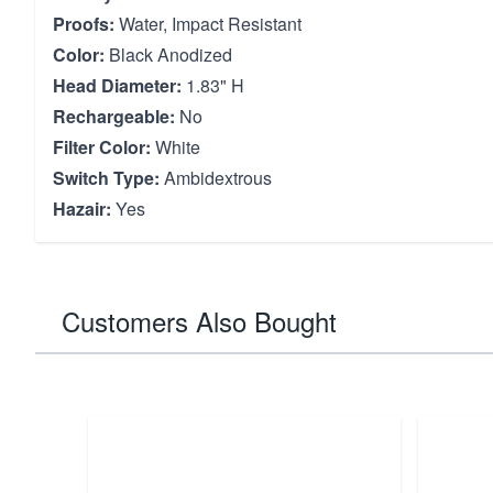
Proofs:
Water, Impact Resistant
Color:
Black Anodized
Head Diameter:
1.83" H
Rechargeable:
No
Filter Color:
White
Switch Type:
Ambidextrous
Hazair:
Yes
Customers Also Bought