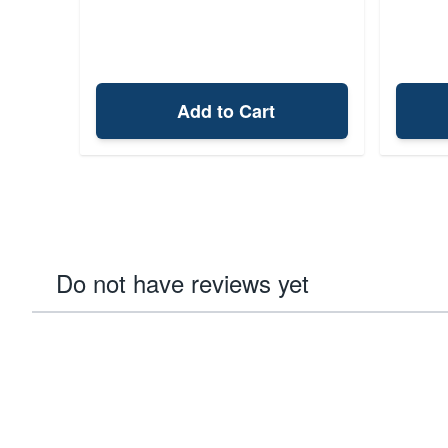
Add to Cart
Do not have reviews yet