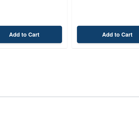
Add to Cart
Add to Cart