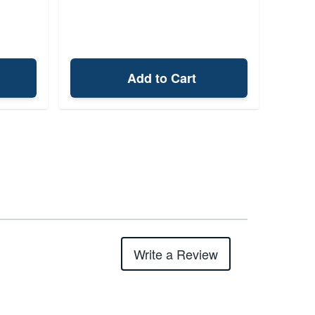
Add to Cart
Write a Review