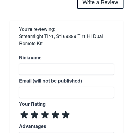
Write a Review
You're reviewing:
Streamlight Tlr-1, Stl 69889 Tlr1 Hl Dual
Remote Kit
Nickname
Email (will not be published)
Your Rating
Advantages