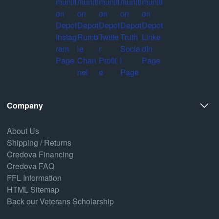
Company
About Us
Shipping / Returns
Credova Financing
Credova FAQ
FFL Information
HTML Sitemap
Back our Veterans Scholarship