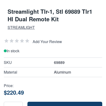
Streamlight Tlr-1, Stl 69889 Tlr1
Hl Dual Remote Kit
STREAMLIGHT
Add Your Review
In stock
SKU
69889
Material
Aluminum
Price:
$220.49