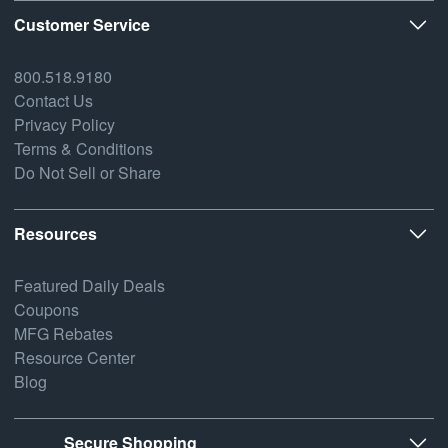
Customer Service
800.518.9180
Contact Us
Privacy Policy
Terms & Conditions
Do Not Sell or Share
Resources
Featured Daily Deals
Coupons
MFG Rebates
Resource Center
Blog
Secure Shopping