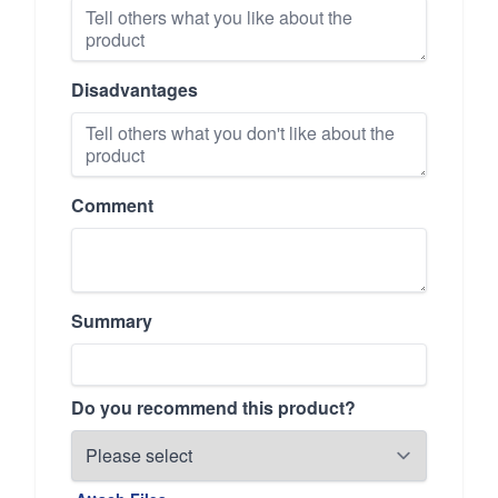
Disadvantages
Comment
Summary
Do you recommend this product?