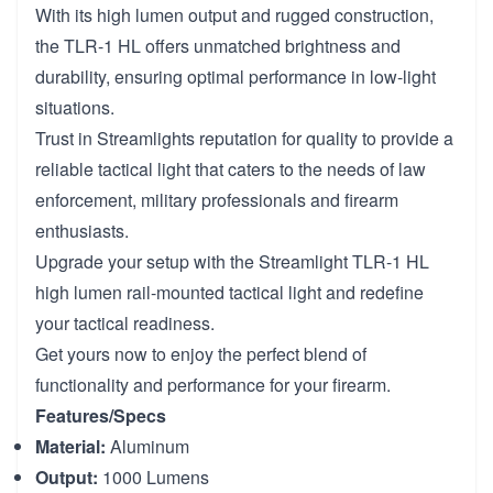
With its high lumen output and rugged construction,
the TLR-1 HL offers unmatched brightness and
durability, ensuring optimal performance in low-light
situations.
Trust in Streamlights reputation for quality to provide a
reliable tactical light that caters to the needs of law
enforcement, military professionals and firearm
enthusiasts.
Upgrade your setup with the Streamlight TLR-1 HL
high lumen rail-mounted tactical light and redefine
your tactical readiness.
Get yours now to enjoy the perfect blend of
functionality and performance for your firearm.
Features/Specs
Material:
Aluminum
Output:
1000 Lumens