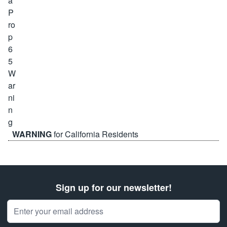
WARNING
for California Residents
Sign up for our newsletter!
Email Address