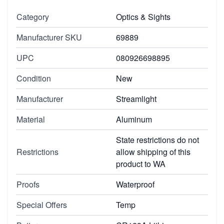
Category
Optics & Sights
Manufacturer SKU
69889
UPC
080926698895
Condition
New
Manufacturer
Streamlight
Material
Aluminum
State restrictions do not
Restrictions
allow shipping of this
product to WA
Proofs
Waterproof
Special Offers
Temp