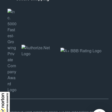
COPYRIGHT ©2025 AMDEP HOLDINGS, LLC DBA AMMUNITION DEPOT, ALL