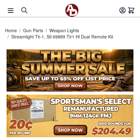
Skip to Content
Home
/
Gun Parts
/
Weapon Lights
/
Streamlight Tlr-1, Stl 69889 Tlr1 Hl Dual Remote Kit