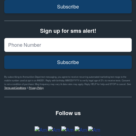
Subscribe
Sign up for sms alert!
Subscribe
By subscribing to Ammunition Depot text messaging, you agree to receive recurring automated marketing text msgs to the
mobile number used at opt-in on #46351. Reply with birthday MM/DD/YYYY to verify legal age of 21+ to receive texts. Consent
is not a condition of purchase. Msg frequency may vary & data rates may apply. Reply HELP for help and STOP to cancel. See
Terms and Conditions
&
Privacy Policy
Follow us