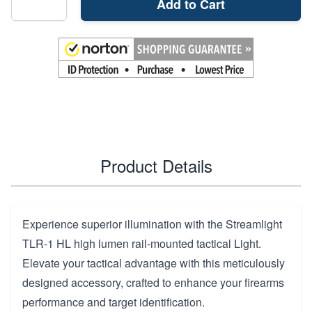
Add to Cart
Product Details
Experience superior illumination with the Streamlight
TLR-1 HL high lumen rail-mounted tactical Light.
Elevate your tactical advantage with this meticulously
designed accessory, crafted to enhance your firearms
performance and target identification.