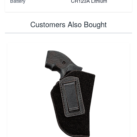
Battery
CR123A Lithium
Customers Also Bought