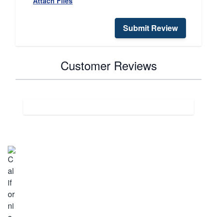
Attach Files
Submit Review
Customer Reviews