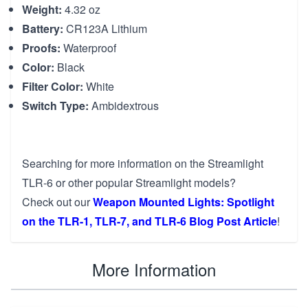
Weight:
4.32 oz
Battery:
CR123A Lithium
Proofs:
Waterproof
Color:
Black
Filter Color:
White
Switch Type:
Ambidextrous
Searching for more information on the Streamlight
TLR-6 or other popular Streamlight models?
Check out our
Weapon Mounted Lights: Spotlight
on the TLR-1, TLR-7, and TLR-6 Blog Post Article
!
More Information