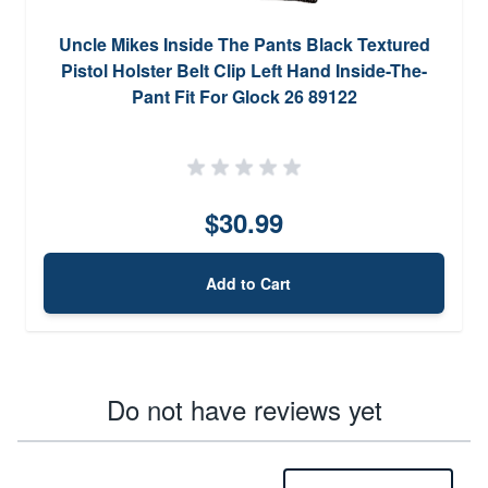
Uncle Mikes Inside The Pants Black Textured
Pistol Holster Belt Clip Left Hand Inside-The-
Pant Fit For Glock 26 89122
$30.99
Add to Cart
Do not have reviews yet