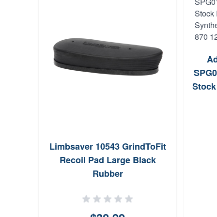
Ad
SPG0
Stock
Synt
Rem 
Limbsaver 10543 GrindToFit
Recoil Pad Large Black
Rubber