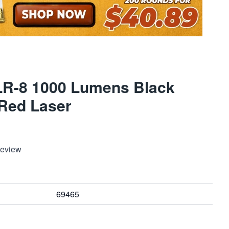
LR-8 1000 Lumens Black
/Red Laser
Review
69465