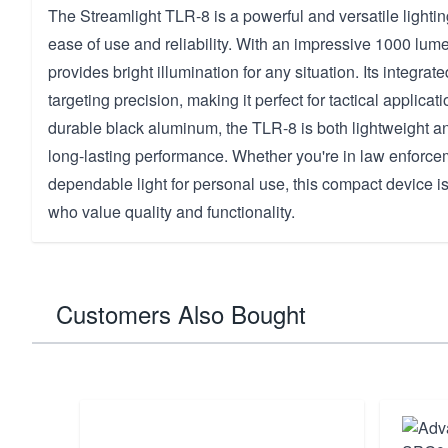
The Streamlight TLR-8 is a powerful and versatile lightin
ease of use and reliability. With an impressive 1000 lume
provides bright illumination for any situation. Its integra
targeting precision, making it perfect for tactical applica
durable black aluminum, the TLR-8 is both lightweight a
long-lasting performance. Whether you're in law enforce
dependable light for personal use, this compact device is
who value quality and functionality.
Customers Also Bought