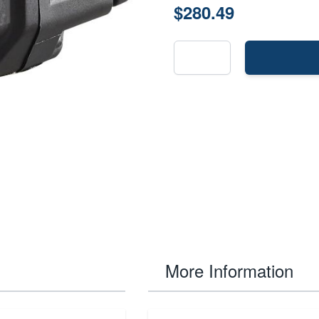
$280.49
More Information