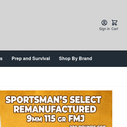
Sign In
Cart
ts
Prep and Survival
Shop By Brand