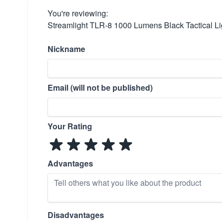
You're reviewing:
Streamlight TLR-8 1000 Lumens Black Tactical L
Nickname
Email (will not be published)
Your Rating
Advantages
Disadvantages