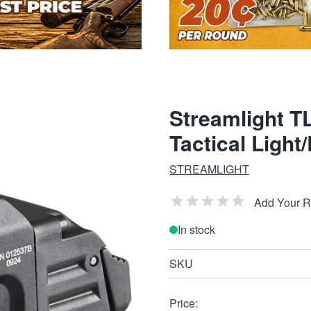
Streamlight T
Tactical Light
STREAMLIGHT
Add Your 
In stock
SKU
Price: