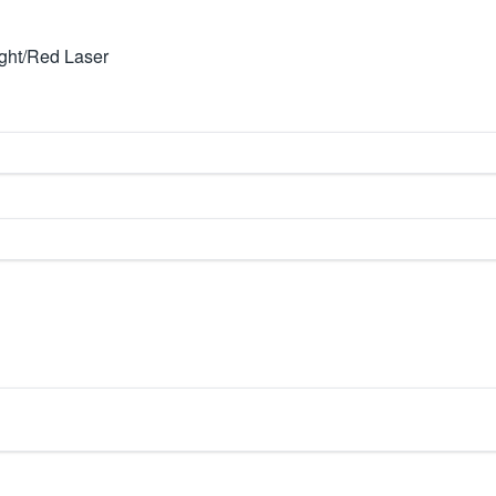
ight/Red Laser