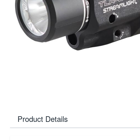
Product Details