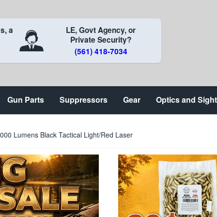
s, a
LE, Govt Agency, or
Private Security?
(561) 418-7034
Gun Parts
Suppressors
Gear
Optics and Sigh
000 Lumens Black Tactical Light/Red Laser