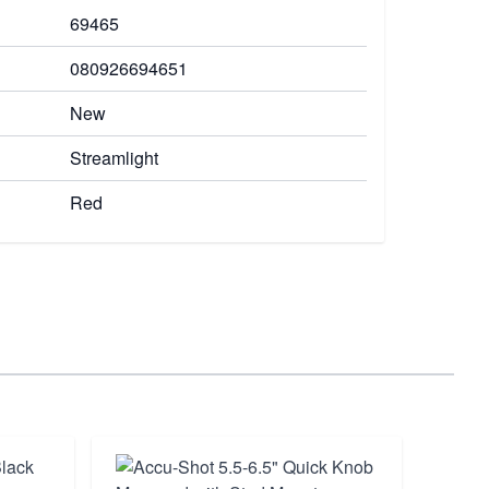
69465
080926694651
New
Streamlight
Red