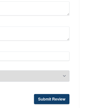
Submit Review