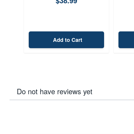
$38.99
Add to Cart
Do not have reviews yet