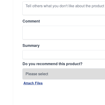
Comment
Summary
Do you recommend this product?
Attach Files