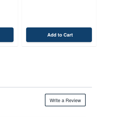
Add to Cart
Write a Review