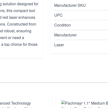
g solution designed for
Manufacturer SKU
ns, this compact tool
UPC
ted red laser enhances
tions. Constructed from
Condition
nd robust, ensuring
Manufacturer
ment or need a
 a top choice for those
Laser