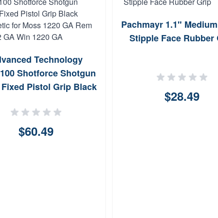
Pachmayr 1.1" Medium
Stipple Face Rubber 
vanced Technology
100 Shotforce Shotgun
 Fixed Pistol Grip Black
$28.49
hetic for Moss 1220 GA
870 12 GA Win 1220 GA
$60.49