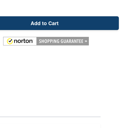
Add to Cart