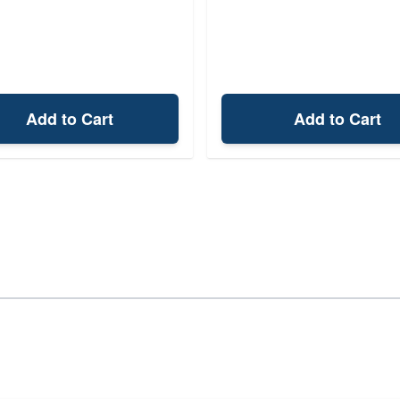
Add to Cart
Add to Cart