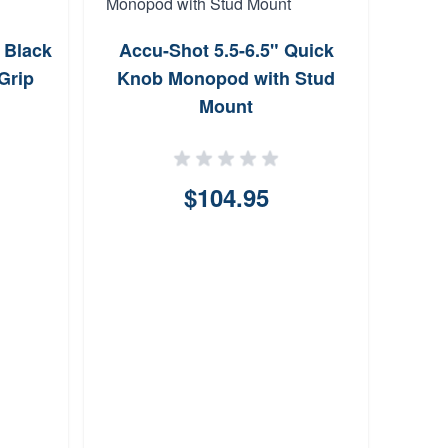
 Black
Accu-Shot 5.5-6.5" Quick
Bere
Grip
Knob Monopod with Stud
fo
Mount
$104.95