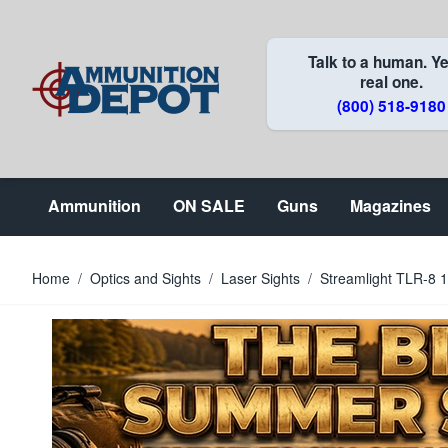
Skip to Content
Talk to a human. Ye
real one.
(800) 518-9180
Ammunition
ON SALE
Guns
Magazines
Home
/
Optics and Sights
/
Laser Sights
/
Streamlight TLR-8 1