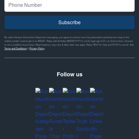
Subscribe
By subscribing to Ammunition Depot text messaging, you agree to receive recurring automated marketing text msgs to the
mobile number used at opt-in on #46351. Reply with birthday MM/DD/YYYY to verify legal age of 21+ to receive texts. Consent
is not a condition of purchase. Msg frequency may vary & data rates may apply. Reply HELP for help and STOP to cancel. See
Terms and Conditions
&
Privacy Policy
Follow us