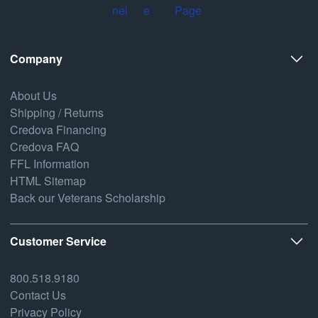
Company
About Us
Shipping / Returns
Credova Financing
Credova FAQ
FFL Information
HTML Sitemap
Back our Veterans Scholarship
Customer Service
800.518.9180
Contact Us
Privacy Policy