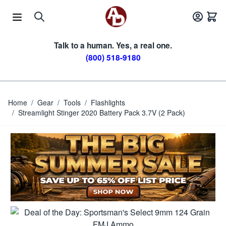
Skip to Content
Talk to a human. Yes, a real one.
(800) 518-9180
Home
/
Gear
/
Tools
/
Flashlights
/
Streamlight Stinger 2020 Battery Pack 3.7V (2 Pack)