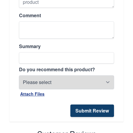
Comment
Summary
Do you recommend this product?
Attach Files
Submit Review