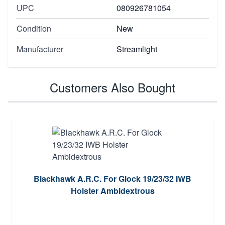
UPC
080926781054
Condition
New
Manufacturer
Streamlight
Customers Also Bought
Blackhawk A.R.C. For Glock 19/23/32 IWB
Holster Ambidextrous