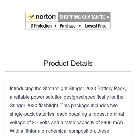
Product Details
Introducing the Streamlight Stinger 2020 Battery Pack,
a reliable power solution designed specifically for the
Stinger 2020 flashlight. This package includes two
single-pack batteries, each boasting a robust nominal
voltage of 3.7 volts and a rated capacity of 2600 mAh.
With a lithium-ion chemical composition, these