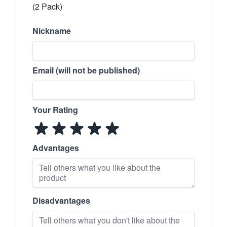
(2 Pack)
Nickname
Email (will not be published)
Your Rating
Advantages
Disadvantages