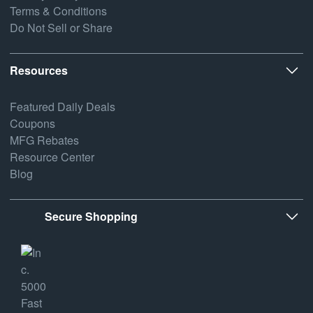
Terms & Conditions
Do Not Sell or Share
Resources
Featured Daily Deals
Coupons
MFG Rebates
Resource Center
Blog
Secure Shopping