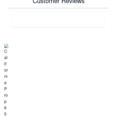
Customer Reviews