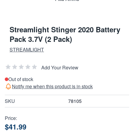
Streamlight Stinger 2020 Battery
Pack 3.7V (2 Pack)
STREAMLIGHT
Add Your Review
Out of stock
Notify me when this product is in stock
SKU
78105
Price:
$41.99