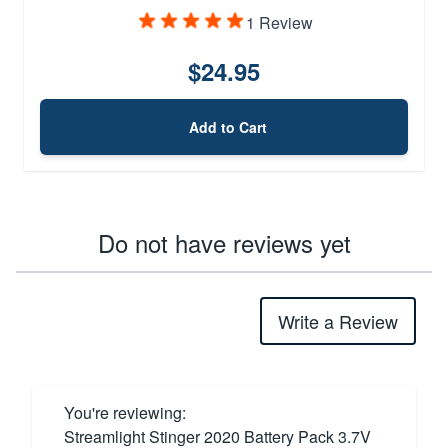
1 Review
$24.95
Add to Cart
Do not have reviews yet
Write a Review
You're reviewing:
Streamlight Stinger 2020 Battery Pack 3.7V