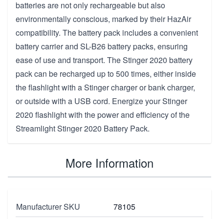
batteries are not only rechargeable but also
environmentally conscious, marked by their HazAir
compatibility. The battery pack includes a convenient
battery carrier and SL-B26 battery packs, ensuring
ease of use and transport. The Stinger 2020 battery
pack can be recharged up to 500 times, either inside
the flashlight with a Stinger charger or bank charger,
or outside with a USB cord. Energize your Stinger
2020 flashlight with the power and efficiency of the
Streamlight Stinger 2020 Battery Pack.
More Information
Manufacturer SKU
78105