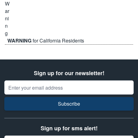
WARNING
for California Residents
Sign up for our newsletter!
Email Address
Subscribe
Sign up for sms alert!