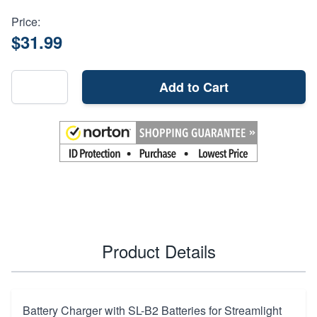
Price:
$31.99
Add to Cart
Product Details
Battery Charger with SL-B2 Batteries for Streamlight