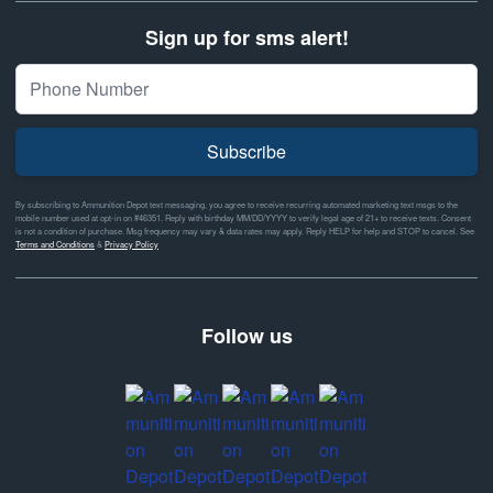
Sign up for sms alert!
Subscribe
By subscribing to Ammunition Depot text messaging, you agree to receive recurring automated marketing text msgs to the
mobile number used at opt-in on #46351. Reply with birthday MM/DD/YYYY to verify legal age of 21+ to receive texts. Consent
is not a condition of purchase. Msg frequency may vary & data rates may apply. Reply HELP for help and STOP to cancel. See
Terms and Conditions
&
Privacy Policy
Follow us