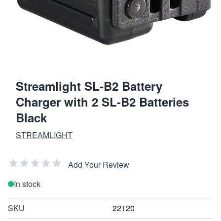
Streamlight SL-B2 Battery
Charger with 2 SL-B2 Batteries
Black
STREAMLIGHT
Add Your Review
In stock
SKU
22120