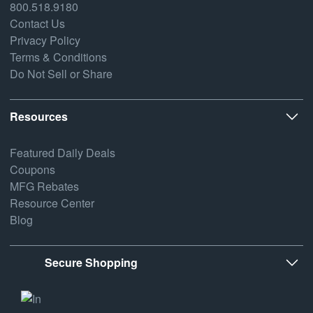
800.518.9180
Contact Us
Privacy Policy
Terms & Conditions
Do Not Sell or Share
Resources
Featured Daily Deals
Coupons
MFG Rebates
Resource Center
Blog
Secure Shopping