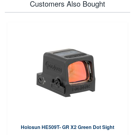
Customers Also Bought
Holosun HE509T- GR X2 Green Dot Sight