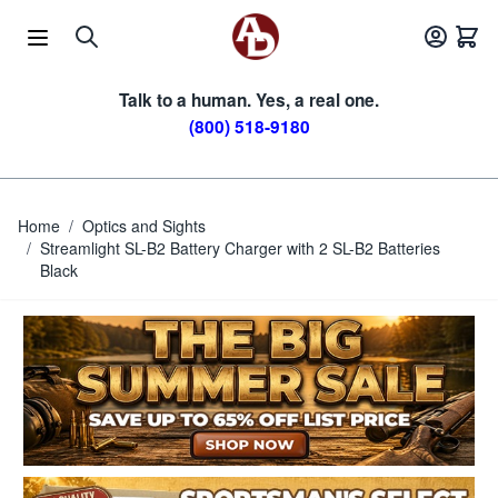
Skip to Content
Talk to a human. Yes, a real one.
(800) 518-9180
Home
/
Optics and Sights
/
Streamlight SL-B2 Battery Charger with 2 SL-B2 Batteries
Black