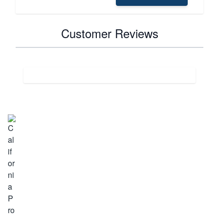
Customer Reviews