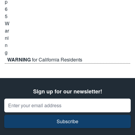
WARNING
for California Residents
Sign up for our newsletter!
Email Address
Subscribe