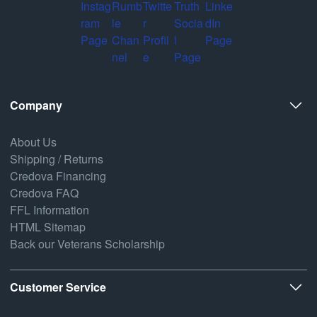
Company
About Us
Shipping / Returns
Credova Financing
Credova FAQ
FFL Information
HTML Sitemap
Back our Veterans Scholarship
Customer Service