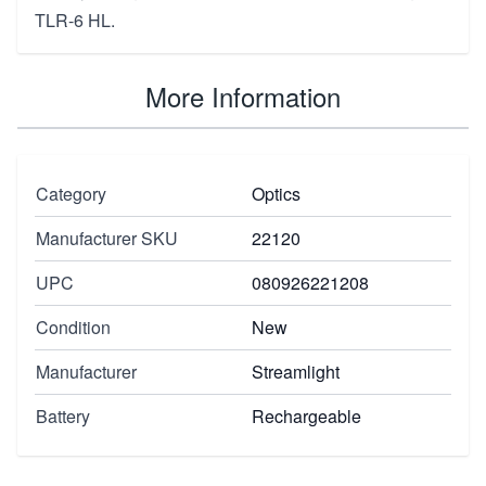
TLR-6 HL.
More Information
Category
Optics
Manufacturer SKU
22120
UPC
080926221208
Condition
New
Manufacturer
Streamlight
Battery
Rechargeable