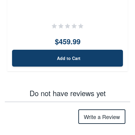
$459.99
Add to Cart
Do not have reviews yet
Write a Review