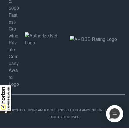
COPYRIGHT ©2025 AMDEP HOLDINGS, LLC DBA AMMUNITION DEPOT, ALL
RIGHTS RESERVED