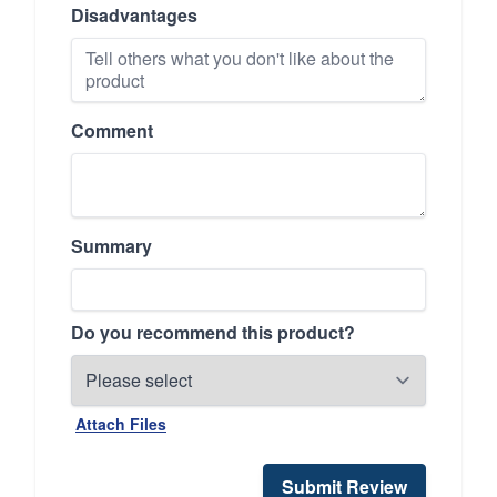
Disadvantages
Comment
Summary
Do you recommend this product?
Attach Files
Submit Review