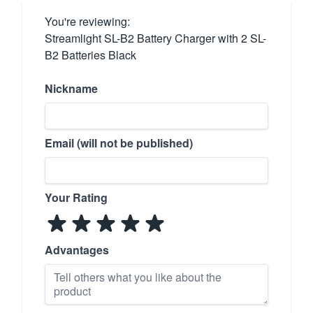
You're reviewing:
Streamlight SL-B2 Battery Charger with 2 SL-
B2 Batteries Black
Nickname
Email (will not be published)
Your Rating
Advantages