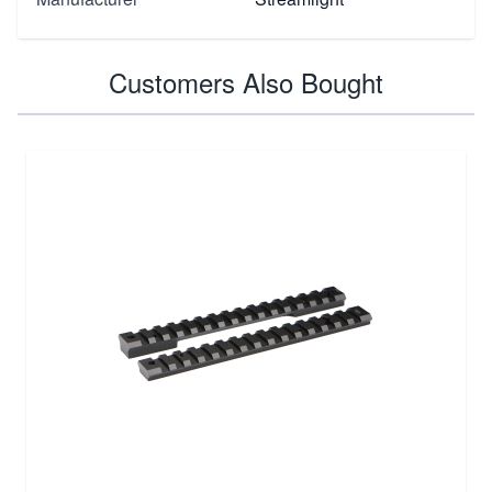
Customers Also Bought