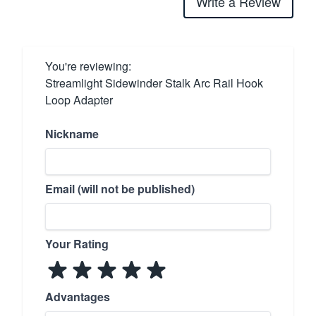
Write a Review
You're reviewing:
Streamlight Sidewinder Stalk Arc Rail Hook
Loop Adapter
Nickname
Email (will not be published)
Your Rating
Advantages