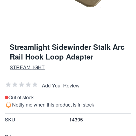
Streamlight Sidewinder Stalk Arc
Rail Hook Loop Adapter
STREAMLIGHT
Add Your Review
Out of stock
Notify me when this product is in stock
SKU
14305