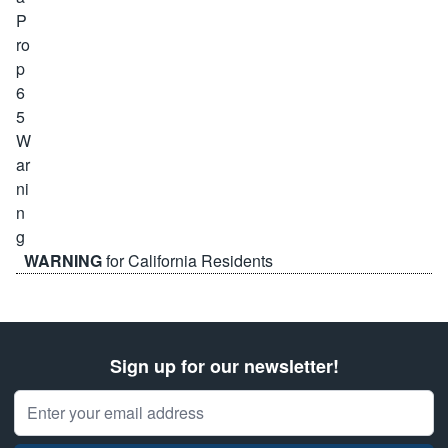
WARNING
for California Residents
Sign up for our newsletter!
Email Address