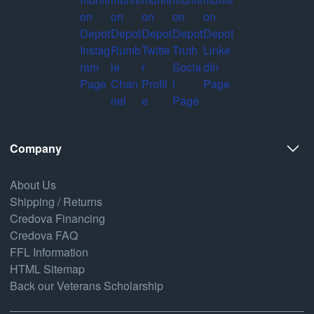
Company
About Us
Shipping / Returns
Credova Financing
Credova FAQ
FFL Information
HTML Sitemap
Back our Veterans Scholarship