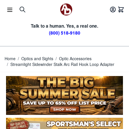
Skip to Content
Talk to a human. Yes, a real one.
(800) 518-9180
Home
/
Optics and Sights
/
Optic Accessories
/
Streamlight Sidewinder Stalk Arc Rail Hook Loop Adapter