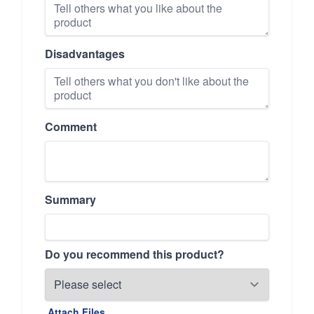
Disadvantages
Comment
Summary
Do you recommend this product?
Attach Files