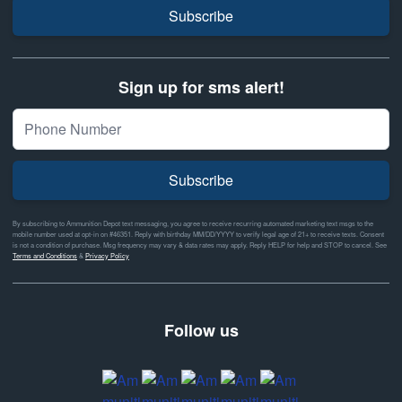
Subscribe
Sign up for sms alert!
Subscribe
By subscribing to Ammunition Depot text messaging, you agree to receive recurring automated marketing text msgs to the
mobile number used at opt-in on #46351. Reply with birthday MM/DD/YYYY to verify legal age of 21+ to receive texts. Consent
is not a condition of purchase. Msg frequency may vary & data rates may apply. Reply HELP for help and STOP to cancel. See
Terms and Conditions
&
Privacy Policy
Follow us