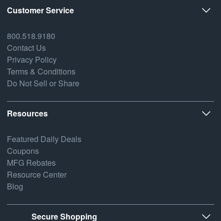
Customer Service
800.518.9180
Contact Us
Privacy Policy
Terms & Conditions
Do Not Sell or Share
Resources
Featured Daily Deals
Coupons
MFG Rebates
Resource Center
Blog
Secure Shopping