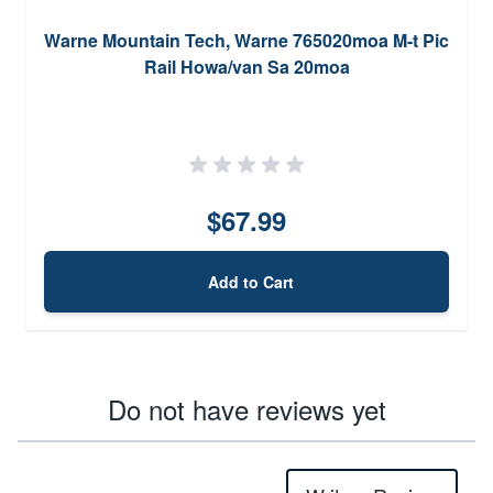
Warne Mountain Tech, Warne 765020moa M-t Pic
Rail Howa/van Sa 20moa
$67.99
Add to Cart
Do not have reviews yet