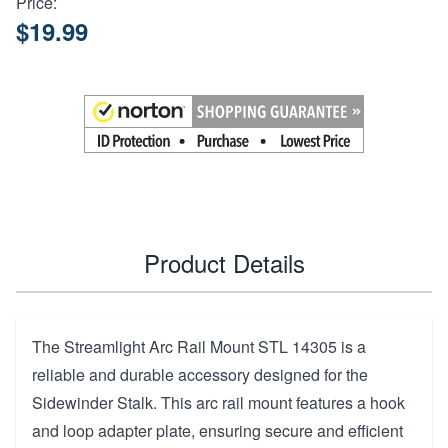
Price:
$19.99
Product Details
The Streamlight Arc Rail Mount STL 14305 is a
reliable and durable accessory designed for the
Sidewinder Stalk. This arc rail mount features a hook
and loop adapter plate, ensuring secure and efficient