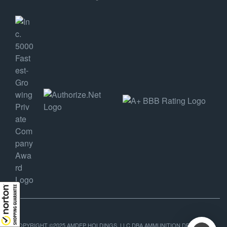
COPYRIGHT ©2025 AMDEP HOLDINGS, LLC DBA AMMUNITION DEPOT, ALL