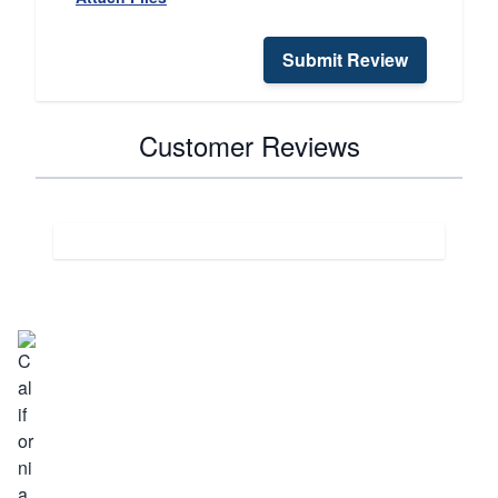
Submit Review
Customer Reviews