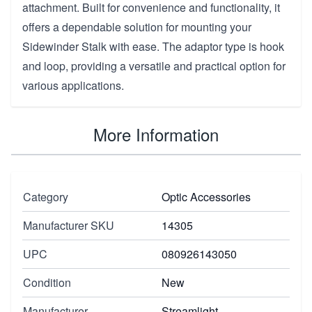
attachment. Built for convenience and functionality, it
offers a dependable solution for mounting your
Sidewinder Stalk with ease. The adaptor type is hook
and loop, providing a versatile and practical option for
various applications.
More Information
Category
Optic Accessories
Manufacturer SKU
14305
UPC
080926143050
Condition
New
Manufacturer
Streamlight