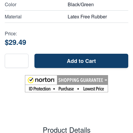
Color
Black/Green
Material
Latex Free Rubber
Price:
$29.49
Add to Cart
Product Details