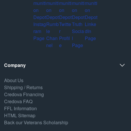
Company
About Us
Shipping / Returns
Credova Financing
Credova FAQ
FFL Information
HTML Sitemap
Back our Veterans Scholarship