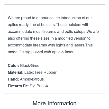
We are proud to announce the introduction of our
optics ready line of holsters.These holsters will
accommodate most firearms and optic setups.We are
also offering these sizes in a modified version to
accommodate firearms with lights and lasers.This
model fits sig p365xl with optic & laser
Color:
Black/Green
Material:
Latex Free Rubber
Hand:
Ambidextrous
Firearm Fit:
Sig P365XL
More Information