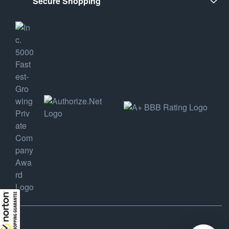
Secure Shopping