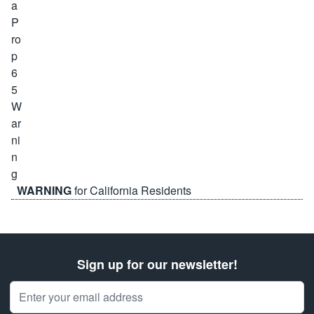
WARNING
for California Residents
Sign up for our newsletter!
Email Address