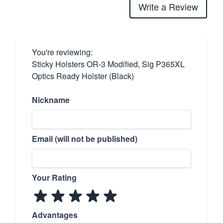
Write a Review
You're reviewing:
Sticky Holsters OR-3 Modified, Sig P365XL
Optics Ready Holster (Black)
Nickname
Email (will not be published)
Your Rating
Advantages