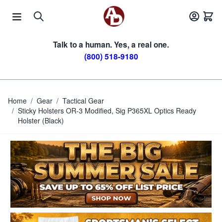
Skip to Content
Talk to a human. Yes, a real one.
(800) 518-9180
Home
/
Gear
/
Tactical Gear
/
Sticky Holsters OR-3 Modified, Sig P365XL Optics Ready
Holster (Black)