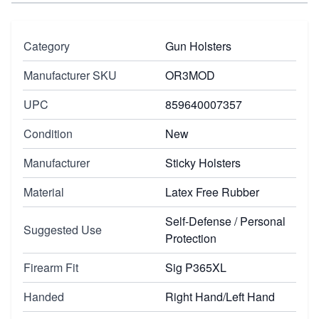
Category
Gun Holsters
Manufacturer SKU
OR3MOD
UPC
859640007357
Condition
New
Manufacturer
Sticky Holsters
Material
Latex Free Rubber
Self-Defense / Personal
Suggested Use
Protection
Firearm Fit
Sig P365XL
Handed
Right Hand/Left Hand