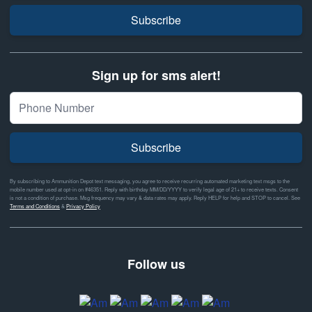
Subscribe
Sign up for sms alert!
Subscribe
By subscribing to Ammunition Depot text messaging, you agree to receive recurring automated marketing text msgs to the
mobile number used at opt-in on #46351. Reply with birthday MM/DD/YYYY to verify legal age of 21+ to receive texts. Consent
is not a condition of purchase. Msg frequency may vary & data rates may apply. Reply HELP for help and STOP to cancel. See
Terms and Conditions
&
Privacy Policy
Follow us