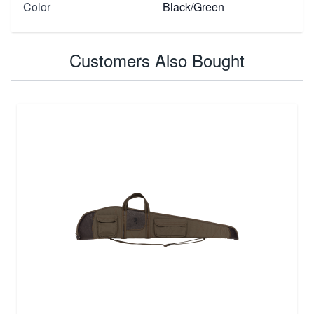
Color
Black/Green
Customers Also Bought