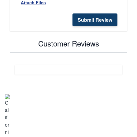
Attach Files
Submit Review
Customer Reviews