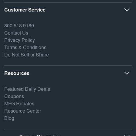
Customer Service
800.518.9180
Contact Us
Privacy Policy
Terms & Conditions
Do Not Sell or Share
Resources
Featured Daily Deals
Coupons
MFG Rebates
Resource Center
Blog