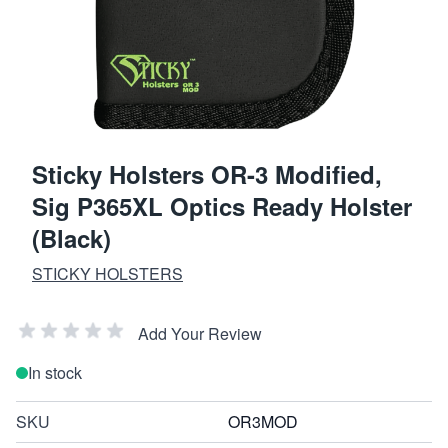
Sticky Holsters OR-3 Modified,
Sig P365XL Optics Ready Holster
(Black)
STICKY HOLSTERS
Add Your Review
In stock
SKU
OR3MOD