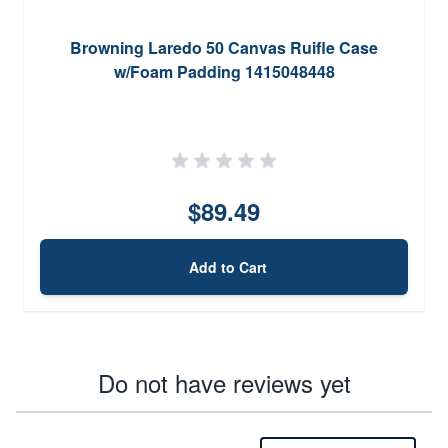
Browning Laredo 50 Canvas Ruifle Case
w/Foam Padding 1415048448
$89.49
Add to Cart
Do not have reviews yet