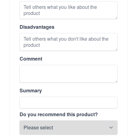
Disadvantages
Comment
Summary
Do you recommend this product?