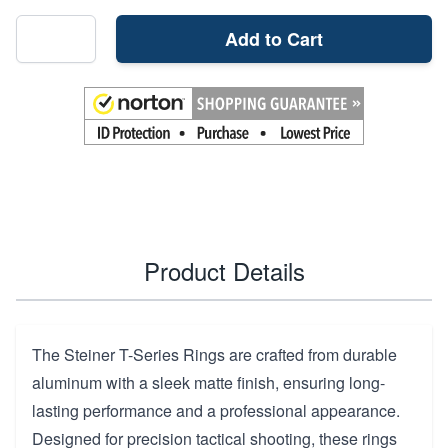
Add to Cart
Product Details
The Steiner T-Series Rings are crafted from durable
aluminum with a sleek matte finish, ensuring long-
lasting performance and a professional appearance.
Designed for precision tactical shooting, these rings