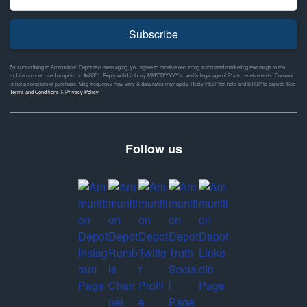
Subscribe
By subscribing to Ammunition Depot text messaging, you agree to receive recurring automated marketing text msgs to the
mobile number used at opt-in on #46351. Reply with birthday MM/DD/YYYY to verify legal age of 21+ to receive texts. Consent
is not a condition of purchase. Msg frequency may vary & data rates may apply. Reply HELP for help and STOP to cancel. See
Terms and Conditions
&
Privacy Policy
Follow us