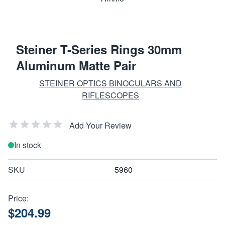
Steiner T-Series Rings 30mm
Aluminum Matte Pair
STEINER OPTICS BINOCULARS AND
RIFLESCOPES
Add Your Review
In stock
SKU
5960
Price:
$204.99