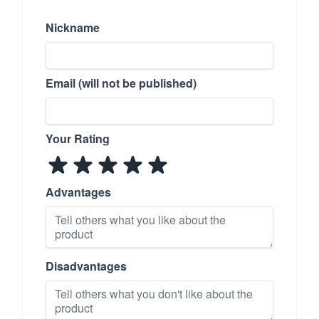
Nickname
Email (will not be published)
Your Rating
Advantages
Disadvantages