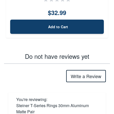
$32.99
Add to Cart
Do not have reviews yet
Write a Review
You're reviewing:
Steiner T-Series Rings 30mm Aluminum
Matte Pair