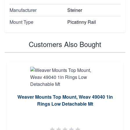
Manufacturer
Steiner
Mount Type
Picatinny Rail
Customers Also Bought
Weaver Mounts Top Mount, Weav 49040 1in
Rings Low Detachable Mt