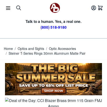
Skip to Content
Talk to a human. Yes, a real one.
(800) 518-9180
Home
/
Optics and Sights
/
Optic Accessories
/
Steiner T-Series Rings 30mm Aluminum Matte Pair