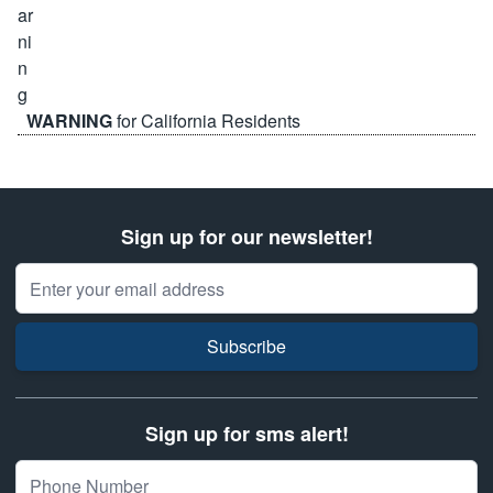
WARNING
for California Residents
Sign up for our newsletter!
Email Address
Subscribe
Sign up for sms alert!