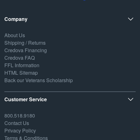
Company
About Us
Shipping / Returns
Credova Financing
Credova FAQ
FFL Information
HTML Sitemap
Back our Veterans Scholarship
Customer Service
800.518.9180
Contact Us
Privacy Policy
Terms & Conditions