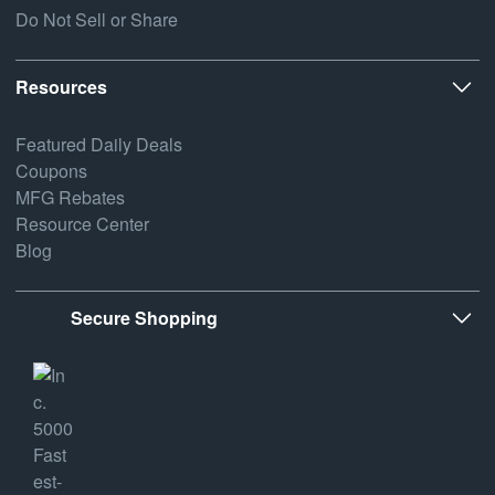
Do Not Sell or Share
Resources
Featured Daily Deals
Coupons
MFG Rebates
Resource Center
Blog
Secure Shopping