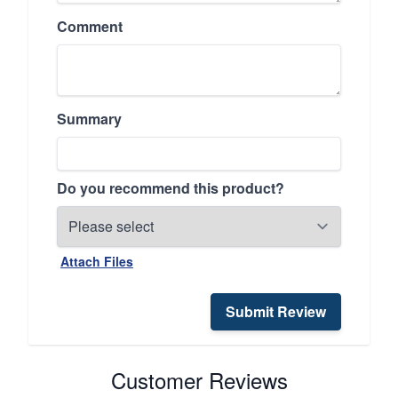
Comment
Summary
Do you recommend this product?
Attach Files
Submit Review
Customer Reviews