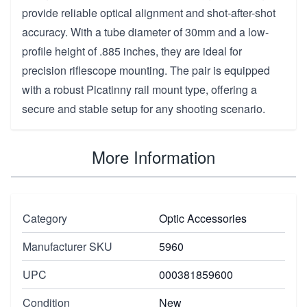
provide reliable optical alignment and shot-after-shot
accuracy. With a tube diameter of 30mm and a low-
profile height of .885 inches, they are ideal for
precision riflescope mounting. The pair is equipped
with a robust Picatinny rail mount type, offering a
secure and stable setup for any shooting scenario.
More Information
Category
Optic Accessories
Manufacturer SKU
5960
UPC
000381859600
Condition
New