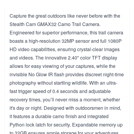
Capture the great outdoors like never before with the
Stealth Cam GMAX32 Camo Trail Camera.
Engineered for superior performance, this trail camera
boasts a high-resolution 32MP sensor and full 1080P
HD video capabilities, ensuring crystal-clear images
and videos. The innovative 2.40" color TFT display
allows for easy viewing of your captures, while the
invisible No Glow IR flash provides discreet night-time
photography without startling wildlife. With an ultra-
fast trigger speed of 0.4 seconds and adjustable
recovery times, you’ll never miss a moment, whether
it's day or night. Designed with outdoorsmen in mind,
it features a durable camo finish and integrated
Python lock latch for security. Expandable memory up
to 32GB ensures ample storage for your adventures.