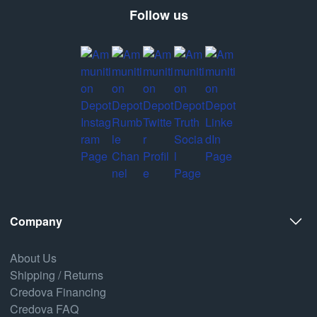
Follow us
Company
About Us
Shipping / Returns
Credova Financing
Credova FAQ