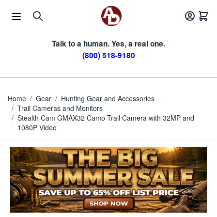
Skip to Content
Talk to a human. Yes, a real one.
(800) 518-9180
Home
/
Gear
/
Hunting Gear and Accessories
/
Trail Cameras and Monitors
/
Stealth Cam GMAX32 Camo Trail Camera with 32MP and
1080P Video