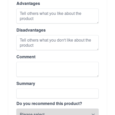
Advantages
Disadvantages
Comment
Summary
Do you recommend this product?