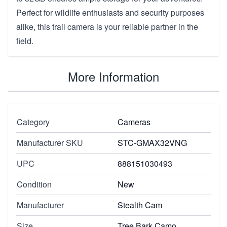
Perfect for wildlife enthusiasts and security purposes
alike, this trail camera is your reliable partner in the
field.
More Information
Category
Cameras
Manufacturer SKU
STC-GMAX32VNG
UPC
888151030493
Condition
New
Manufacturer
Stealth Cam
Size
Tree Bark Camo