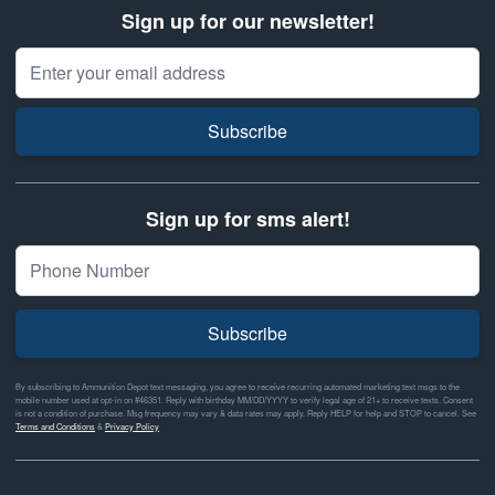
Sign up for our newsletter!
Email Address
Subscribe
Sign up for sms alert!
Subscribe
By subscribing to Ammunition Depot text messaging, you agree to receive recurring automated marketing text msgs to the
mobile number used at opt-in on #46351. Reply with birthday MM/DD/YYYY to verify legal age of 21+ to receive texts. Consent
is not a condition of purchase. Msg frequency may vary & data rates may apply. Reply HELP for help and STOP to cancel. See
Terms and Conditions
&
Privacy Policy