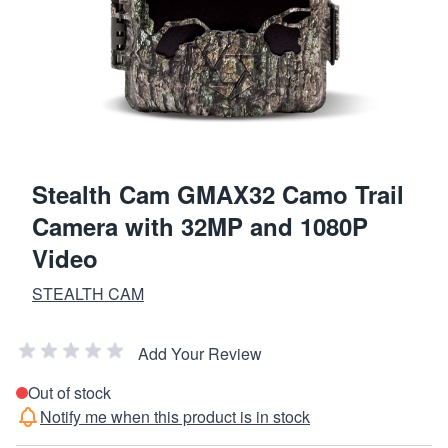
Stealth Cam GMAX32 Camo Trail
Camera with 32MP and 1080P
Video
STEALTH CAM
Add Your Review
Out of stock
Notify me when this product is in stock