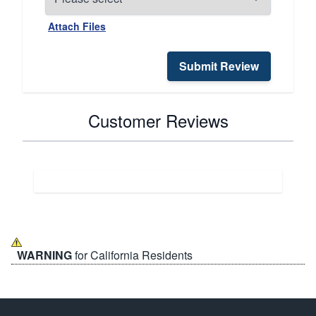
Attach Files
Submit Review
Customer Reviews
WARNING
for California Residents