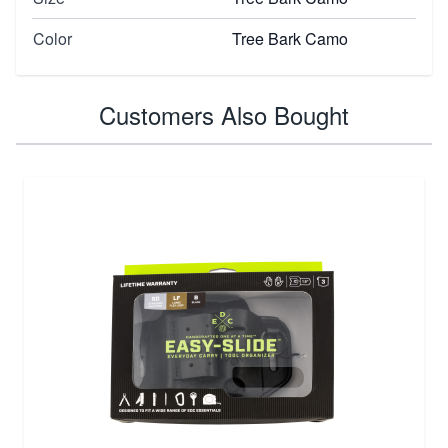
Color
Tree Bark Camo
Customers Also Bought