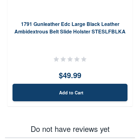
1791 Gunleather Edc Large Black Leather
Ambidextrous Belt Slide Holster STESLFBLKA
$49.99
Add to Cart
Do not have reviews yet