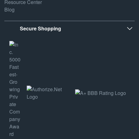
Resource Center
Blog
Secure Shopping