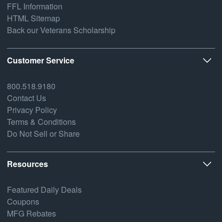
FFL Information
HTML Sitemap
Back our Veterans Scholarship
Customer Service
800.518.9180
Contact Us
Privacy Policy
Terms & Conditions
Do Not Sell or Share
Resources
Featured Daily Deals
Coupons
MFG Rebates