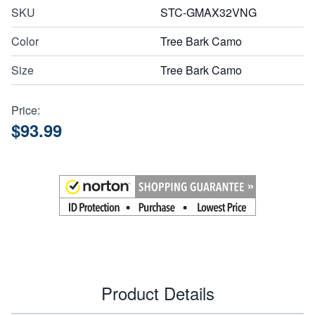
SKU
STC-GMAX32VNG
Color
Tree Bark Camo
Size
Tree Bark Camo
Price:
$93.99
Product Details