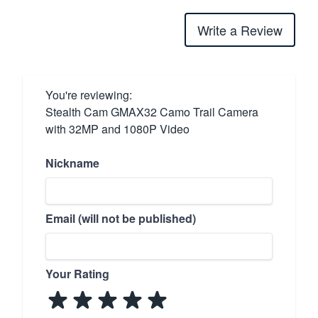
Write a Review
You're reviewing:
Stealth Cam GMAX32 Camo Trail Camera
with 32MP and 1080P Video
Nickname
Email (will not be published)
Your Rating