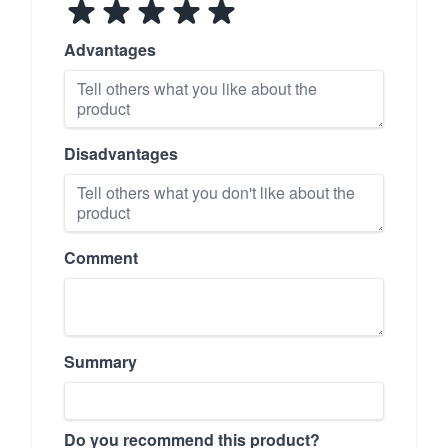
Advantages
Disadvantages
Comment
Summary
Do you recommend this product?