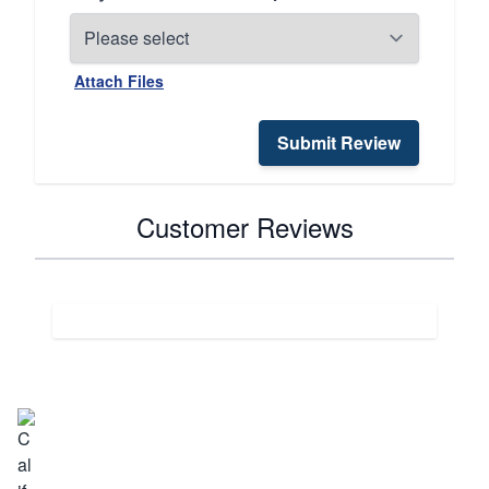
Attach Files
Submit Review
Customer Reviews