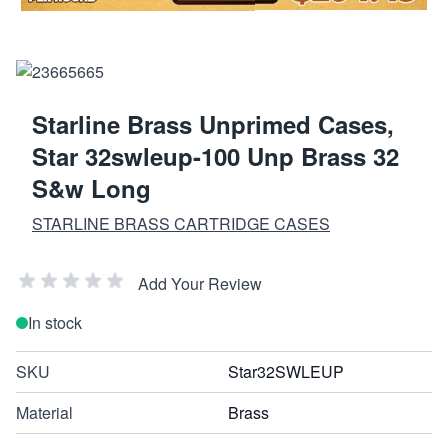
Starline Brass Unprimed Cases,
Star 32swleup-100 Unp Brass 32
S&w Long
STARLINE BRASS CARTRIDGE CASES
Add Your Review
In stock
SKU
Star32SWLEUP
Material
Brass