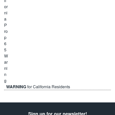
WARNING
for California Residents
Sign up for our newsletter!