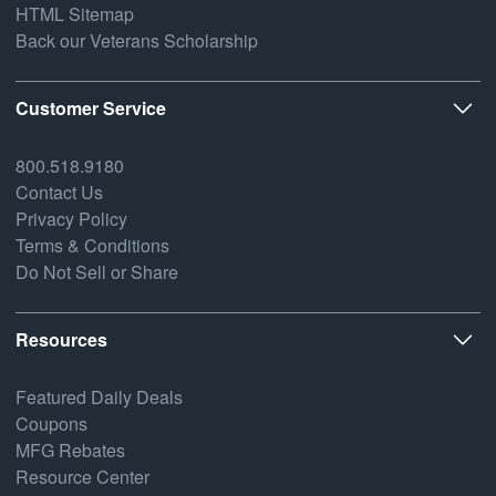
HTML Sitemap
Back our Veterans Scholarship
Customer Service
800.518.9180
Contact Us
Privacy Policy
Terms & Conditions
Do Not Sell or Share
Resources
Featured Daily Deals
Coupons
MFG Rebates
Resource Center