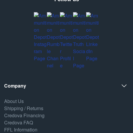
Company
About Us
Shipping / Returns
Credova Financing
Credova FAQ
FFL Information