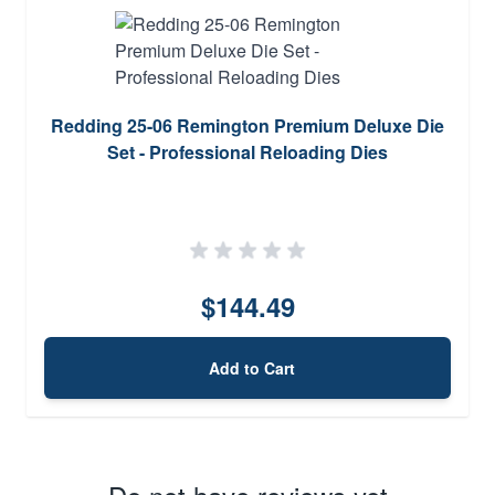
Redding 25-06 Remington Premium Deluxe Die
Set - Professional Reloading Dies
$144.49
Add to Cart