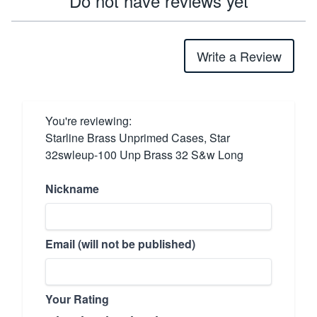
Do not have reviews yet
Write a Review
You're reviewing:
Starline Brass Unprimed Cases, Star
32swleup-100 Unp Brass 32 S&w Long
Nickname
Email (will not be published)
Your Rating