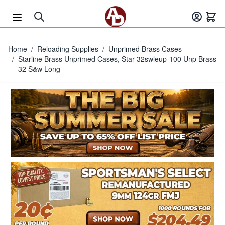
Skip to Content
Home
/
Reloading Supplies
/
Unprimed Brass Cases
/
Starline Brass Unprimed Cases, Star 32swleup-100 Unp Brass
32 S&w Long