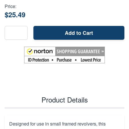
Price:
$25.49
Add to Cart
Product Details
Designed for use in small framed revolvers, this