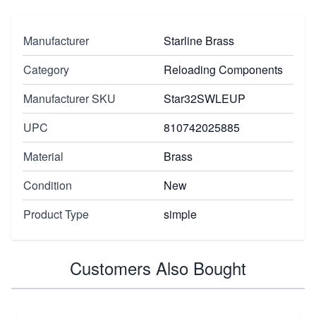
Manufacturer
Starline Brass
Category
Reloading Components
Manufacturer SKU
Star32SWLEUP
UPC
810742025885
Material
Brass
Condition
New
Product Type
simple
Customers Also Bought