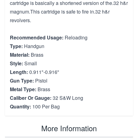
cartridge is basically a shortened version of the.32 h&r
magnum.This cartridge is safe to fire in.32 h&r
revolvers.
Recommended Usage:
Reloading
Type:
Handgun
Material:
Brass
Style:
Small
Length:
0.911"-0.916"
Gun Type:
Pistol
Metal Type:
Brass
Caliber Or Gauge:
32 S&W Long
Quantity:
100 Per Bag
More Information