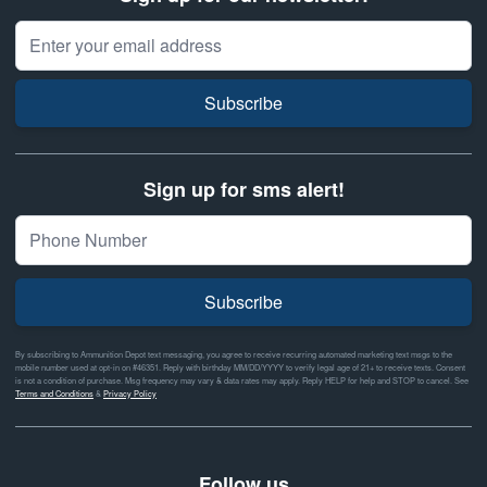
Email Address
Subscribe
Sign up for sms alert!
Subscribe
By subscribing to Ammunition Depot text messaging, you agree to receive recurring automated marketing text msgs to the
mobile number used at opt-in on #46351. Reply with birthday MM/DD/YYYY to verify legal age of 21+ to receive texts. Consent
is not a condition of purchase. Msg frequency may vary & data rates may apply. Reply HELP for help and STOP to cancel. See
Terms and Conditions
&
Privacy Policy
Follow us