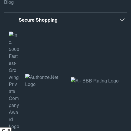
Blog
Secure Shopping