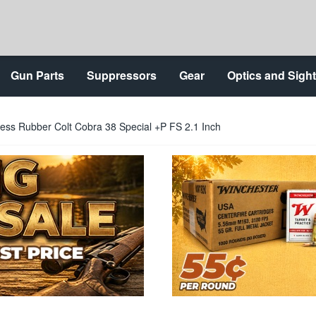
Gun Parts
Suppressors
Gear
Optics and Sigh
less Rubber Colt Cobra 38 Special +P FS 2.1 Inch