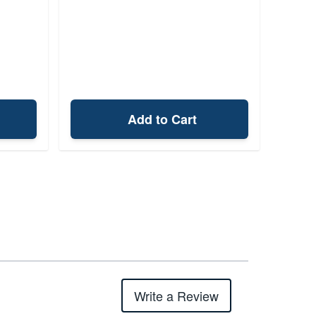
Add to Cart
Write a Review