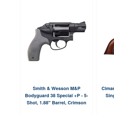
Smith & Wesson M&P
Cimar
Bodyguard 38 Special +P - 5-
Sin
Shot, 1.88" Barrel, Crimson
Trace Laser