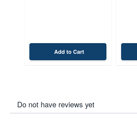
Add to Cart
Do not have reviews yet