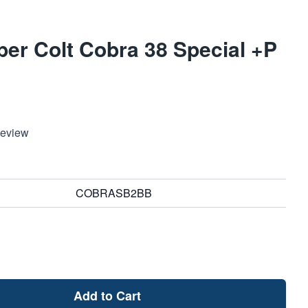
ber Colt Cobra 38 Special +P
Review
COBRASB2BB
Add to Cart