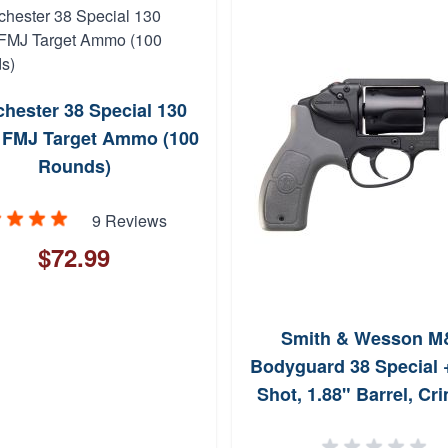
hester 38 Special 130
 FMJ Target Ammo (100
Rounds)
9 Reviews
$72.99
Smith & Wesson M
Bodyguard 38 Special +
Shot, 1.88" Barrel, Cr
Trace Laser