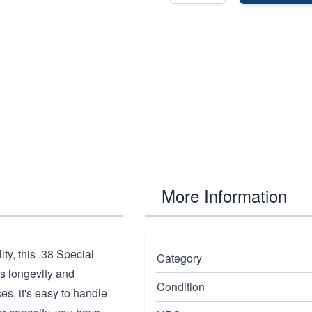
More Information
ty, this .38 Special
Category
es longevity and
Condition
es, it's easy to handle