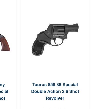
ny
Taurus 856 38 Special
Cha
cial
Double Action 2 6 Shot
Lite 
hot
Revolver
Act