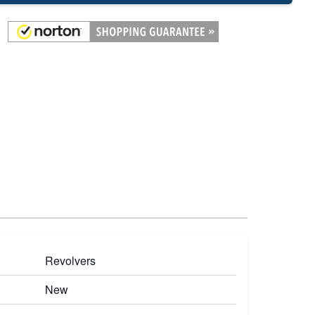
Revolvers
New