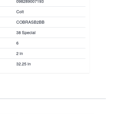
098289007193
Colt
COBRASB2BB
38 Special
6
2 in
32.25 in