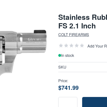
Stainless Rub
FS 2.1 Inch
COLT FIREARMS
Add Your 
In stock
SKU
Price:
$741.99