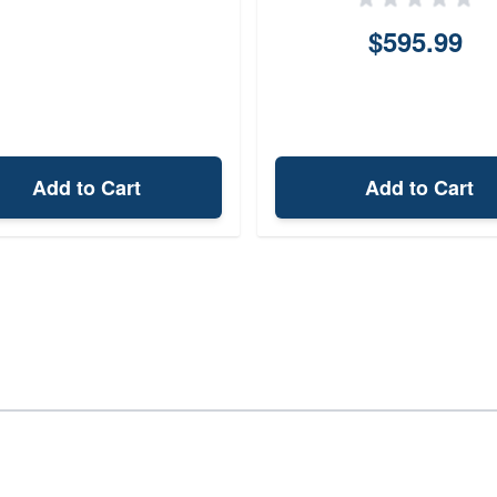
$595.99
Add to Cart
Add to Cart