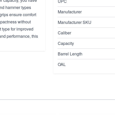
er capacity, you have
UPC
 and hammer types
Manufacturer
 grips ensure comfort
ompactness without
Manufacturer SKU
t type for improved
Caliber
 and performance, this
Capacity
Barrel Length
OAL