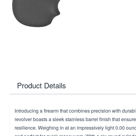
Product Details
Introducing a firearm that combines precision with durabili
revolver boasts a sleek stainless barrel finish that ensur
resilience. Weighing in at an impressively light 0.00 ounc