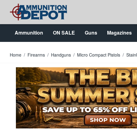
Skip to Content
Ammunition
ON SALE
Guns
Magazines
Home
/
Firearms
/
Handguns
/
Micro Compact Pistols
/
Stain