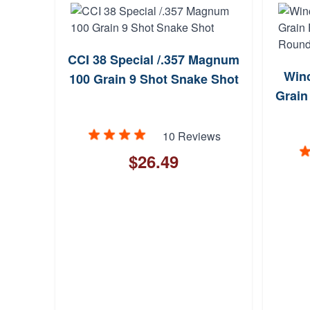
CCI 38 Special /.357 Magnum
Winc
100 Grain 9 Shot Snake Shot
Grain
10 Reviews
$26.49