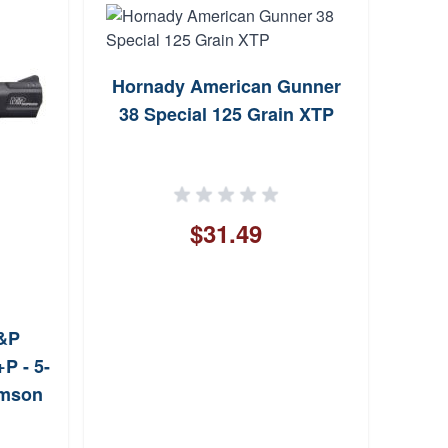
Hornady American Gunner
T
38 Special 125 Grain XTP
Sin
$31.49
&P
P - 5-
imson