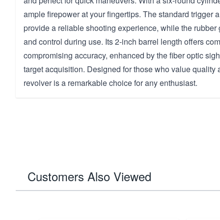
and perfect for quick maneuvers. With a six-round cylind
ample firepower at your fingertips. The standard trigger
provide a reliable shooting experience, while the rubber
and control during use. Its 2-inch barrel length offers c
compromising accuracy, enhanced by the fiber optic sigh
target acquisition. Designed for those who value quality
revolver is a remarkable choice for any enthusiast.
Customers Also Viewed