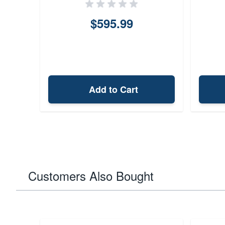
$595.99
Add to Cart
Customers Also Bought