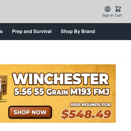
Sign In
Cart
ts
Prep and Survival
Shop By Brand