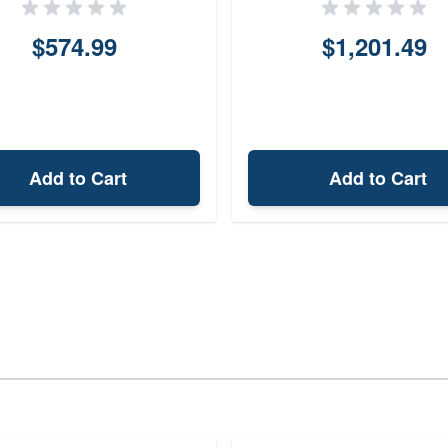
$574.99
$1,201.49
Add to Cart
Add to Cart