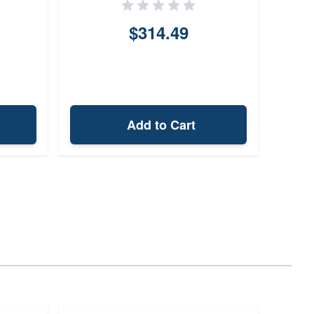
$314.49
Add to Cart