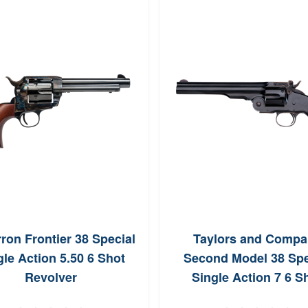
ron Frontier 38 Special
Taylors and Compa
gle Action 5.50 6 Shot
Second Model 38 Spe
Revolver
Single Action 7 6 S
Revolver