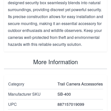
designed security box seamlessly blends into natural
surroundings, providing discreet yet powerful security.
Its precise construction allows for easy installation and
secure mounting, making it an essential accessory for
outdoor enthusiasts and wildlife observers. Keep your
cameras well-protected from theft and environmental
hazards with this reliable security solution.
More Information
Category
Trail Camera Accessories
Manufacturer SKU
SB-400
UPC
887157019099