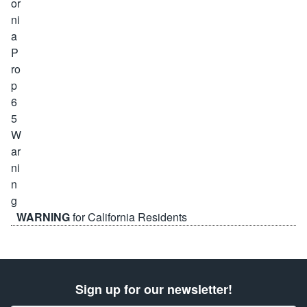
WARNING
for California Residents
Sign up for our newsletter!