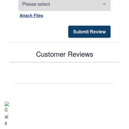
Attach Files
Submit Review
Customer Reviews