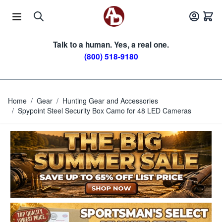
Skip to Content
Talk to a human. Yes, a real one.
(800) 518-9180
Home
/
Gear
/
Hunting Gear and Accessories
/
Spypoint Steel Security Box Camo for 48 LED Cameras