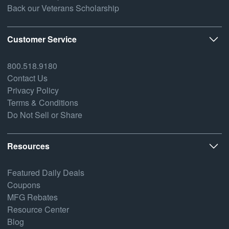
Back our Veterans Scholarship
Customer Service
800.518.9180
Contact Us
Privacy Policy
Terms & Conditions
Do Not Sell or Share
Resources
Featured Daily Deals
Coupons
MFG Rebates
Resource Center
Blog