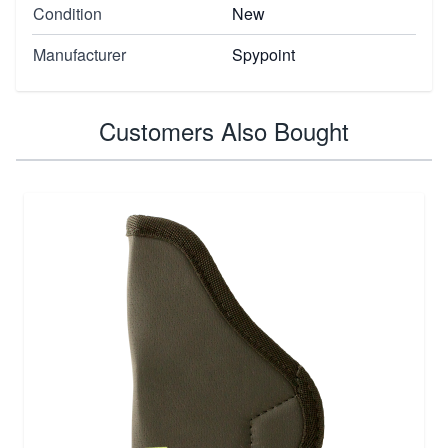
Condition
New
Manufacturer
Spypoint
Customers Also Bought