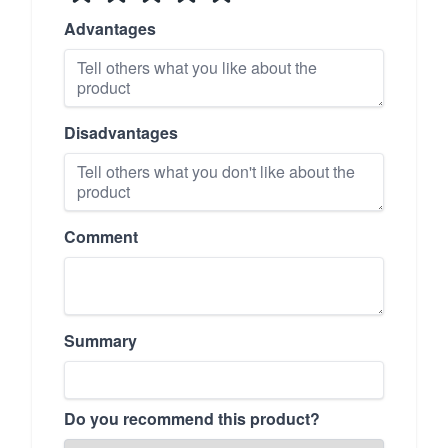
Advantages
Disadvantages
Comment
Summary
Do you recommend this product?