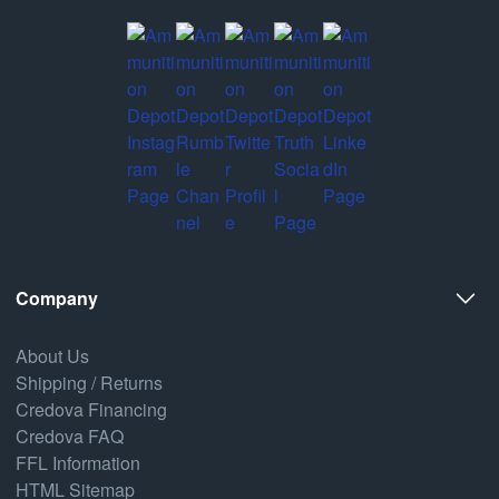
Company
About Us
Shipping / Returns
Credova Financing
Credova FAQ
FFL Information
HTML Sitemap