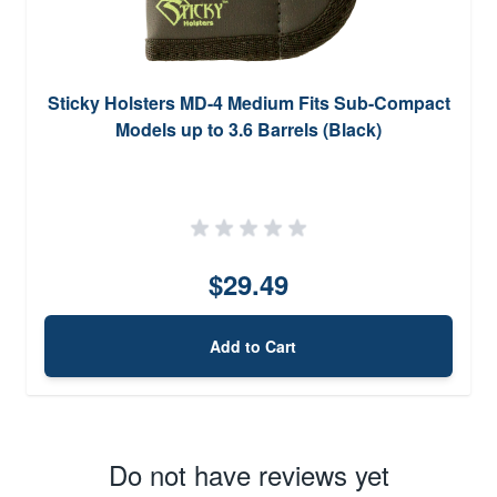
Sticky Holsters MD-4 Medium Fits Sub-Compact
Models up to 3.6 Barrels (Black)
$29.49
Add to Cart
Do not have reviews yet