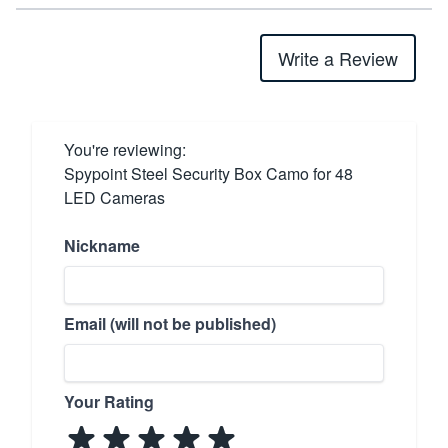
Write a Review
You're reviewing:
Spypoint Steel Security Box Camo for 48
LED Cameras
Nickname
Email (will not be published)
Your Rating