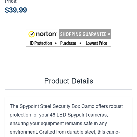
Price:
$39.99
Product Details
The Spypoint Steel Security Box Camo offers robust
protection for your 48 LED Spypoint cameras,
ensuring your equipment remains safe in any
environment. Crafted from durable steel, this camo-