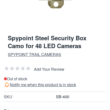
Spypoint Steel Security Box
Camo for 48 LED Cameras
SPYPOINT TRAIL CAMERAS
Add Your Review
Out of stock
Notify me when this product is in stock
SKU
SB-400