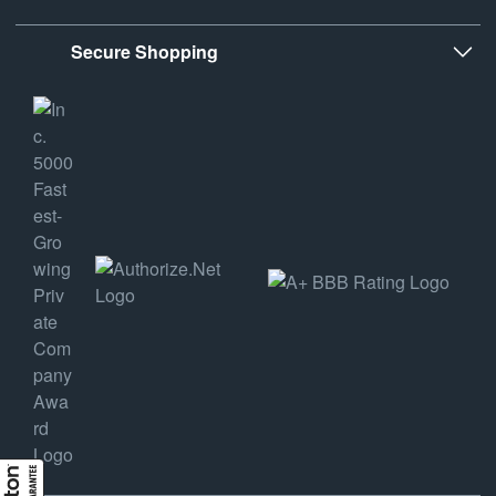
Secure Shopping