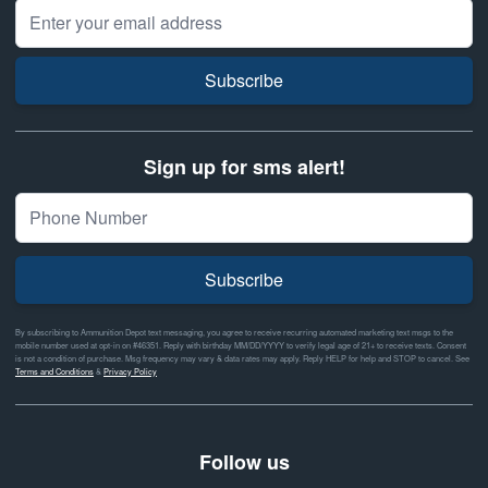
Email Address
Subscribe
Sign up for sms alert!
Subscribe
By subscribing to Ammunition Depot text messaging, you agree to receive recurring automated marketing text msgs to the
mobile number used at opt-in on #46351. Reply with birthday MM/DD/YYYY to verify legal age of 21+ to receive texts. Consent
is not a condition of purchase. Msg frequency may vary & data rates may apply. Reply HELP for help and STOP to cancel. See
Terms and Conditions
&
Privacy Policy
Follow us