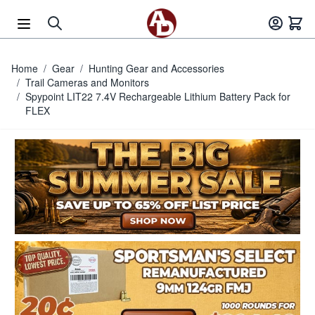
Skip to Content
Home
/
Gear
/
Hunting Gear and Accessories
/
Trail Cameras and Monitors
/
Spypoint LIT22 7.4V Rechargeable Lithium Battery Pack for
FLEX