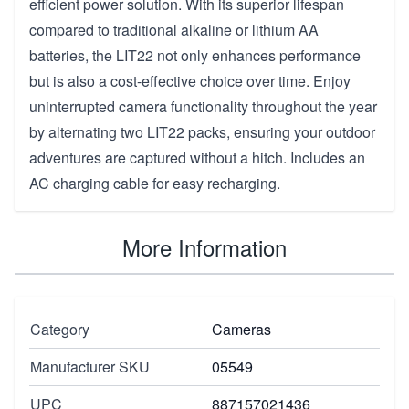
efficient power solution. With its superior lifespan
compared to traditional alkaline or lithium AA
batteries, the LIT22 not only enhances performance
but is also a cost-effective choice over time. Enjoy
uninterrupted camera functionality throughout the year
by alternating two LIT22 packs, ensuring your outdoor
adventures are captured without a hitch. Includes an
AC charging cable for easy recharging.
More Information
Category
Cameras
Manufacturer SKU
05549
UPC
887157021436