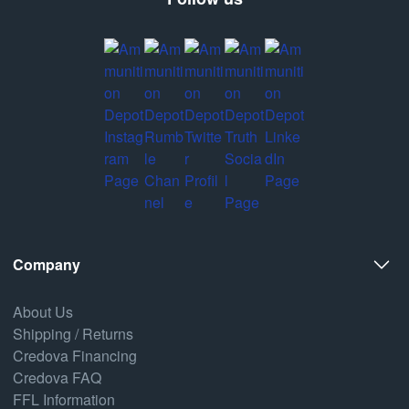
Company
About Us
Shipping / Returns
Credova Financing
Credova FAQ
FFL Information