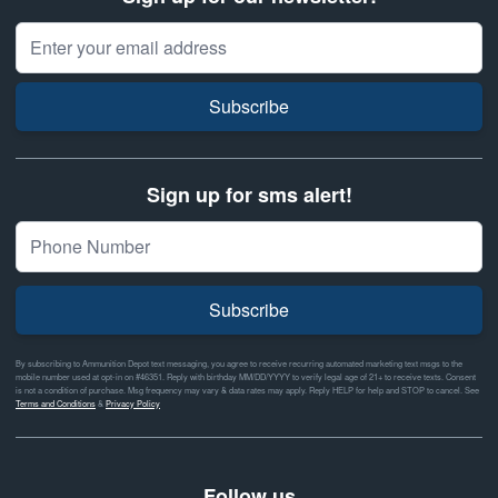
Email Address
Subscribe
Sign up for sms alert!
Subscribe
By subscribing to Ammunition Depot text messaging, you agree to receive recurring automated marketing text msgs to the
mobile number used at opt-in on #46351. Reply with birthday MM/DD/YYYY to verify legal age of 21+ to receive texts. Consent
is not a condition of purchase. Msg frequency may vary & data rates may apply. Reply HELP for help and STOP to cancel. See
Terms and Conditions
&
Privacy Policy
Follow us