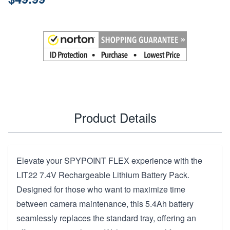
Product Details
Elevate your SPYPOINT FLEX experience with the
LIT22 7.4V Rechargeable Lithium Battery Pack.
Designed for those who want to maximize time
between camera maintenance, this 5.4Ah battery
seamlessly replaces the standard tray, offering an