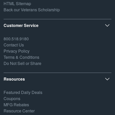
HTML Sitemap
Back our Veterans Scholarship
Customer Service
800.518.9180
Contact Us
Privacy Policy
Terms & Conditions
Do Not Sell or Share
Resources
Featured Daily Deals
Coupons
MFG Rebates
Resource Center