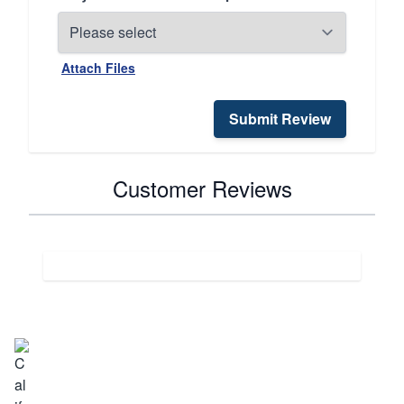
Attach Files
Submit Review
Customer Reviews