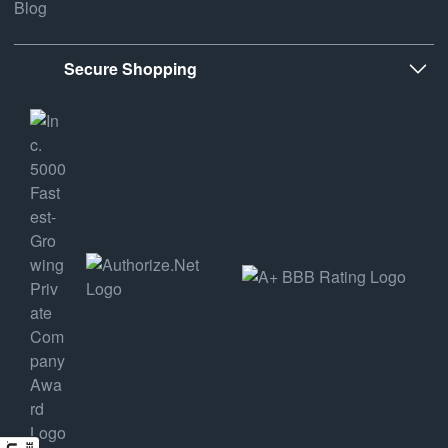
Blog
Secure Shopping