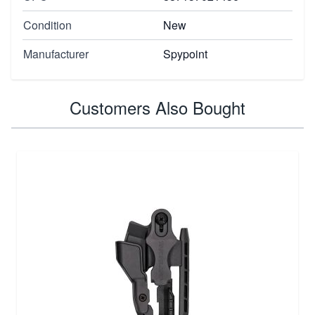
Condition
New
Manufacturer
Spypoint
Customers Also Bought