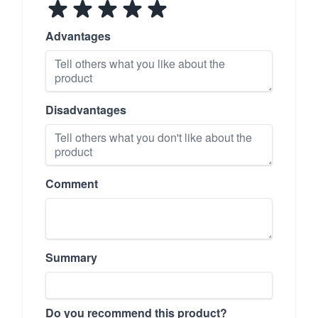
Advantages
Disadvantages
Comment
Summary
Do you recommend this product?