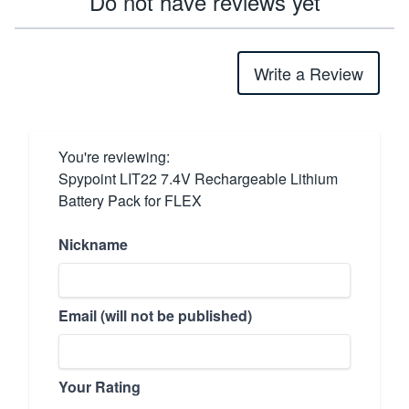
Do not have reviews yet
Write a Review
You're reviewing:
Spypoint LIT22 7.4V Rechargeable Lithium
Battery Pack for FLEX
Nickname
Email (will not be published)
Your Rating