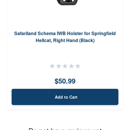
Safariland Schema IWB Holster for Springfield
Hellcat, Right Hand (Black)
$50.99
Add to Cart