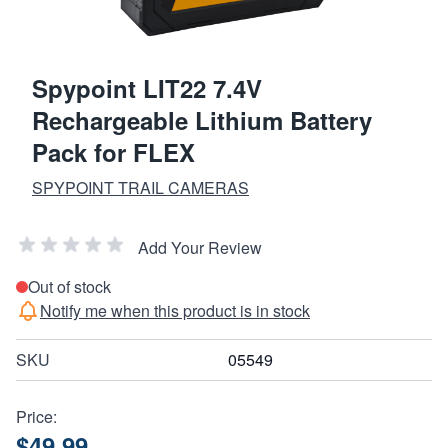
Spypoint LIT22 7.4V
Rechargeable Lithium Battery
Pack for FLEX
SPYPOINT TRAIL CAMERAS
Add Your Review
Out of stock
Notify me when this product is in stock
SKU
05549
Price:
$49.99