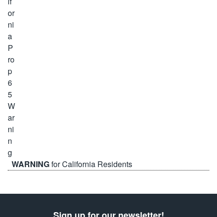
WARNING
for California Residents
Sign up for our newsletter!